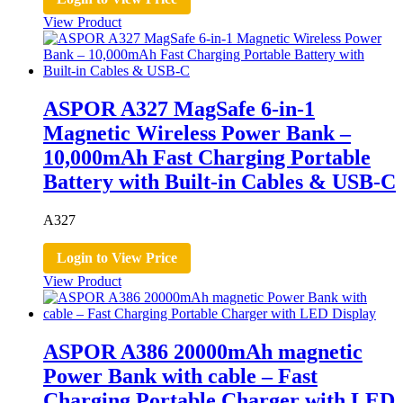
View Product
ASPOR A327 MagSafe 6-in-1
Magnetic Wireless Power Bank –
10,000mAh Fast Charging Portable
Battery with Built-in Cables & USB-C
A327
Login to View Price
View Product
ASPOR A386 20000mAh magnetic
Power Bank with cable – Fast
Charging Portable Charger with LED