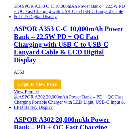
ASPOR A353 C-C 10,000mAh Power
Bank – 22.5W PD + QC Fast
Charging with USB-C to USB-C
Lanyard Cable & LCD Digital
Display
A353
Login to View Price
View Product
ASPOR A302 20,000mAh Power
Bank – PD + QC Fast Charging