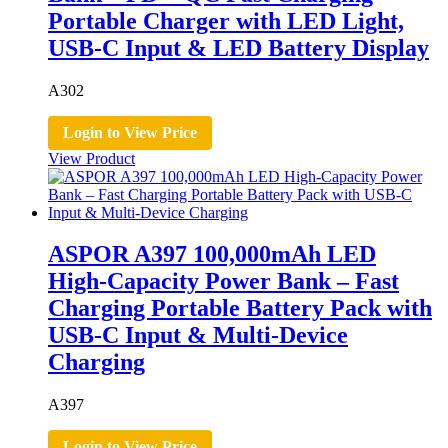
Portable Charger with LED Light,
USB-C Input & LED Battery Display
A302
Login to View Price
View Product
ASPOR A397 100,000mAh LED
High-Capacity Power Bank – Fast
Charging Portable Battery Pack with
USB-C Input & Multi-Device
Charging
A397
Login to View Price