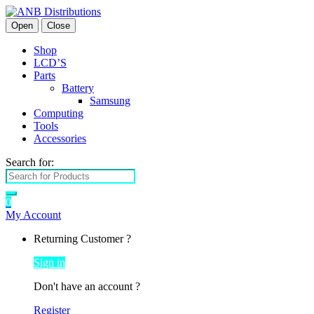
Open
Close
Shop
LCD’S
Parts
Battery
Samsung
Computing
Tools
Accessories
Search for:
0
My Account
Returning Customer ?
Sign in
Don't have an account ?
Register