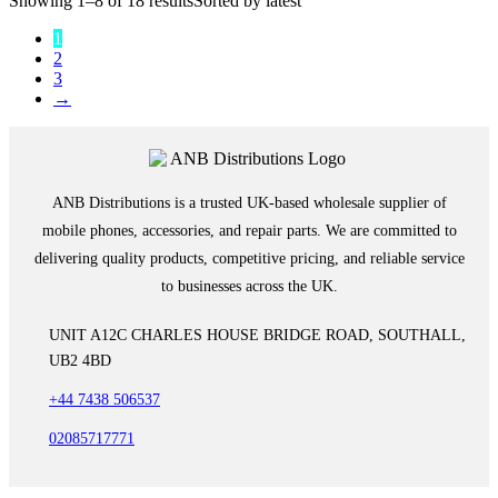
Showing 1–8 of 18 results
Sorted by latest
1
2
3
→
ANB Distributions is a trusted UK-based wholesale supplier of
mobile phones, accessories, and repair parts. We are committed to
delivering quality products, competitive pricing, and reliable service
to businesses across the UK.
UNIT A12C CHARLES HOUSE BRIDGE ROAD, SOUTHALL,
UB2 4BD
+44 7438 506537
02085717771