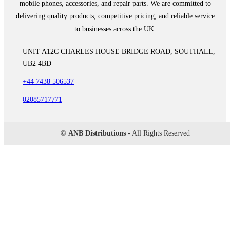
mobile phones, accessories, and repair parts. We are committed to
delivering quality products, competitive pricing, and reliable service
to businesses across the UK.
UNIT A12C CHARLES HOUSE BRIDGE ROAD, SOUTHALL,
UB2 4BD
+44 7438 506537
02085717771
©
ANB Distributions
- All Rights Reserved