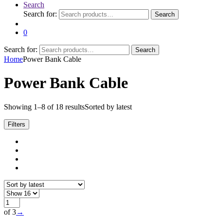
Search
Search for:
Search
0
Search for:
Search
Home
Power Bank Cable
Power Bank Cable
Showing 1–8 of 18 results
Sorted by latest
Filters
of 3
→