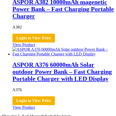
ASPOR A382 10000mAh magenetic
Power Bank – Fast Charging Portable
Charger
A382
Login to View Price
View Product
ASPOR A376 60000mAh Solar
outdoor Power Bank – Fast Charging
Portable Charger with LED Display
A376
Login to View Price
View Product