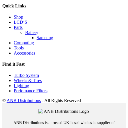
Quick Links
Shop
LCD’S
Parts
Battery
Samsung
Computing
Tools
Accessories
Find it Fast
Turbo System
Wheels & Tires
Lighting
Perfomance Filters
©
ANB Distributions
- All Rights Reserved
ANB Distributions is a trusted UK-based wholesale supplier of