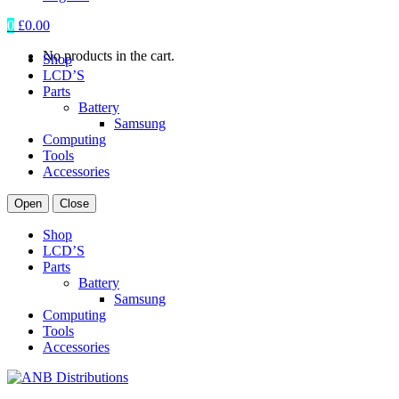
0
£
0.00
No products in the cart.
Shop
LCD’S
Parts
Battery
Samsung
Computing
Tools
Accessories
Open
Close
Shop
LCD’S
Parts
Battery
Samsung
Computing
Tools
Accessories