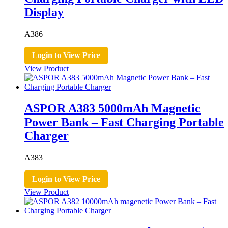
Display
A386
Login to View Price
View Product
ASPOR A383 5000mAh Magnetic
Power Bank – Fast Charging Portable
Charger
A383
Login to View Price
View Product