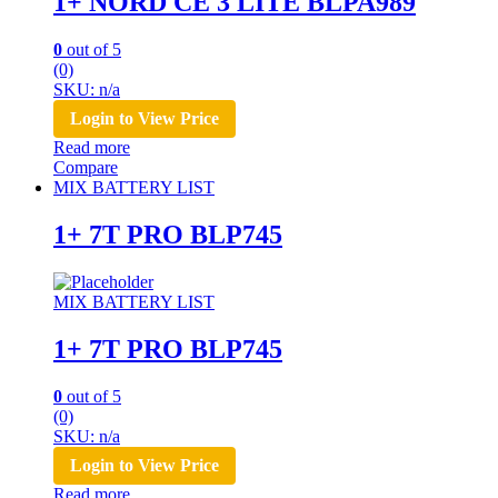
1+ NORD CE 3 LITE BLPA989
0
out of 5
(0)
SKU: n/a
Login to View Price
Read more
Compare
MIX BATTERY LIST
1+ 7T PRO BLP745
MIX BATTERY LIST
1+ 7T PRO BLP745
0
out of 5
(0)
SKU: n/a
Login to View Price
Read more