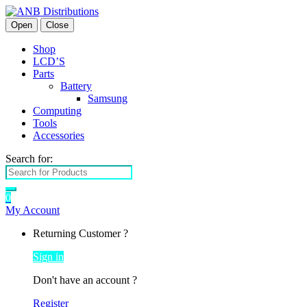
Open
Close
Shop
LCD’S
Parts
Battery
Samsung
Computing
Tools
Accessories
Search for:
0
My Account
Returning Customer ?
Sign in
Don't have an account ?
Register