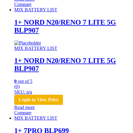
Compare
MIX BATTERY LIST
1+ NORD N20/RENO 7 LITE 5G
BLP907
MIX BATTERY LIST
1+ NORD N20/RENO 7 LITE 5G
BLP907
0
out of 5
(0)
SKU: n/a
Login to View Price
Read more
Compare
MIX BATTERY LIST
1+ 7PRO BLP699