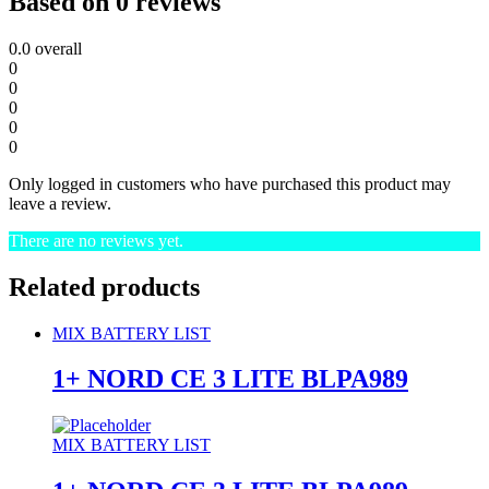
Based on 0 reviews
0.0
overall
0
0
0
0
0
Only logged in customers who have purchased this product may
leave a review.
There are no reviews yet.
Related products
MIX BATTERY LIST
1+ NORD CE 3 LITE BLPA989
MIX BATTERY LIST