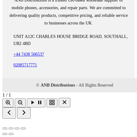
ANB Distributions is a trusted UK-based wholesale supplier of
mobile phones, accessories, and repair parts. We are committed to
delivering quality products, competitive pricing, and reliable service
to businesses across the UK.
UNIT A12C CHARLES HOUSE BRIDGE ROAD, SOUTHALL,
UB2 4BD
+44 7438 506537
02085717771
©
ANB Distributions
- All Rights Reserved
1 / 1