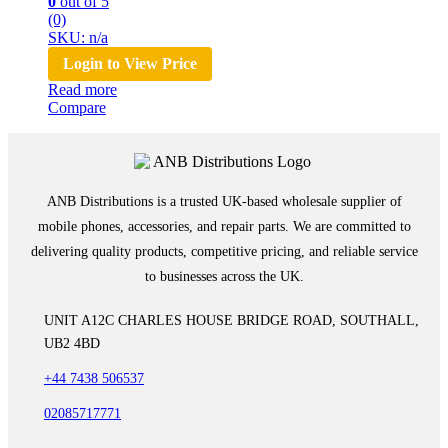
0
out of 5
(0)
SKU: n/a
Login to View Price
Read more
Compare
ANB Distributions is a trusted UK-based wholesale supplier of
mobile phones, accessories, and repair parts. We are committed to
delivering quality products, competitive pricing, and reliable service
to businesses across the UK.
UNIT A12C CHARLES HOUSE BRIDGE ROAD, SOUTHALL,
UB2 4BD
+44 7438 506537
02085717771