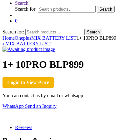
Search
Search for:
Search
0
Search for:
Search
Home
Oneplus
MIX BATTERY LIST
1+ 10PRO BLP899
‹
MIX BATTERY LIST
1+ 10PRO BLP899
Login to View Price
You can contact us by email or whatsapp
WhatsApp
Send an Inquiry
Reviews