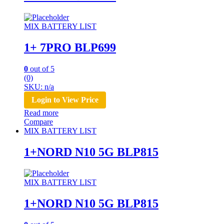
MIX BATTERY LIST
1+ 7PRO BLP699
0
out of 5
(0)
SKU: n/a
Login to View Price
Read more
Compare
MIX BATTERY LIST
1+NORD N10 5G BLP815
MIX BATTERY LIST
1+NORD N10 5G BLP815