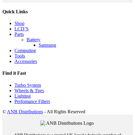
Quick Links
Shop
LCD’S
Parts
Battery
Samsung
Computing
Tools
Accessories
Find it Fast
Turbo System
Wheels & Tires
Lighting
Perfomance Filters
©
ANB Distributions
- All Rights Reserved