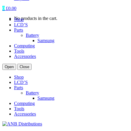
0
£
0.00
No products in the cart.
Shop
LCD’S
Parts
Battery
Samsung
Computing
Tools
Accessories
Open
Close
Shop
LCD’S
Parts
Battery
Samsung
Computing
Tools
Accessories