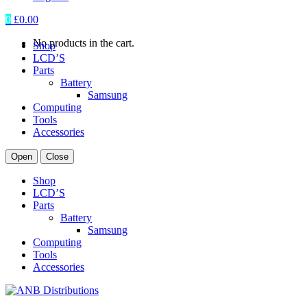
0
£
0.00
No products in the cart.
Shop
LCD’S
Parts
Battery
Samsung
Computing
Tools
Accessories
Open
Close
Shop
LCD’S
Parts
Battery
Samsung
Computing
Tools
Accessories