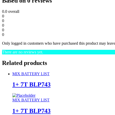
Based on 0 reviews
0.0
overall
0
0
0
0
0
Only logged in customers who have purchased this product may leave
There are no reviews yet.
Related products
MIX BATTERY LIST
1+ 7T BLP743
MIX BATTERY LIST
1+ 7T BLP743