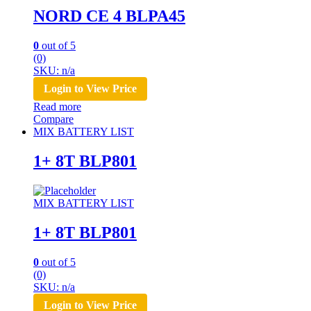
NORD CE 4 BLPA45
0
out of 5
(0)
SKU: n/a
Login to View Price
Read more
Compare
MIX BATTERY LIST
1+ 8T BLP801
MIX BATTERY LIST
1+ 8T BLP801
0
out of 5
(0)
SKU: n/a
Login to View Price