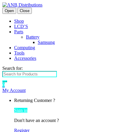
Open
Close
Shop
LCD’S
Parts
Battery
Samsung
Computing
Tools
Accessories
Search for:
0
My Account
Returning Customer ?
Sign in
Don't have an account ?
Register