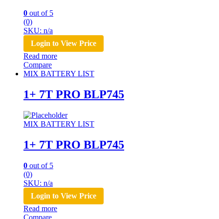
0
out of 5
(0)
SKU: n/a
Login to View Price
Read more
Compare
MIX BATTERY LIST
1+ 7T PRO BLP745
MIX BATTERY LIST
1+ 7T PRO BLP745
0
out of 5
(0)
SKU: n/a
Login to View Price
Read more
Compare