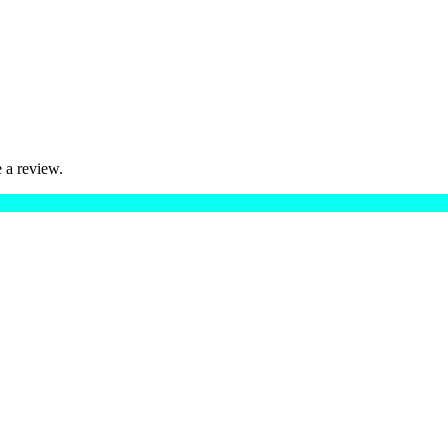
 a review.