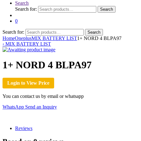
Search
Search for:
Search
0
Search for:
Search
Home
Oneplus
MIX BATTERY LIST
1+ NORD 4 BLPA97
‹
MIX BATTERY LIST
1+ NORD 4 BLPA97
Login to View Price
You can contact us by email or whatsapp
WhatsApp
Send an Inquiry
Reviews