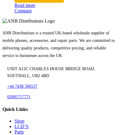
Read more
Compare
ANB Distributions is a trusted UK-based wholesale supplier of
mobile phones, accessories, and repair parts. We are committed to
delivering quality products, competitive pricing, and reliable
service to businesses across the UK.
UNIT A12C CHARLES HOUSE BRIDGE ROAD,
SOUTHALL, UB2 4BD
+44 7438 506537
02085717771
Quick Links
Shop
LCD’S
Parts