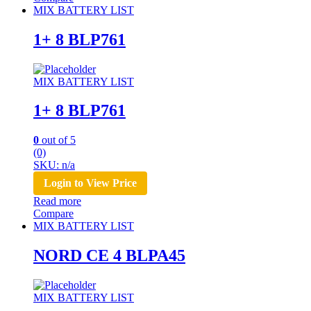
MIX BATTERY LIST
1+ 8 BLP761
MIX BATTERY LIST
1+ 8 BLP761
0
out of 5
(0)
SKU: n/a
Login to View Price
Read more
Compare
MIX BATTERY LIST
NORD CE 4 BLPA45
MIX BATTERY LIST