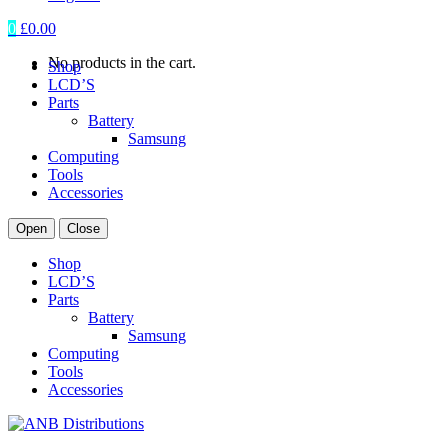
0
£
0.00
No products in the cart.
Shop
LCD’S
Parts
Battery
Samsung
Computing
Tools
Accessories
Open
Close
Shop
LCD’S
Parts
Battery
Samsung
Computing
Tools
Accessories