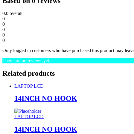
Based on 0 reviews
0.0
overall
0
0
0
0
0
Only logged in customers who have purchased this product may leave
There are no reviews yet.
Related products
LAPTOP LCD
14INCH NO HOOK
LAPTOP LCD
14INCH NO HOOK