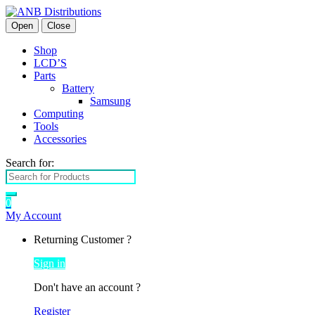
Open
Close
Shop
LCD’S
Parts
Battery
Samsung
Computing
Tools
Accessories
Search for:
0
My Account
Returning Customer ?
Sign in
Don't have an account ?
Register