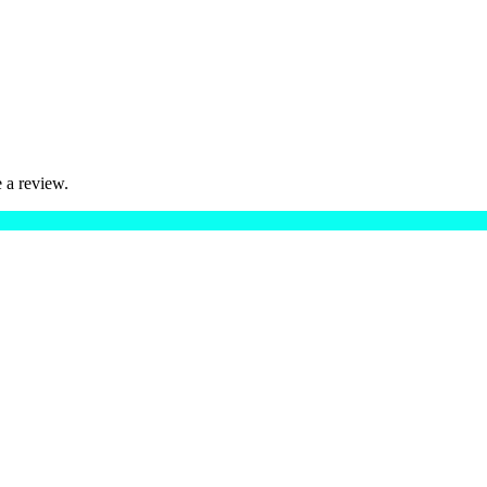
 a review.