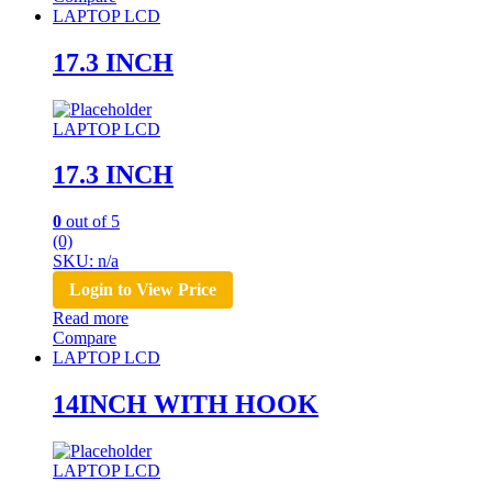
LAPTOP LCD
17.3 INCH
LAPTOP LCD
17.3 INCH
0
out of 5
(0)
SKU: n/a
Login to View Price
Read more
Compare
LAPTOP LCD
14INCH WITH HOOK
LAPTOP LCD