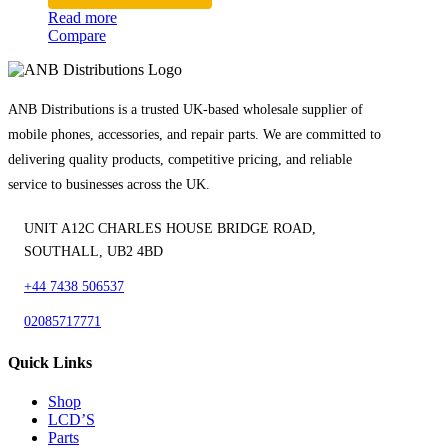
Read more
Compare
ANB Distributions is a trusted UK-based wholesale supplier of
mobile phones, accessories, and repair parts. We are committed to
delivering quality products, competitive pricing, and reliable
service to businesses across the UK.
UNIT A12C CHARLES HOUSE BRIDGE ROAD,
SOUTHALL, UB2 4BD
+44 7438 506537
02085717771
Quick Links
Shop
LCD’S
Parts