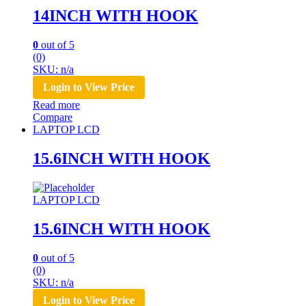
14INCH WITH HOOK
0
out of 5
(0)
SKU: n/a
Login to View Price
Read more
Compare
LAPTOP LCD
15.6INCH WITH HOOK
LAPTOP LCD
15.6INCH WITH HOOK
0
out of 5
(0)
SKU: n/a
Login to View Price