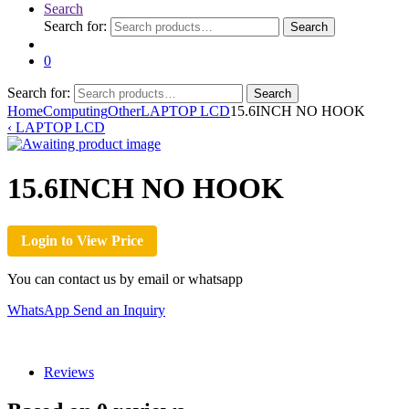
Search
Search for:
Search
0
Search for:
Search
Home
Computing
Other
LAPTOP LCD
15.6INCH NO HOOK
‹
LAPTOP LCD
15.6INCH NO HOOK
Login to View Price
You can contact us by email or whatsapp
WhatsApp
Send an Inquiry
Reviews