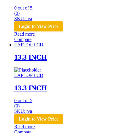
0
out of 5
(0)
SKU: n/a
Login to View Price
Read more
Compare
LAPTOP LCD
13.3 INCH
LAPTOP LCD
13.3 INCH
0
out of 5
(0)
SKU: n/a
Login to View Price
Read more
Compare