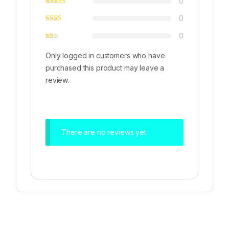
0
0
0
Only logged in customers who have
purchased this product may leave a
review.
There are no reviews yet.