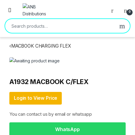
Open
0
Search for:
‹
MACBOOK CHARGING FLEX
A1932 MACBOOK C/FLEX
Login to View Price
You can contact us by email or whatsapp
WhatsApp