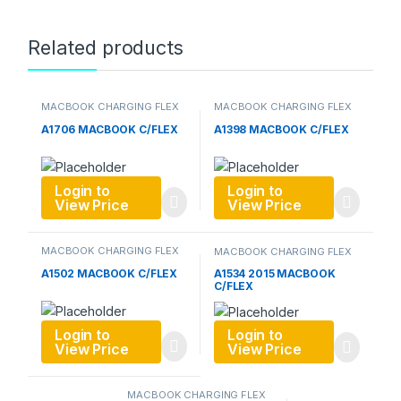
Related products
MACBOOK CHARGING FLEX
MACBOOK CHARGING FLEX
A1706 MACBOOK C/FLEX
A1398 MACBOOK C/FLEX
Login to
Login to
View Price
View Price
MACBOOK CHARGING FLEX
MACBOOK CHARGING FLEX
A1502 MACBOOK C/FLEX
A1534 2015 MACBOOK
C/FLEX
Login to
Login to
View Price
View Price
MACBOOK CHARGING FLEX