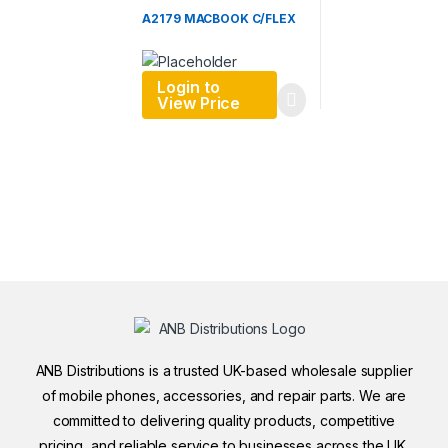
A2179 MACBOOK C/FLEX
Login to
View Price
ANB Distributions is a trusted UK-based wholesale supplier
of mobile phones, accessories, and repair parts. We are
committed to delivering quality products, competitive
pricing, and reliable service to businesses across the UK.