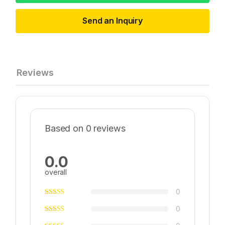
Send an Inquiry
Reviews
Based on 0 reviews
0.0
overall
0
0