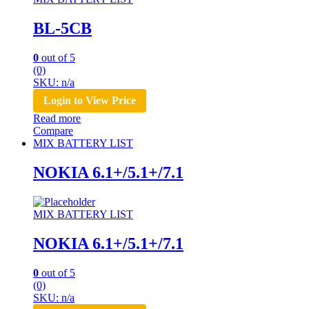
BL-5CB
0
out of 5
(0)
SKU: n/a
Login to View Price
Read more
Compare
MIX BATTERY LIST
NOKIA 6.1+/5.1+/7.1
MIX BATTERY LIST
NOKIA 6.1+/5.1+/7.1
0
out of 5
(0)
SKU: n/a