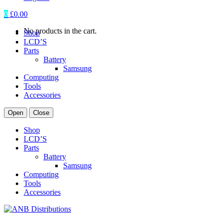
0
£
0.00
No products in the cart.
Shop
LCD’S
Parts
Battery
Samsung
Computing
Tools
Accessories
Open
Close
Shop
LCD’S
Parts
Battery
Samsung
Computing
Tools
Accessories