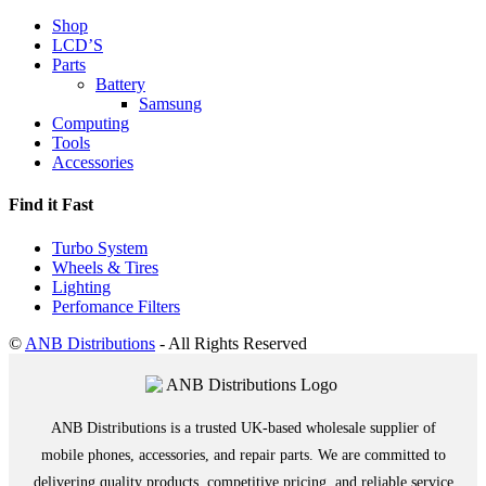
Shop
LCD’S
Parts
Battery
Samsung
Computing
Tools
Accessories
Find it Fast
Turbo System
Wheels & Tires
Lighting
Perfomance Filters
©
ANB Distributions
- All Rights Reserved
ANB Distributions is a trusted UK-based wholesale supplier of
mobile phones, accessories, and repair parts. We are committed to
delivering quality products, competitive pricing, and reliable service