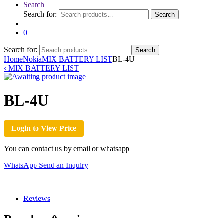
Search
Search for:
Search
0
Search for:
Search
Home
Nokia
MIX BATTERY LIST
BL-4U
‹
MIX BATTERY LIST
BL-4U
Login to View Price
You can contact us by email or whatsapp
WhatsApp
Send an Inquiry
Reviews