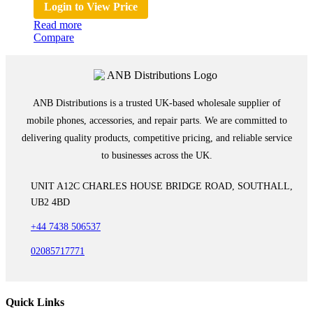
Login to View Price
Read more
Compare
ANB Distributions is a trusted UK-based wholesale supplier of
mobile phones, accessories, and repair parts. We are committed to
delivering quality products, competitive pricing, and reliable service
to businesses across the UK.
UNIT A12C CHARLES HOUSE BRIDGE ROAD, SOUTHALL,
UB2 4BD
+44 7438 506537
02085717771
Quick Links