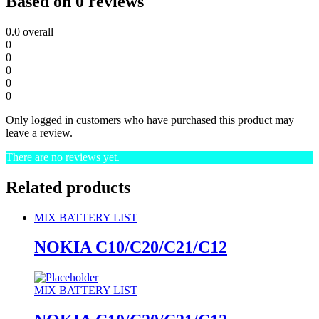
Based on 0 reviews
0.0
overall
0
0
0
0
0
Only logged in customers who have purchased this product may
leave a review.
There are no reviews yet.
Related products
MIX BATTERY LIST
NOKIA C10/C20/C21/C12
MIX BATTERY LIST