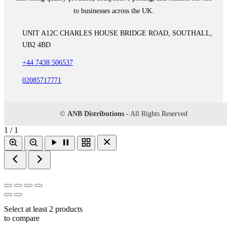
to businesses across the UK.
UNIT A12C CHARLES HOUSE BRIDGE ROAD, SOUTHALL,
UB2 4BD
+44 7438 506537
02085717771
©
ANB Distributions
- All Rights Reserved
1 / 1
Select at least 2 products
to compare