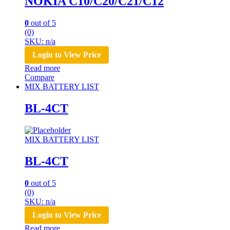
NOKIA C10/C20/C21/C12
0
out of 5
(0)
SKU: n/a
Login to View Price
Read more
Compare
MIX BATTERY LIST
BL-4CT
MIX BATTERY LIST
BL-4CT
0
out of 5
(0)
SKU: n/a
Login to View Price
Read more