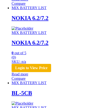
Compare
MIX BATTERY LIST
NOKIA 6.2/7.2
MIX BATTERY LIST
NOKIA 6.2/7.2
0
out of 5
(0)
SKU: n/a
Login to View Price
Read more
Compare
MIX BATTERY LIST
BL-5CB
MIX BATTERY LIST