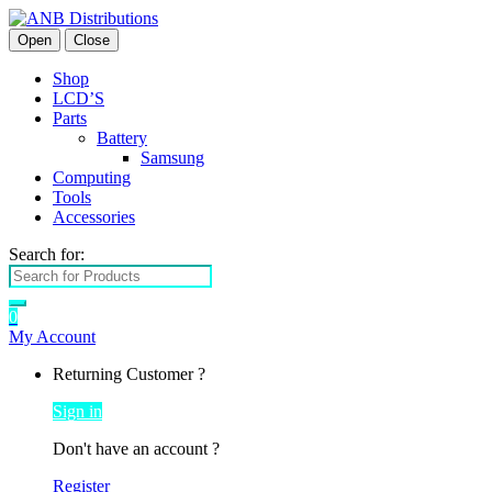
Open
Close
Shop
LCD’S
Parts
Battery
Samsung
Computing
Tools
Accessories
Search for:
0
My Account
Returning Customer ?
Sign in
Don't have an account ?
Register