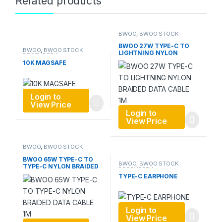
Related products
BWOO
,
BWOO STOCK
DECEMBER 1
,
Data Cable
BWOO 27W TYPE-C TO
BWOO
,
BWOO STOCK
LIGHTNING NYLON
DECEMBER 1
BRAIDED DATA CABLE 1M
10K MAGSAFE
Login to
View Price
Login to
View Price
BWOO
,
BWOO STOCK
DECEMBER 1
,
Data Cable
BWOO 65W TYPE-C TO
BWOO
,
BWOO STOCK
TYPE-C NYLON BRAIDED
DECEMBER 1
DATA CABLE 1M
TYPE-C EARPHONE
Login to
View Price