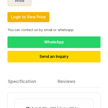
White
Login to View Price
You can contact us by email or whatsapp
WhatsApp
Send an Inquiry
Specification
Reviews