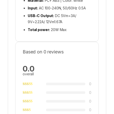
Material:
PC+ ABS | Color: White
Input:
AC 100-240N, 50/60Hz 0.5A
USB-C Output:
DC 5Vm=3A/
9V=2.22A/ 12Vm1.67A
Total power:
20W Max
Based on 0 reviews
0.0
overall
0
0
0
0