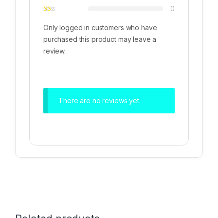
0
Only logged in customers who have
purchased this product may leave a
review.
There are no reviews yet.