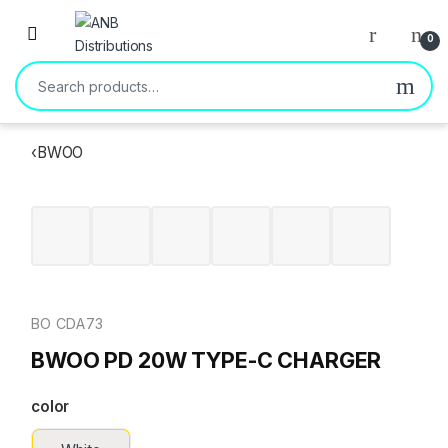
Open
0
Search for:
‹
BWOO
BO CDA73
BWOO PD 20W TYPE-C CHARGER
color