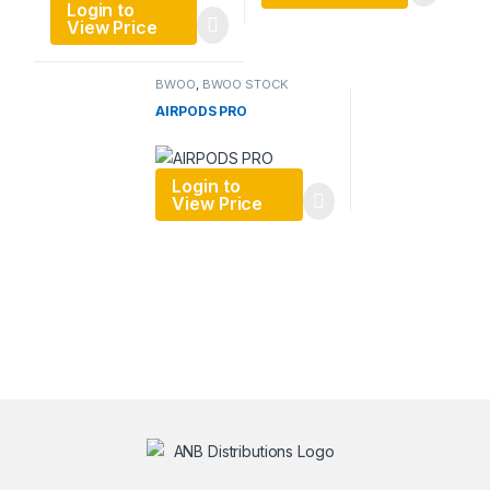
Login to
View Price
BWOO
,
BWOO STOCK
DECEMBER 1
AIRPODS PRO
Login to
View Price