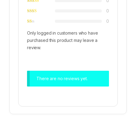
0
0
0
Only logged in customers who have
purchased this product may leave a
review.
There are no reviews yet.