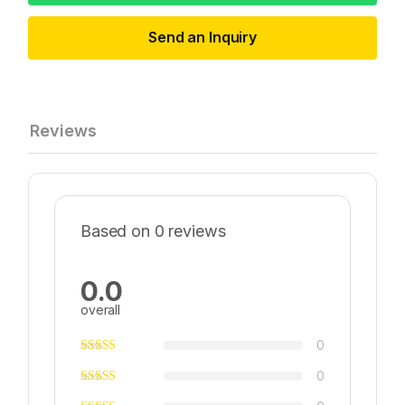
Send an Inquiry
Reviews
Based on 0 reviews
0.0
overall
0
0