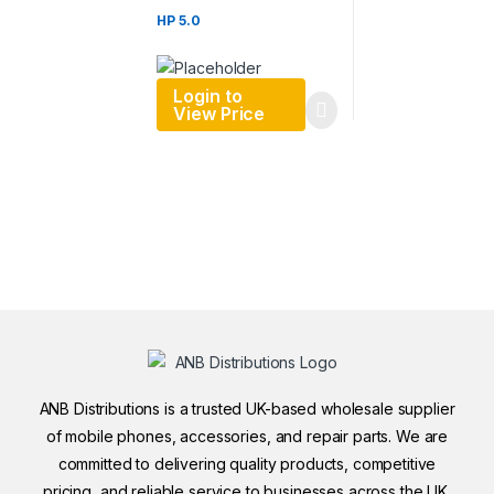
HP 5.0
Login to
View Price
ANB Distributions is a trusted UK-based wholesale supplier
of mobile phones, accessories, and repair parts. We are
committed to delivering quality products, competitive
pricing, and reliable service to businesses across the UK.