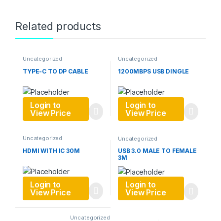
Related products
Uncategorized
Uncategorized
TYPE-C TO DP CABLE
1200MBPS USB DINGLE
Login to
Login to
View Price
View Price
Uncategorized
Uncategorized
HDMI WITH IC 30M
USB 3.0 MALE TO FEMALE
3M
Login to
Login to
View Price
View Price
Uncategorized