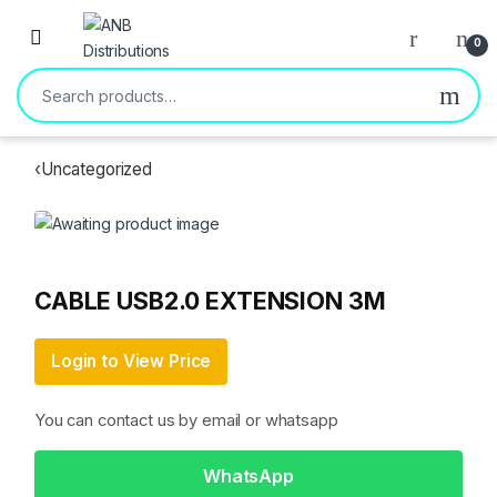
Open
0
Search for:
‹
Uncategorized
CABLE USB2.0 EXTENSION 3M
Login to View Price
You can contact us by email or whatsapp
WhatsApp