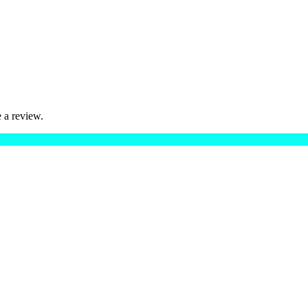
 a review.