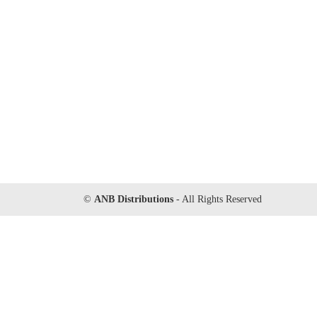
©
ANB Distributions
- All Rights Reserved