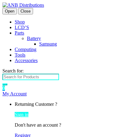
Open
Close
Shop
LCD’S
Parts
Battery
Samsung
Computing
Tools
Accessories
Search for:
0
My Account
Returning Customer ?
Sign in
Don't have an account ?
Register