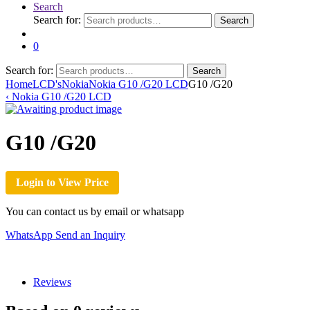
Search
Search for:
Search
0
Search for:
Search
Home
LCD's
Nokia
Nokia G10 /G20 LCD
G10 /G20
‹
Nokia G10 /G20 LCD
G10 /G20
Login to View Price
You can contact us by email or whatsapp
WhatsApp
Send an Inquiry
Reviews