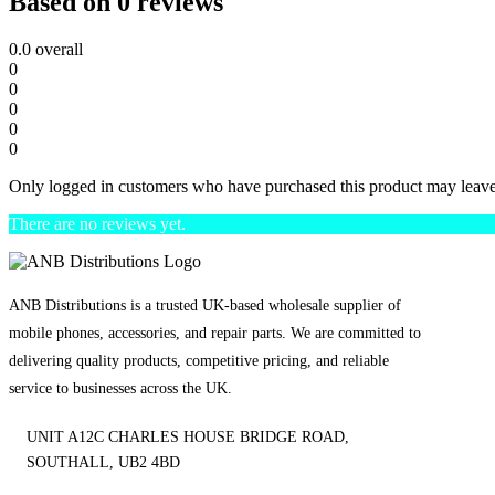
Based on 0 reviews
0.0
overall
0
0
0
0
0
Only logged in customers who have purchased this product may leave
There are no reviews yet.
ANB Distributions is a trusted UK-based wholesale supplier of
mobile phones, accessories, and repair parts. We are committed to
delivering quality products, competitive pricing, and reliable
service to businesses across the UK.
UNIT A12C CHARLES HOUSE BRIDGE ROAD,
SOUTHALL, UB2 4BD