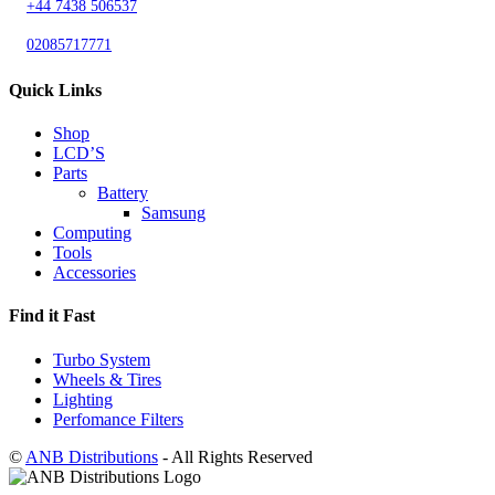
+44 7438 506537
02085717771
Quick Links
Shop
LCD’S
Parts
Battery
Samsung
Computing
Tools
Accessories
Find it Fast
Turbo System
Wheels & Tires
Lighting
Perfomance Filters
©
ANB Distributions
- All Rights Reserved