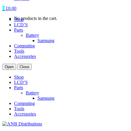
0
£
0.00
No products in the cart.
Shop
LCD’S
Parts
Battery
Samsung
Computing
Tools
Accessories
Open
Close
Shop
LCD’S
Parts
Battery
Samsung
Computing
Tools
Accessories