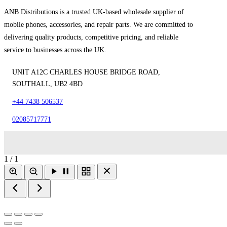
ANB Distributions is a trusted UK-based wholesale supplier of
mobile phones, accessories, and repair parts. We are committed to
delivering quality products, competitive pricing, and reliable
service to businesses across the UK.
UNIT A12C CHARLES HOUSE BRIDGE ROAD,
SOUTHALL, UB2 4BD
+44 7438 506537
02085717771
1 / 1