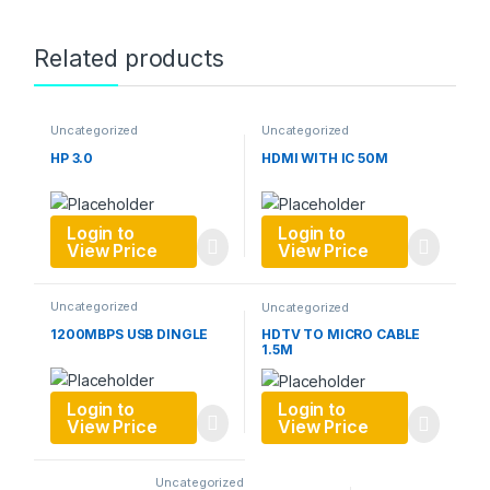
Related products
Uncategorized
Uncategorized
HP 3.0
HDMI WITH IC 50M
Login to
Login to
View Price
View Price
Uncategorized
Uncategorized
1200MBPS USB DINGLE
HDTV TO MICRO CABLE
1.5M
Login to
Login to
View Price
View Price
Uncategorized