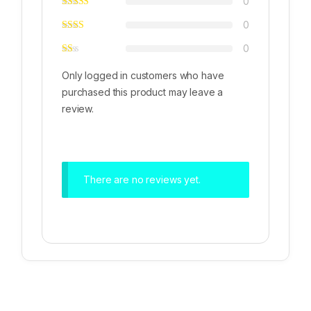
0
0
0
Only logged in customers who have
purchased this product may leave a
review.
There are no reviews yet.