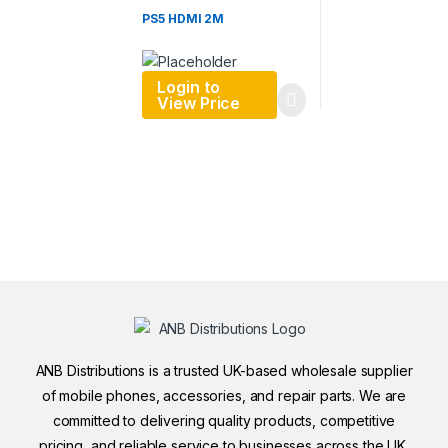
PS5 HDMI 2M
Login to
View Price
ANB Distributions is a trusted UK-based wholesale supplier
of mobile phones, accessories, and repair parts. We are
committed to delivering quality products, competitive
pricing, and reliable service to businesses across the UK.