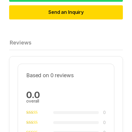
Send an Inquiry
Reviews
Based on 0 reviews
0.0
overall
0
0