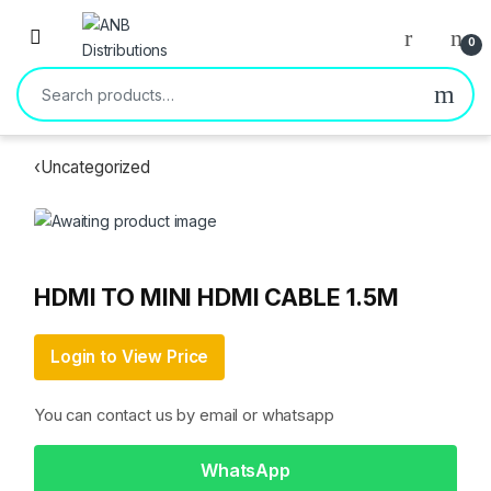
Open
0
Search for:
‹
Uncategorized
HDMI TO MINI HDMI CABLE 1.5M
Login to View Price
You can contact us by email or whatsapp
WhatsApp