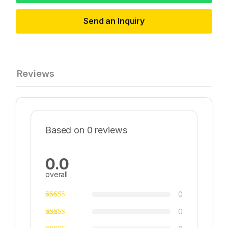
Send an Inquiry
Reviews
Based on 0 reviews
0.0
overall
0
0