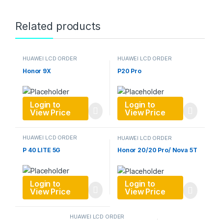
Related products
HUAWEI LCD ORDER
HUAWEI LCD ORDER
Honor 9X
P20 Pro
Login to
Login to
View Price
View Price
HUAWEI LCD ORDER
HUAWEI LCD ORDER
P 40 LITE 5G
Honor 20/20 Pro/ Nova 5T
Login to
Login to
View Price
View Price
HUAWEI LCD ORDER