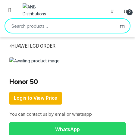
Open
0
Search for:
‹
HUAWEI LCD ORDER
Honor 50
Login to View Price
You can contact us by email or whatsapp
WhatsApp