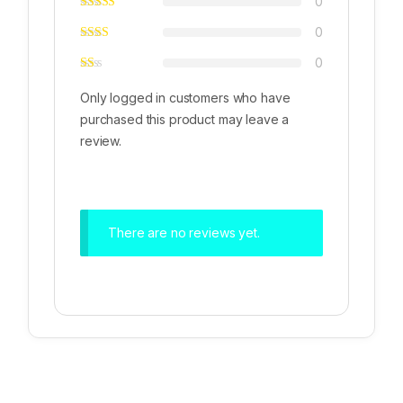
0
0
0
Only logged in customers who have
purchased this product may leave a
review.
There are no reviews yet.