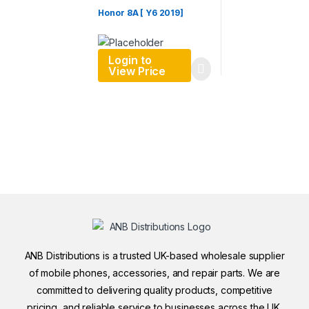
Honor 8A [ Y6 2019]
Login to
View Price
ANB Distributions is a trusted UK-based wholesale supplier
of mobile phones, accessories, and repair parts. We are
committed to delivering quality products, competitive
pricing, and reliable service to businesses across the UK.