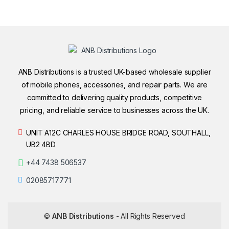
ANB Distributions is a trusted UK-based wholesale supplier
of mobile phones, accessories, and repair parts. We are
committed to delivering quality products, competitive
pricing, and reliable service to businesses across the UK.
UNIT A12C CHARLES HOUSE BRIDGE ROAD, SOUTHALL,
UB2 4BD
+44 7438 506537
02085717771
©
ANB Distributions
- All Rights Reserved