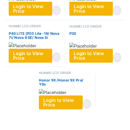
Login to View
Login to View
Price
Price
HUAWEI LCD ORDER
HUAWEI LCD ORDER
P40 LITE (P20 Lite -19/ Nova
P30
7i/ Nova 6 SE/ Nova 5i
Login to View
Login to View
Price
Price
HUAWEI LCD ORDER
Honor 9X /Honor 9X Pro/
Y9s
Login to View
Price