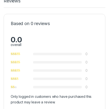
Reviews
Based on 0 reviews
0.0
overall
0
0
0
0
0
Only logged in customers who have purchased this
product may leave a review.