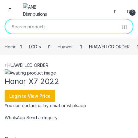
Open
0
Search for:
Home
LCD's
Huawei
HUAWEI LCD ORDER
‹
HUAWEI LCD ORDER
Honor X7 2022
Login to View Price
You can contact us by email or whatsapp
WhatsApp
Send an Inquiry