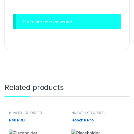
There are no reviews yet.
Related products
HUAWEI LCD ORDER
HUAWEI LCD ORDER
P40 PRO
Honor 8 Pro