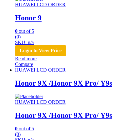
HUAWEI LCD ORDER
Honor 9
0
out of 5
(0)
SKU: n/a
Login to View Price
Read more
Compare
HUAWEI LCD ORDER
Honor 9X /Honor 9X Pro/ Y9s
HUAWEI LCD ORDER
Honor 9X /Honor 9X Pro/ Y9s
0
out of 5
(0)
SKU: n/a