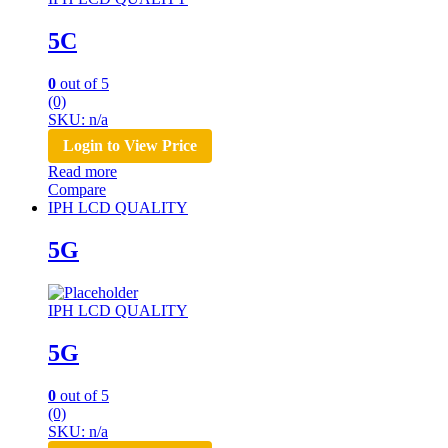
5C
0
out of 5
(0)
SKU: n/a
Login to View Price
Read more
Compare
IPH LCD QUALITY
5G
IPH LCD QUALITY
5G
0
out of 5
(0)
SKU: n/a