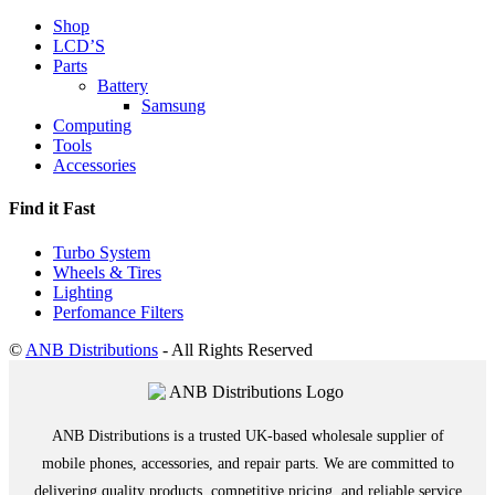
Shop
LCD’S
Parts
Battery
Samsung
Computing
Tools
Accessories
Find it Fast
Turbo System
Wheels & Tires
Lighting
Perfomance Filters
©
ANB Distributions
- All Rights Reserved
ANB Distributions is a trusted UK-based wholesale supplier of
mobile phones, accessories, and repair parts. We are committed to
delivering quality products, competitive pricing, and reliable service