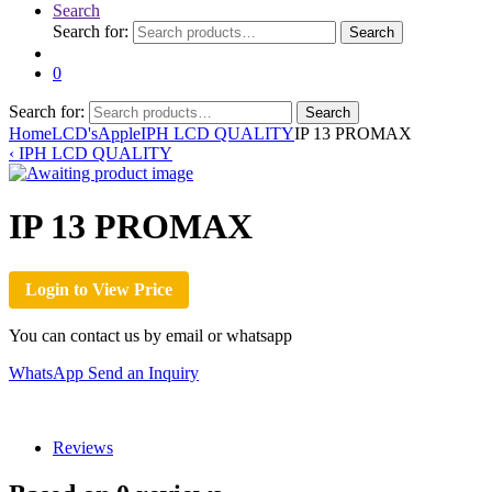
Search
Search for:
Search
0
Search for:
Search
Home
LCD's
Apple
IPH LCD QUALITY
IP 13 PROMAX
‹
IPH LCD QUALITY
IP 13 PROMAX
Login to View Price
You can contact us by email or whatsapp
WhatsApp
Send an Inquiry
Reviews