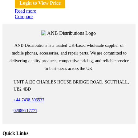
Login to View Price
Read more
Compare
ANB Distributions is a trusted UK-based wholesale supplier of
mobile phones, accessories, and repair parts. We are committed to
delivering quality products, competitive pricing, and reliable service
to businesses across the UK.
UNIT A12C CHARLES HOUSE BRIDGE ROAD, SOUTHALL,
UB2 4BD
+44 7438 506537
02085717771
Quick Links