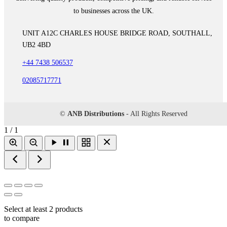
to businesses across the UK.
UNIT A12C CHARLES HOUSE BRIDGE ROAD, SOUTHALL,
UB2 4BD
+44 7438 506537
02085717771
©
ANB Distributions
- All Rights Reserved
1 / 1
Select at least 2 products
to compare