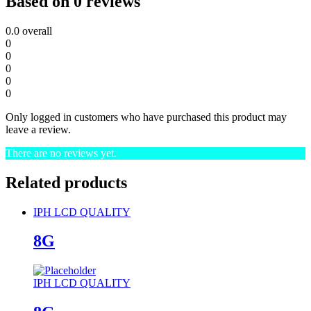
Based on 0 reviews
0.0
overall
0
0
0
0
0
Only logged in customers who have purchased this product may
leave a review.
There are no reviews yet.
Related products
IPH LCD QUALITY
8G
IPH LCD QUALITY