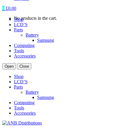
0
£
0.00
No products in the cart.
Shop
LCD’S
Parts
Battery
Samsung
Computing
Tools
Accessories
Open
Close
Shop
LCD’S
Parts
Battery
Samsung
Computing
Tools
Accessories