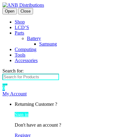
Open
Close
Shop
LCD’S
Parts
Battery
Samsung
Computing
Tools
Accessories
Search for:
0
My Account
Returning Customer ?
Sign in
Don't have an account ?
Register