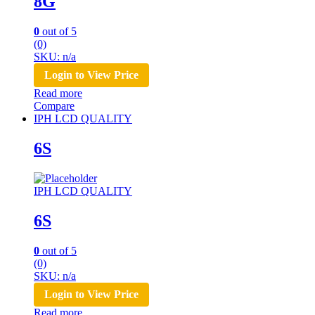
8G
0
out of 5
(0)
SKU: n/a
Login to View Price
Read more
Compare
IPH LCD QUALITY
6S
IPH LCD QUALITY
6S
0
out of 5
(0)
SKU: n/a
Login to View Price
Read more