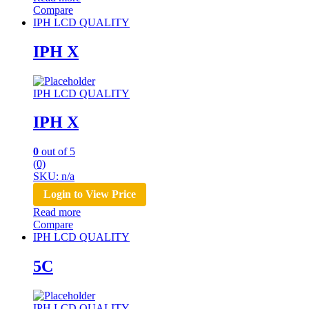
Compare
IPH LCD QUALITY
IPH X
IPH LCD QUALITY
IPH X
0
out of 5
(0)
SKU: n/a
Login to View Price
Read more
Compare
IPH LCD QUALITY
5C
IPH LCD QUALITY