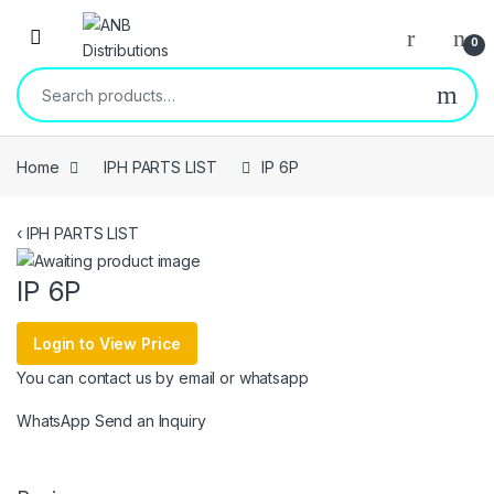
Open
0
Search for:
Home
IPH PARTS LIST
IP 6P
‹
IPH PARTS LIST
IP 6P
Login to View Price
You can contact us by email or whatsapp
WhatsApp
Send an Inquiry