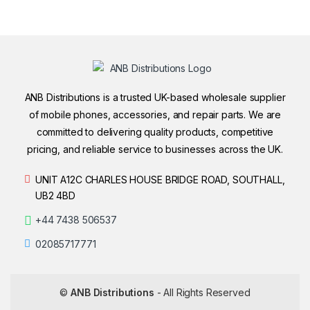
ANB Distributions is a trusted UK-based wholesale supplier
of mobile phones, accessories, and repair parts. We are
committed to delivering quality products, competitive
pricing, and reliable service to businesses across the UK.
UNIT A12C CHARLES HOUSE BRIDGE ROAD, SOUTHALL,
UB2 4BD
+44 7438 506537
02085717771
©
ANB Distributions
- All Rights Reserved