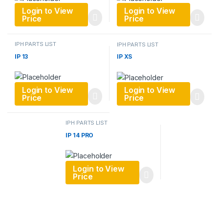
Login to View
Login to View
Price
Price
IPH PARTS LIST
IPH PARTS LIST
IP 13
IP XS
Login to View
Login to View
Price
Price
IPH PARTS LIST
IP 14 PRO
Login to View
Price