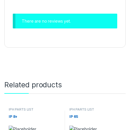
There are no reviews yet.
Related products
IPH PARTS LIST
IPH PARTS LIST
IP 8+
IP 6S