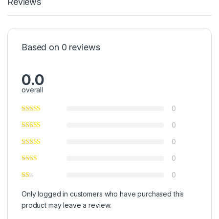
Reviews
Based on 0 reviews
0.0
overall
0
0
0
0
0
Only logged in customers who have purchased this
product may leave a review.