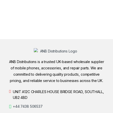
ANB Distributions is a trusted UK-based wholesale supplier
of mobile phones, accessories, and repair parts. We are
committed to delivering quality products, competitive
pricing, and reliable service to businesses across the UK.
UNIT A12C CHARLES HOUSE BRIDGE ROAD, SOUTHALL,
UB2 4BD
+44 7438 506537