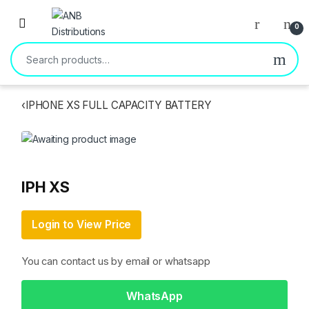
Open
0
Search for:
‹
IPHONE XS FULL CAPACITY BATTERY
IPH XS
Login to View Price
You can contact us by email or whatsapp
WhatsApp