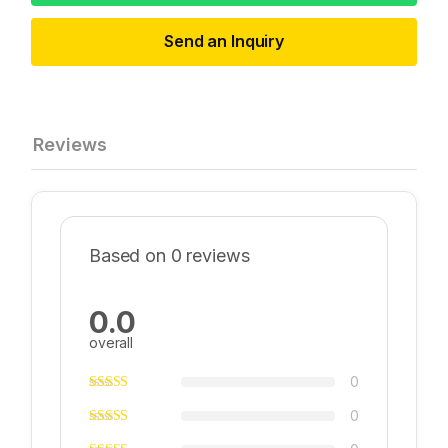
Send an Inquiry
Reviews
Based on 0 reviews
0.0
overall
0
0