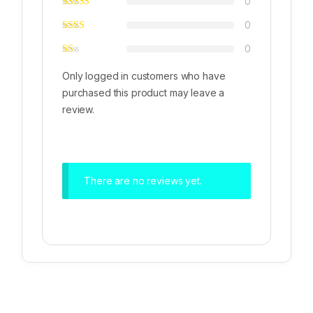
0
0
0
Only logged in customers who have
purchased this product may leave a
review.
There are no reviews yet.