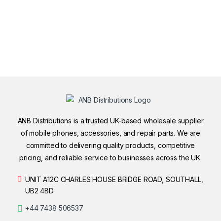
ANB Distributions is a trusted UK-based wholesale supplier
of mobile phones, accessories, and repair parts. We are
committed to delivering quality products, competitive
pricing, and reliable service to businesses across the UK.
UNIT A12C CHARLES HOUSE BRIDGE ROAD, SOUTHALL,
UB2 4BD
+44 7438 506537