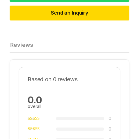
Send an Inquiry
Reviews
Based on 0 reviews
0.0
overall
0
0