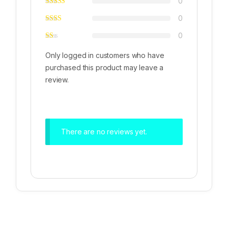
0
0
0
Only logged in customers who have
purchased this product may leave a
review.
There are no reviews yet.