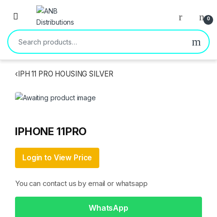
Open
0
Search for:
‹
IPH 11 PRO HOUSING SILVER
IPHONE 11PRO
Login to View Price
You can contact us by email or whatsapp
WhatsApp