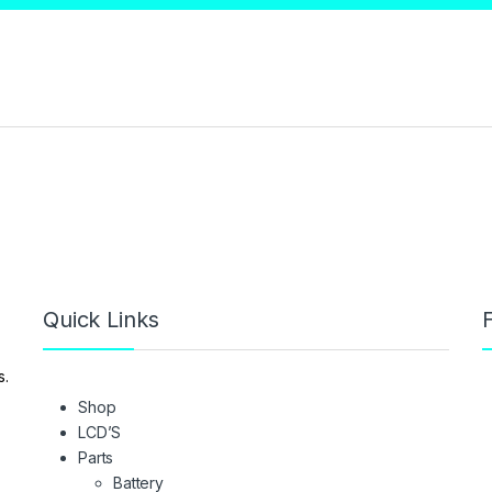
Quick Links
F
s.
Shop
LCD’S
Parts
Battery