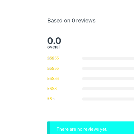
Based on 0 reviews
0.0
overall
There are no reviews yet.