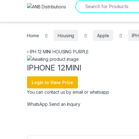
Search for:
Home
Housing
Apple
IPH
‹
IPH 12 MINI HOUSING PURPLE
IPHONE 12MINI
Login to View Price
You can contact us by email or whatsapp
WhatsApp
Send an Inquiry