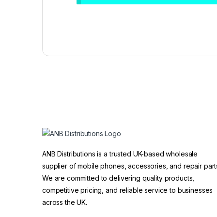
ANB Distributions is a trusted UK-based wholesale
supplier of mobile phones, accessories, and repair part
We are committed to delivering quality products,
competitive pricing, and reliable service to businesses
across the UK.