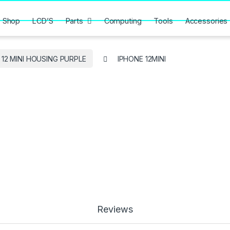
Shop
LCD’S
Parts
Computing
Tools
Accessories
 12 MINI HOUSING PURPLE
IPHONE 12MINI
Reviews