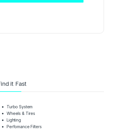
ind it Fast
Turbo System
Wheels & Tires
Lighting
Perfomance Filters