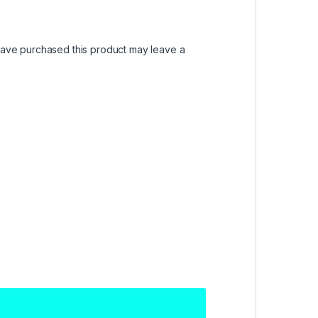
ave purchased this product may leave a