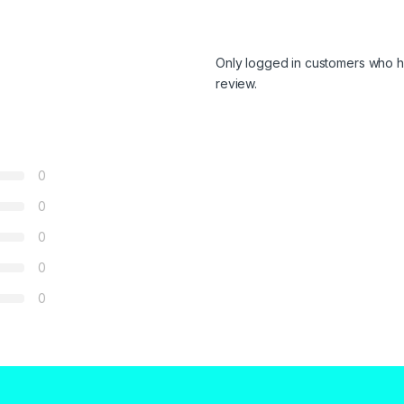
Only logged in customers who h
review.
0
0
0
0
0