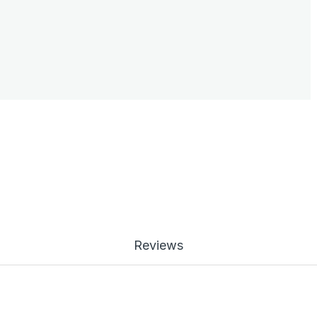
Reviews