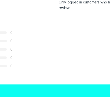
Only logged in customers who h
review.
0
0
0
0
0