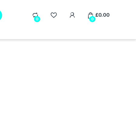
My Account
£
0.00
0
0