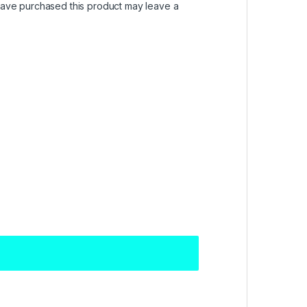
ave purchased this product may leave a