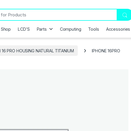
Shop
LCD’S
Parts
Computing
Tools
Accessories
H 16 PRO HOUSING NATURAL TITANIUM
IPHONE 16PRO