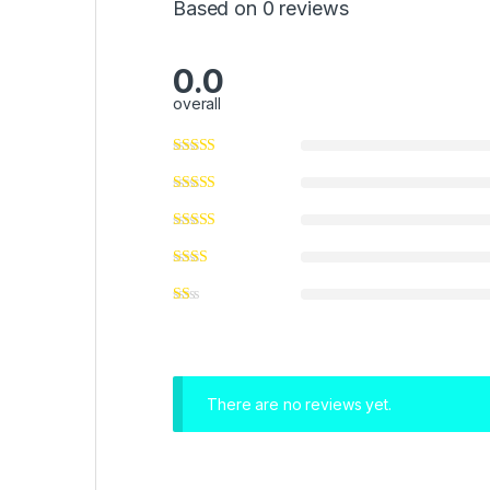
Based on 0 reviews
0.0
overall
There are no reviews yet.