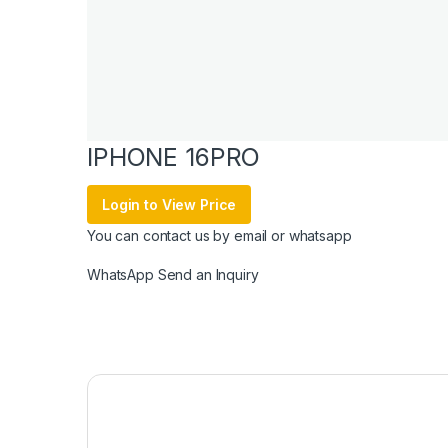
IPHONE 16PRO
Login to View Price
You can contact us by email or whatsapp
WhatsApp
Send an Inquiry