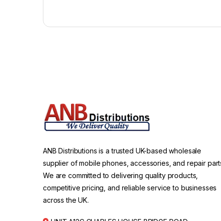
ANB Distributions is a trusted UK-based wholesale
supplier of mobile phones, accessories, and repair part
We are committed to delivering quality products,
competitive pricing, and reliable service to businesses
across the UK.