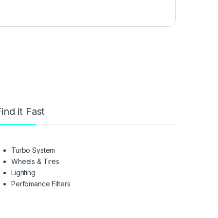
ind it Fast
Turbo System
Wheels & Tires
Lighting
Perfomance Filters