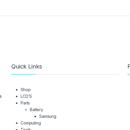
Quick Links
F
Shop
s.
LCD’S
Parts
Battery
Samsung
Computing
Tools