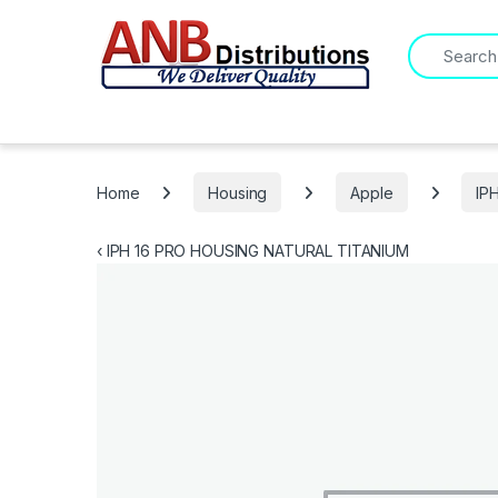
Search for:
Home
Housing
Apple
IP
‹
IPH 16 PRO HOUSING NATURAL TITANIUM