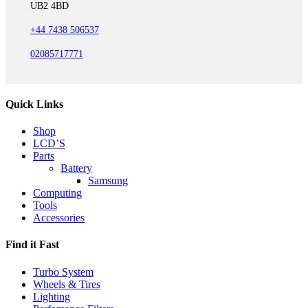
UB2 4BD
+44 7438 506537
02085717771
Quick Links
Shop
LCD’S
Parts
Battery
Samsung
Computing
Tools
Accessories
Find it Fast
Turbo System
Wheels & Tires
Lighting