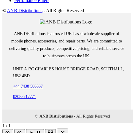
Perfomance Filters
©
ANB Distributions
- All Rights Reserved
ANB Distributions is a trusted UK-based wholesale supplier of
mobile phones, accessories, and repair parts. We are committed to
delivering quality products, competitive pricing, and reliable service
to businesses across the UK.
UNIT A12C CHARLES HOUSE BRIDGE ROAD, SOUTHALL,
UB2 4BD
+44 7438 506537
02085717771
©
ANB Distributions
- All Rights Reserved
1 / 1