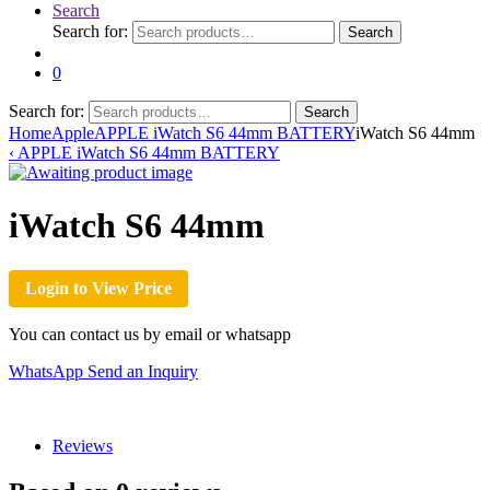
Search
Search for:
Search
0
Search for:
Search
Home
Apple
APPLE iWatch S6 44mm BATTERY
iWatch S6 44mm
‹
APPLE iWatch S6 44mm BATTERY
iWatch S6 44mm
Login to View Price
You can contact us by email or whatsapp
WhatsApp
Send an Inquiry
Reviews