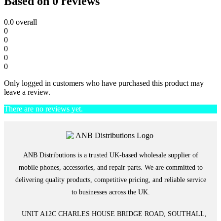
Based on 0 reviews
0.0
overall
0
0
0
0
0
Only logged in customers who have purchased this product may
leave a review.
There are no reviews yet.
ANB Distributions is a trusted UK-based wholesale supplier of
mobile phones, accessories, and repair parts. We are committed to
delivering quality products, competitive pricing, and reliable service
to businesses across the UK.
UNIT A12C CHARLES HOUSE BRIDGE ROAD, SOUTHALL,