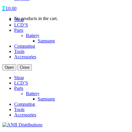
0
£
0.00
No products in the cart.
Shop
LCD’S
Parts
Battery
Samsung
Computing
Tools
Accessories
Open
Close
Shop
LCD’S
Parts
Battery
Samsung
Computing
Tools
Accessories