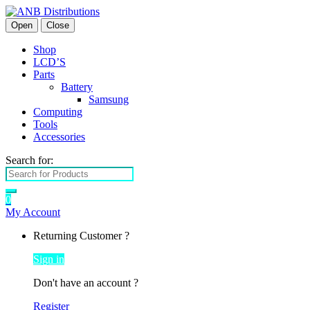
Open
Close
Shop
LCD’S
Parts
Battery
Samsung
Computing
Tools
Accessories
Search for:
0
My Account
Returning Customer ?
Sign in
Don't have an account ?
Register