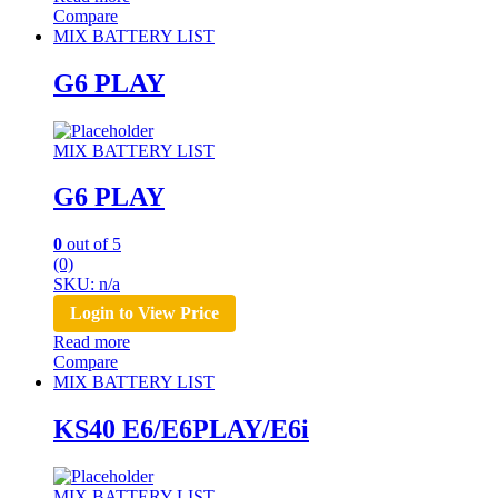
Compare
MIX BATTERY LIST
G6 PLAY
MIX BATTERY LIST
G6 PLAY
0
out of 5
(0)
SKU: n/a
Login to View Price
Read more
Compare
MIX BATTERY LIST
KS40 E6/E6PLAY/E6i
MIX BATTERY LIST