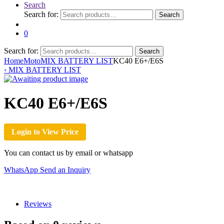
Search
Search for:
Search
0
Search for:
Search
Home
Moto
MIX BATTERY LIST
KC40 E6+/E6S
‹
MIX BATTERY LIST
KC40 E6+/E6S
Login to View Price
You can contact us by email or whatsapp
WhatsApp
Send an Inquiry
Reviews