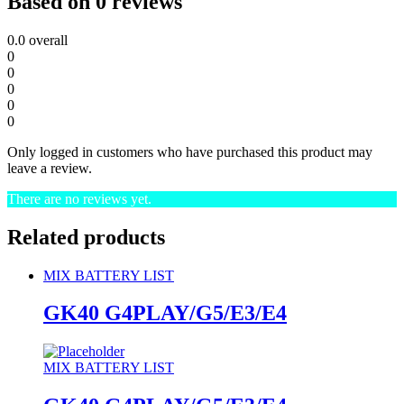
Based on 0 reviews
0.0
overall
0
0
0
0
0
Only logged in customers who have purchased this product may
leave a review.
There are no reviews yet.
Related products
MIX BATTERY LIST
GK40 G4PLAY/G5/E3/E4
MIX BATTERY LIST