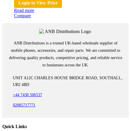
Login to View Price
Read more
Compare
ANB Distributions is a trusted UK-based wholesale supplier of
mobile phones, accessories, and repair parts. We are committed to
delivering quality products, competitive pricing, and reliable service
to businesses across the UK.
UNIT A12C CHARLES HOUSE BRIDGE ROAD, SOUTHALL,
UB2 4BD
+44 7438 506537
02085717771
Quick Links