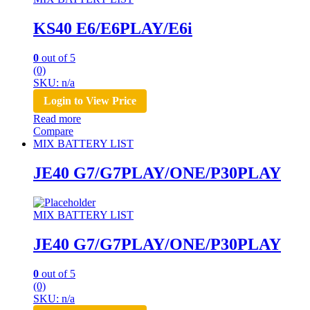
KS40 E6/E6PLAY/E6i
0
out of 5
(0)
SKU: n/a
Login to View Price
Read more
Compare
MIX BATTERY LIST
JE40 G7/G7PLAY/ONE/P30PLAY
MIX BATTERY LIST
JE40 G7/G7PLAY/ONE/P30PLAY
0
out of 5
(0)
SKU: n/a