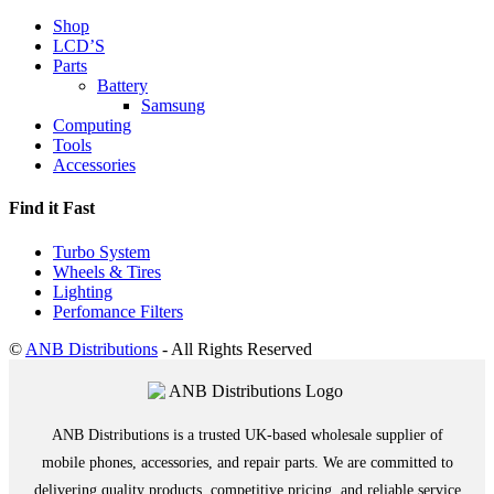
Shop
LCD’S
Parts
Battery
Samsung
Computing
Tools
Accessories
Find it Fast
Turbo System
Wheels & Tires
Lighting
Perfomance Filters
©
ANB Distributions
- All Rights Reserved
ANB Distributions is a trusted UK-based wholesale supplier of
mobile phones, accessories, and repair parts. We are committed to
delivering quality products, competitive pricing, and reliable service