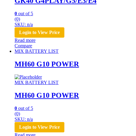
GK40 G4PLAY/G5/E3/E4
0
out of 5
(0)
SKU: n/a
Login to View Price
Read more
Compare
MIX BATTERY LIST
MH60 G10 POWER
MIX BATTERY LIST
MH60 G10 POWER
0
out of 5
(0)
SKU: n/a
Login to View Price
Read more