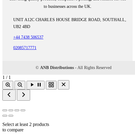
to businesses across the UK.
UNIT A12C CHARLES HOUSE BRIDGE ROAD, SOUTHALL,
UB2 4BD
+44 7438 506537
02085717771
©
ANB Distributions
- All Rights Reserved
1 / 1
Select at least 2 products
to compare