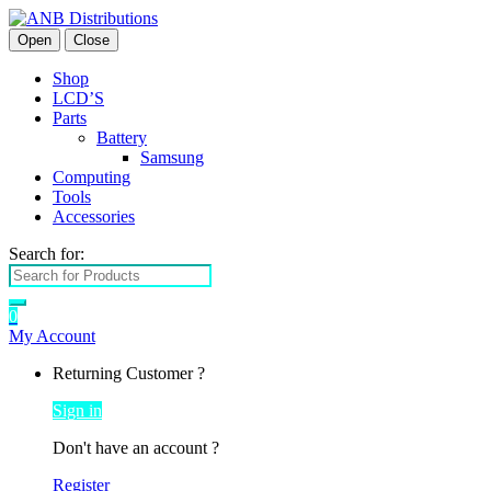
Open
Close
Shop
LCD’S
Parts
Battery
Samsung
Computing
Tools
Accessories
Search for:
0
My Account
Returning Customer ?
Sign in
Don't have an account ?
Register