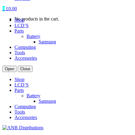
0
£
0.00
No products in the cart.
Shop
LCD’S
Parts
Battery
Samsung
Computing
Tools
Accessories
Open
Close
Shop
LCD’S
Parts
Battery
Samsung
Computing
Tools
Accessories