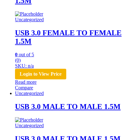
1.5M
Uncategorized
USB 3.0 FEMALE TO FEMALE
1.5M
0
out of 5
(0)
SKU: n/a
Login to View Price
Read more
Compare
Uncategorized
USB 3.0 MALE TO MALE 1.5M
Uncategorized
USB 3.0 MALE TO MALE 1.5M