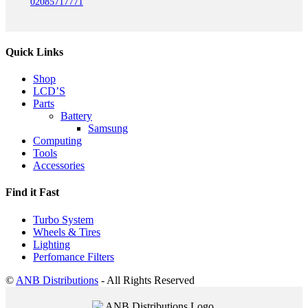
02085717771
Quick Links
Shop
LCD’S
Parts
Battery
Samsung
Computing
Tools
Accessories
Find it Fast
Turbo System
Wheels & Tires
Lighting
Perfomance Filters
©
ANB Distributions
- All Rights Reserved