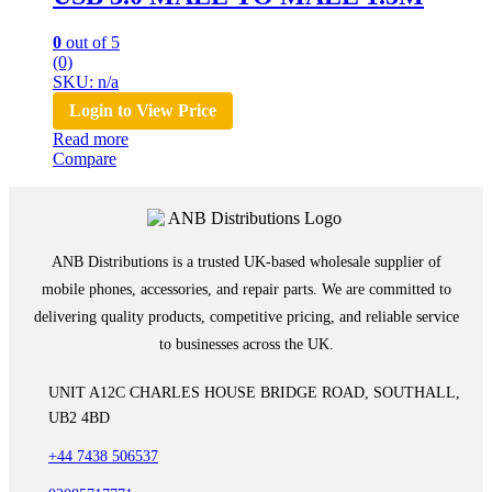
0
out of 5
(0)
SKU: n/a
Login to View Price
Read more
Compare
ANB Distributions is a trusted UK-based wholesale supplier of
mobile phones, accessories, and repair parts. We are committed to
delivering quality products, competitive pricing, and reliable service
to businesses across the UK.
UNIT A12C CHARLES HOUSE BRIDGE ROAD, SOUTHALL,
UB2 4BD
+44 7438 506537