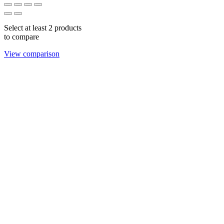
Select at least 2 products
to compare
View comparison