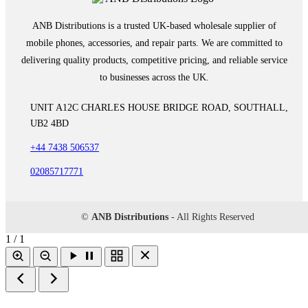
ANB Distributions is a trusted UK-based wholesale supplier of
mobile phones, accessories, and repair parts. We are committed to
delivering quality products, competitive pricing, and reliable service
to businesses across the UK.
UNIT A12C CHARLES HOUSE BRIDGE ROAD, SOUTHALL,
UB2 4BD
+44 7438 506537
02085717771
©
ANB Distributions
- All Rights Reserved
1 / 1