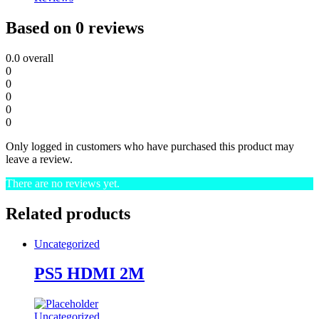
Based on 0 reviews
0.0
overall
0
0
0
0
0
Only logged in customers who have purchased this product may
leave a review.
There are no reviews yet.
Related products
Uncategorized
PS5 HDMI 2M
Uncategorized