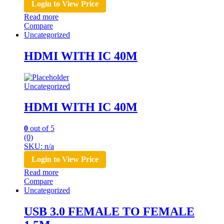
Login to View Price
Read more
Compare
Uncategorized
HDMI WITH IC 40M
Uncategorized
HDMI WITH IC 40M
0
out of 5
(0)
SKU: n/a
Login to View Price
Read more
Compare
Uncategorized
USB 3.0 FEMALE TO FEMALE