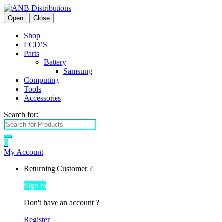
Open
Close
Shop
LCD’S
Parts
Battery
Samsung
Computing
Tools
Accessories
Search for:
0
My Account
Returning Customer ?
Sign in
Don't have an account ?
Register