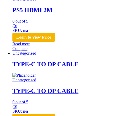
PS5 HDMI 2M
0
out of 5
(0)
SKU: n/a
Login to View Price
Read more
Compare
Uncategorized
TYPE-C TO DP CABLE
Uncategorized
TYPE-C TO DP CABLE
0
out of 5
(0)
SKU: n/a