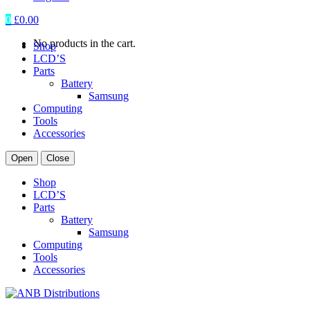
0
£
0.00
No products in the cart.
Shop
LCD’S
Parts
Battery
Samsung
Computing
Tools
Accessories
Open
Close
Shop
LCD’S
Parts
Battery
Samsung
Computing
Tools
Accessories