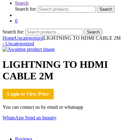
Search
Search for:
Search
0
Search for:
Search
Home
Uncategorized
LIGHTNING TO HDMI CABLE 2M
‹
Uncategorized
LIGHTNING TO HDMI
CABLE 2M
Login to View Price
You can contact us by email or whatsapp
WhatsApp
Send an Inquiry
Reviews