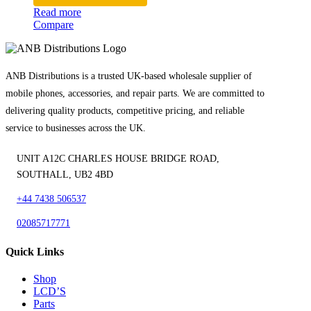
Read more
Compare
ANB Distributions is a trusted UK-based wholesale supplier of
mobile phones, accessories, and repair parts. We are committed to
delivering quality products, competitive pricing, and reliable
service to businesses across the UK.
UNIT A12C CHARLES HOUSE BRIDGE ROAD,
SOUTHALL, UB2 4BD
+44 7438 506537
02085717771
Quick Links
Shop
LCD’S
Parts