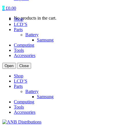
0
£
0.00
No products in the cart.
Shop
LCD’S
Parts
Battery
Samsung
Computing
Tools
Accessories
Open
Close
Shop
LCD’S
Parts
Battery
Samsung
Computing
Tools
Accessories