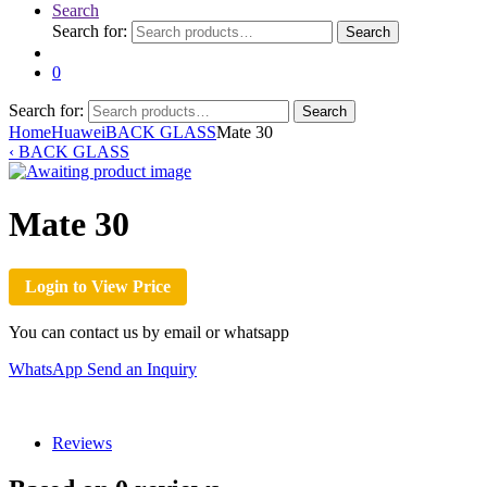
Search
Search for:
Search
0
Search for:
Search
Home
Huawei
BACK GLASS
Mate 30
‹
BACK GLASS
Mate 30
Login to View Price
You can contact us by email or whatsapp
WhatsApp
Send an Inquiry
Reviews