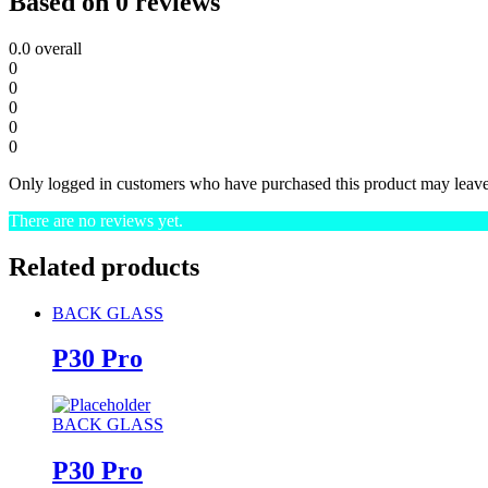
Based on 0 reviews
0.0
overall
0
0
0
0
0
Only logged in customers who have purchased this product may leave
There are no reviews yet.
Related products
BACK GLASS
P30 Pro
BACK GLASS
P30 Pro