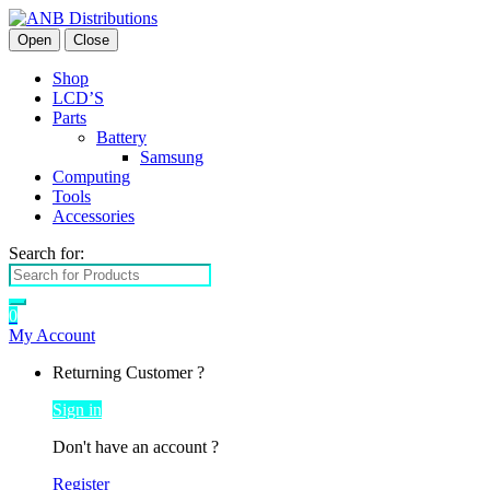
Open
Close
Shop
LCD’S
Parts
Battery
Samsung
Computing
Tools
Accessories
Search for:
0
My Account
Returning Customer ?
Sign in
Don't have an account ?
Register