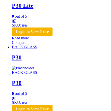
P30 Lite
0
out of 5
(0)
SKU: n/a
Login to View Price
Read more
Compare
BACK GLASS
P30
BACK GLASS
P30
0
out of 5
(0)
SKU: n/a
Login to View Price