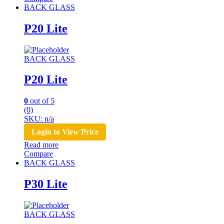
BACK GLASS
P20 Lite
BACK GLASS
P20 Lite
0
out of 5
(0)
SKU: n/a
Login to View Price
Read more
Compare
BACK GLASS
P30 Lite
BACK GLASS