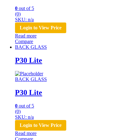
0
out of 5
(0)
SKU: n/a
Login to View Price
Read more
Compare
BACK GLASS
P30 Lite
BACK GLASS
P30 Lite
0
out of 5
(0)
SKU: n/a
Login to View Price
Read more
Compare