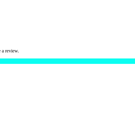
 a review.