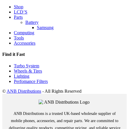
Shop
LCD’S
Parts
Battery
Samsung
Computing
Tools
Accessories
Find it Fast
Turbo System
Wheels & Tires
Lighting
Perfomance Filters
©
ANB Distributions
- All Rights Reserved
ANB Distributions is a trusted UK-based wholesale supplier of
mobile phones, accessories, and repair parts. We are committed to
delivering quality products, competitive pricing, and reliable service