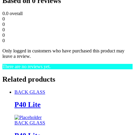
Based on 0 reviews
0.0
overall
0
0
0
0
0
Only logged in customers who have purchased this product may
leave a review.
There are no reviews yet.
Related products
BACK GLASS
P40 Lite
BACK GLASS