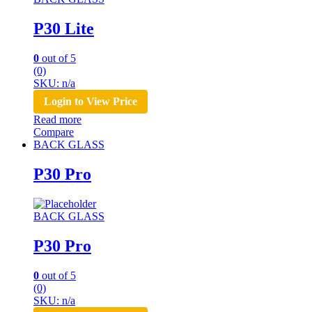
P30 Lite
0
out of 5
(0)
SKU: n/a
Login to View Price
Read more
Compare
BACK GLASS
P30 Pro
BACK GLASS
P30 Pro
0
out of 5
(0)
SKU: n/a