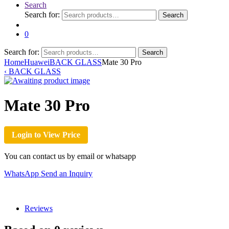
Search
Search for:
Search
0
Search for:
Search
Home
Huawei
BACK GLASS
Mate 30 Pro
‹
BACK GLASS
Mate 30 Pro
Login to View Price
You can contact us by email or whatsapp
WhatsApp
Send an Inquiry
Reviews