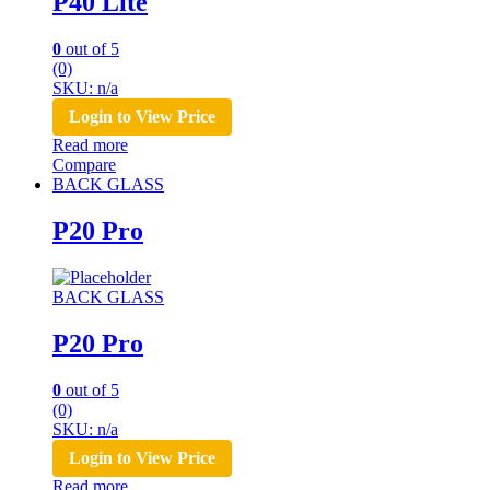
P40 Lite
0
out of 5
(0)
SKU: n/a
Login to View Price
Read more
Compare
BACK GLASS
P20 Pro
BACK GLASS
P20 Pro
0
out of 5
(0)
SKU: n/a
Login to View Price
Read more