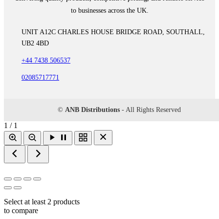
to businesses across the UK.
UNIT A12C CHARLES HOUSE BRIDGE ROAD, SOUTHALL,
UB2 4BD
+44 7438 506537
02085717771
©
ANB Distributions
- All Rights Reserved
1 / 1
Select at least 2 products
to compare