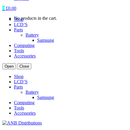
0
£
0.00
No products in the cart.
Shop
LCD’S
Parts
Battery
Samsung
Computing
Tools
Accessories
Open
Close
Shop
LCD’S
Parts
Battery
Samsung
Computing
Tools
Accessories