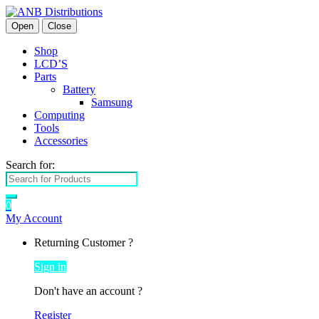
Open
Close
Shop
LCD’S
Parts
Battery
Samsung
Computing
Tools
Accessories
Search for:
0
My Account
Returning Customer ?
Sign in
Don't have an account ?
Register