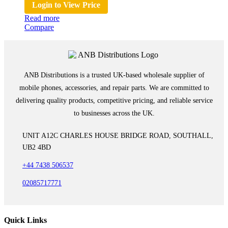
Login to View Price
Read more
Compare
ANB Distributions is a trusted UK-based wholesale supplier of
mobile phones, accessories, and repair parts. We are committed to
delivering quality products, competitive pricing, and reliable service
to businesses across the UK.
UNIT A12C CHARLES HOUSE BRIDGE ROAD, SOUTHALL,
UB2 4BD
+44 7438 506537
02085717771
Quick Links