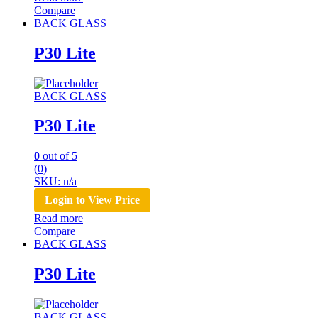
Compare
BACK GLASS
P30 Lite
BACK GLASS
P30 Lite
0
out of 5
(0)
SKU: n/a
Login to View Price
Read more
Compare
BACK GLASS
P30 Lite
BACK GLASS