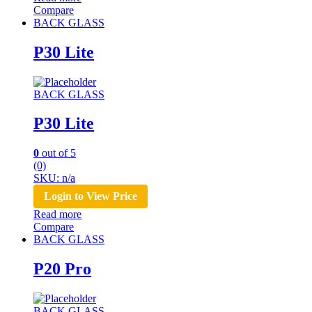
Compare
BACK GLASS
P30 Lite
BACK GLASS
P30 Lite
0
out of 5
(0)
SKU: n/a
Login to View Price
Read more
Compare
BACK GLASS
P20 Pro
BACK GLASS