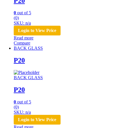
P20
0
out of 5
(0)
SKU: n/a
Login to View Price
Read more
Compare
BACK GLASS
P20
BACK GLASS
P20
0
out of 5
(0)
SKU: n/a
Login to View Price
Read more