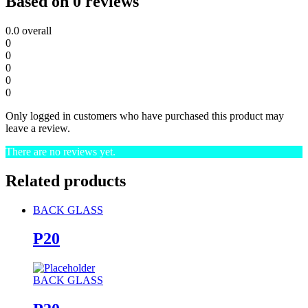
Based on 0 reviews
0.0
overall
0
0
0
0
0
Only logged in customers who have purchased this product may
leave a review.
There are no reviews yet.
Related products
BACK GLASS
P20
BACK GLASS