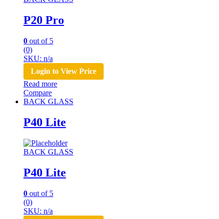
P20 Pro
0
out of 5
(0)
SKU: n/a
Login to View Price
Read more
Compare
BACK GLASS
P40 Lite
BACK GLASS
P40 Lite
0
out of 5
(0)
SKU: n/a