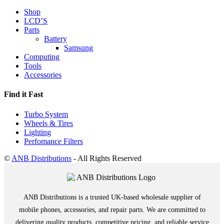
Shop
LCD’S
Parts
Battery
Samsung
Computing
Tools
Accessories
Find it Fast
Turbo System
Wheels & Tires
Lighting
Perfomance Filters
©
ANB Distributions
- All Rights Reserved
ANB Distributions is a trusted UK-based wholesale supplier of
mobile phones, accessories, and repair parts. We are committed to
delivering quality products, competitive pricing, and reliable service