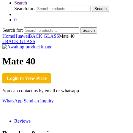
Search
Search for:
Search
0
Search for:
Search
Home
Huawei
BACK GLASS
Mate 40
‹
BACK GLASS
Mate 40
Login to View Price
You can contact us by email or whatsapp
WhatsApp
Send an Inquiry
Reviews