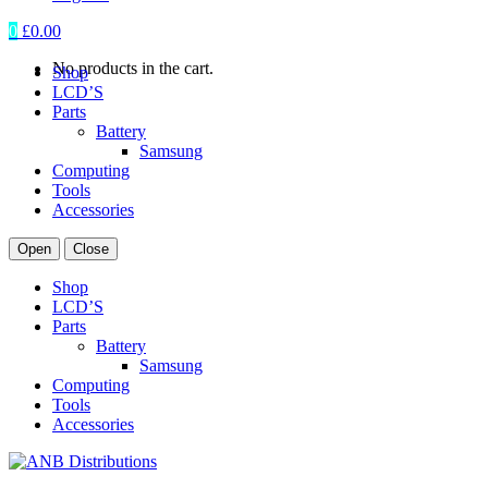
0
£
0.00
No products in the cart.
Shop
LCD’S
Parts
Battery
Samsung
Computing
Tools
Accessories
Open
Close
Shop
LCD’S
Parts
Battery
Samsung
Computing
Tools
Accessories