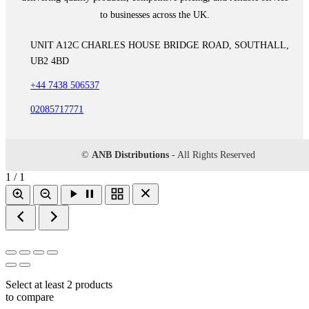
to businesses across the UK.
UNIT A12C CHARLES HOUSE BRIDGE ROAD, SOUTHALL,
UB2 4BD
+44 7438 506537
02085717771
©
ANB Distributions
- All Rights Reserved
1 / 1
Select at least 2 products
to compare