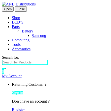
Open
Close
Shop
LCD’S
Parts
Battery
Samsung
Computing
Tools
Accessories
Search for:
0
My Account
Returning Customer ?
Sign in
Don't have an account ?
Register