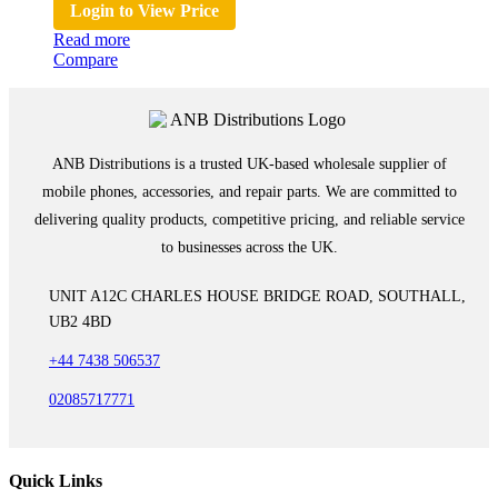
Login to View Price
Read more
Compare
ANB Distributions is a trusted UK-based wholesale supplier of
mobile phones, accessories, and repair parts. We are committed to
delivering quality products, competitive pricing, and reliable service
to businesses across the UK.
UNIT A12C CHARLES HOUSE BRIDGE ROAD, SOUTHALL,
UB2 4BD
+44 7438 506537
02085717771
Quick Links