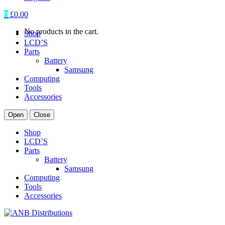
0
£
0.00
No products in the cart.
Shop
LCD’S
Parts
Battery
Samsung
Computing
Tools
Accessories
Open
Close
Shop
LCD’S
Parts
Battery
Samsung
Computing
Tools
Accessories