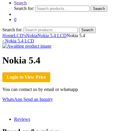
Search
Search for:
Search
0
Search for:
Search
Home
LCD's
Nokia
Nokia 5.4 LCD
Nokia 5.4
‹
Nokia 5.4 LCD
Nokia 5.4
Login to View Price
You can contact us by email or whatsapp
WhatsApp
Send an Inquiry
Reviews