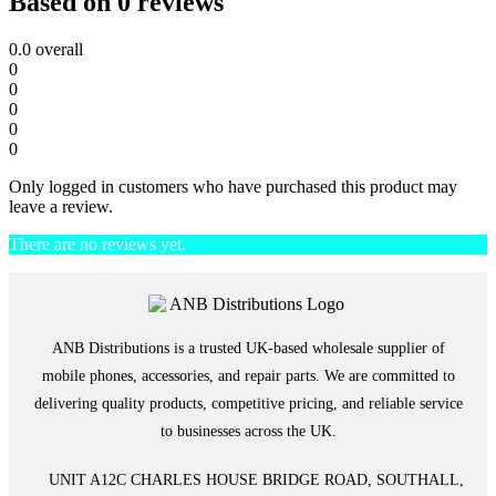
Based on 0 reviews
0.0
overall
0
0
0
0
0
Only logged in customers who have purchased this product may
leave a review.
There are no reviews yet.
ANB Distributions is a trusted UK-based wholesale supplier of
mobile phones, accessories, and repair parts. We are committed to
delivering quality products, competitive pricing, and reliable service
to businesses across the UK.
UNIT A12C CHARLES HOUSE BRIDGE ROAD, SOUTHALL,