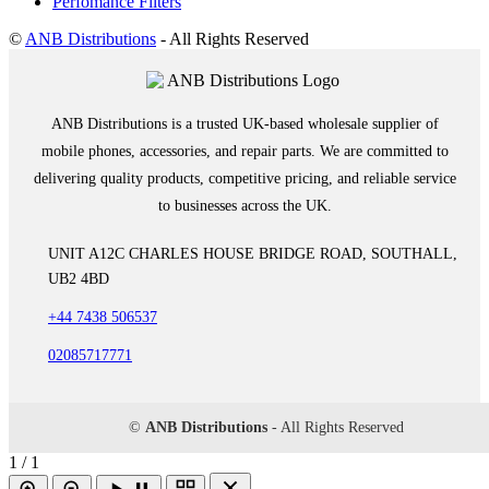
Perfomance Filters
©
ANB Distributions
- All Rights Reserved
ANB Distributions is a trusted UK-based wholesale supplier of
mobile phones, accessories, and repair parts. We are committed to
delivering quality products, competitive pricing, and reliable service
to businesses across the UK.
UNIT A12C CHARLES HOUSE BRIDGE ROAD, SOUTHALL,
UB2 4BD
+44 7438 506537
02085717771
©
ANB Distributions
- All Rights Reserved
1 / 1