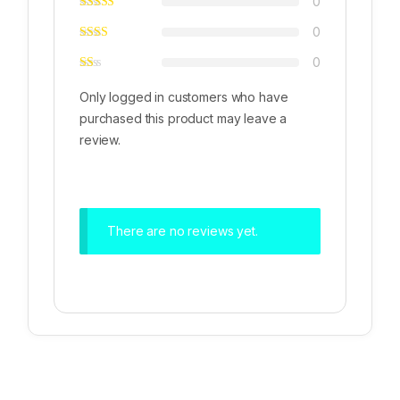
0
0
0
Only logged in customers who have
purchased this product may leave a
review.
There are no reviews yet.