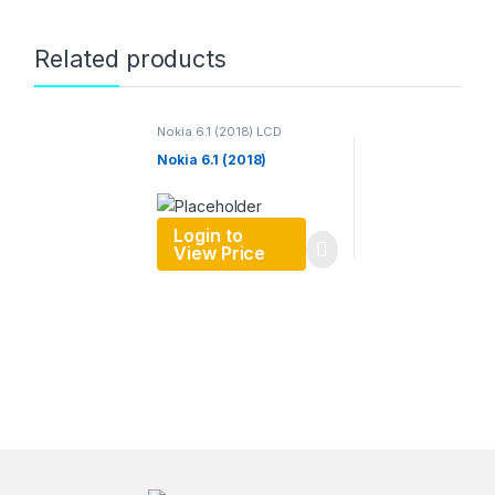
Related products
Nokia 6.1 (2018) LCD
Nokia 6.1 (2018)
Login to
View Price