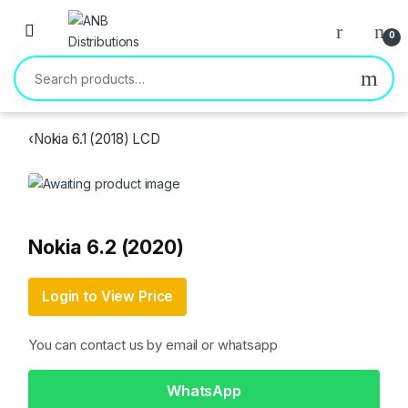
Open
0
Search for:
‹
Nokia 6.1 (2018) LCD
Nokia 6.2 (2020)
Login to View Price
You can contact us by email or whatsapp
WhatsApp