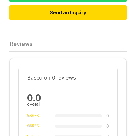
Send an Inquiry
Reviews
Based on 0 reviews
0.0
overall
0
0