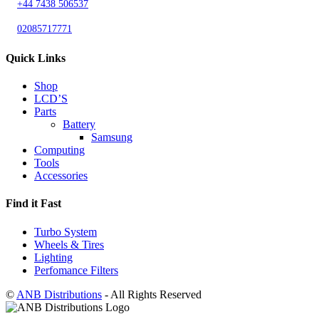
+44 7438 506537
02085717771
Quick Links
Shop
LCD’S
Parts
Battery
Samsung
Computing
Tools
Accessories
Find it Fast
Turbo System
Wheels & Tires
Lighting
Perfomance Filters
©
ANB Distributions
- All Rights Reserved