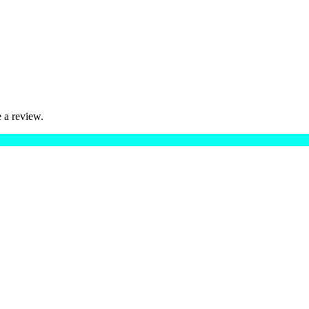
 a review.