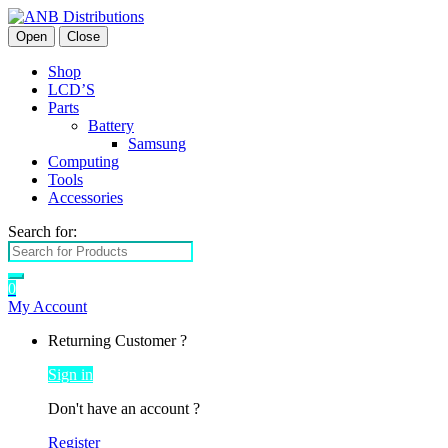
Open
Close
Shop
LCD’S
Parts
Battery
Samsung
Computing
Tools
Accessories
Search for:
0
My Account
Returning Customer ?
Sign in
Don't have an account ?
Register