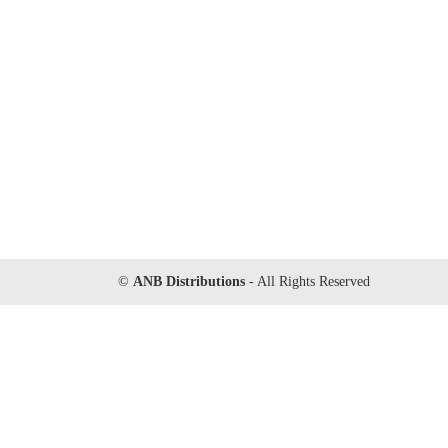
©
ANB Distributions
- All Rights Reserved