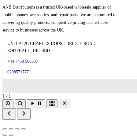
ANB Distributions is a trusted UK-based wholesale supplier of
mobile phones, accessories, and repair parts. We are committed to
delivering quality products, competitive pricing, and reliable
service to businesses across the UK.
UNIT A12C CHARLES HOUSE BRIDGE ROAD,
SOUTHALL, UB2 4BD
+44 7438 506537
02085717771
1 / 1