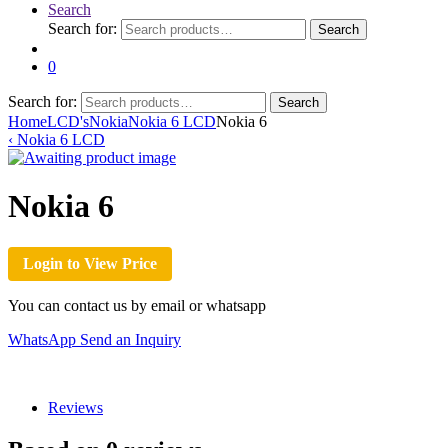
Search
Search for:
Search
0
Search for:
Search
Home
LCD's
Nokia
Nokia 6 LCD
Nokia 6
‹
Nokia 6 LCD
Nokia 6
Login to View Price
You can contact us by email or whatsapp
WhatsApp
Send an Inquiry
Reviews