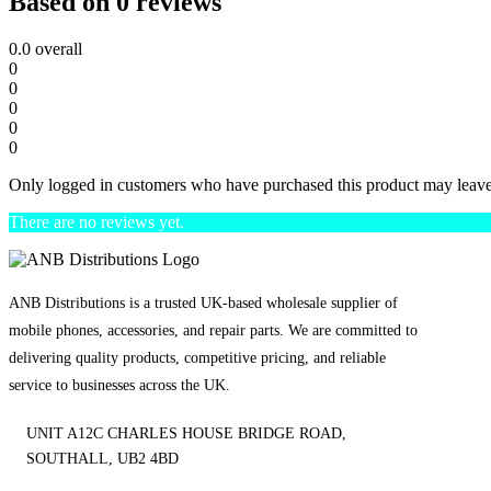
Based on 0 reviews
0.0
overall
0
0
0
0
0
Only logged in customers who have purchased this product may leave
There are no reviews yet.
ANB Distributions is a trusted UK-based wholesale supplier of
mobile phones, accessories, and repair parts. We are committed to
delivering quality products, competitive pricing, and reliable
service to businesses across the UK.
UNIT A12C CHARLES HOUSE BRIDGE ROAD,
SOUTHALL, UB2 4BD