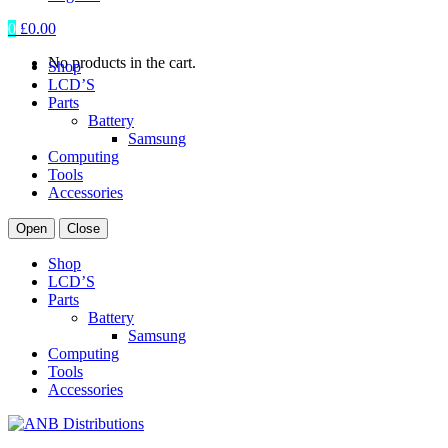
0
£
0.00
No products in the cart.
Shop
LCD’S
Parts
Battery
Samsung
Computing
Tools
Accessories
Open
Close
Shop
LCD’S
Parts
Battery
Samsung
Computing
Tools
Accessories