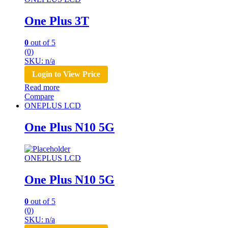
One Plus 3T
0
out of 5
(0)
SKU: n/a
Login to View Price
Read more
Compare
ONEPLUS LCD
One Plus N10 5G
ONEPLUS LCD
One Plus N10 5G
0
out of 5
(0)
SKU: n/a