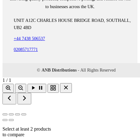
to businesses across the UK.
UNIT A12C CHARLES HOUSE BRIDGE ROAD, SOUTHALL,
UB2 4BD
+44 7438 506537
02085717771
©
ANB Distributions
- All Rights Reserved
1 / 1
Select at least 2 products
to compare