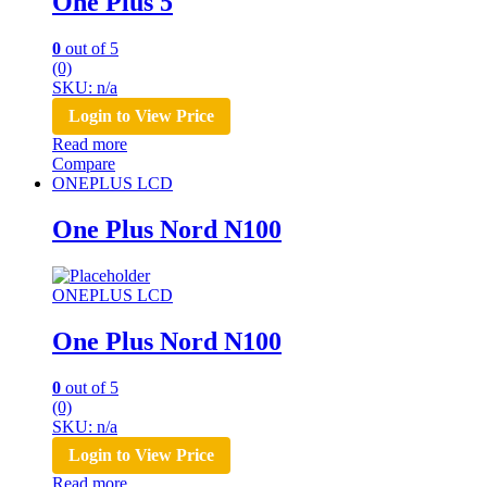
One Plus 5
0
out of 5
(0)
SKU: n/a
Login to View Price
Read more
Compare
ONEPLUS LCD
One Plus Nord N100
ONEPLUS LCD
One Plus Nord N100
0
out of 5
(0)
SKU: n/a
Login to View Price
Read more