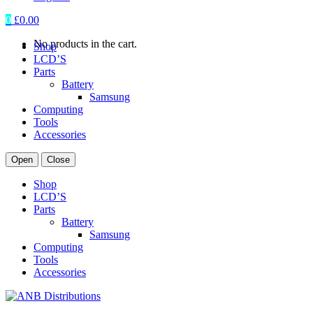
0
£
0.00
No products in the cart.
Shop
LCD’S
Parts
Battery
Samsung
Computing
Tools
Accessories
Open
Close
Shop
LCD’S
Parts
Battery
Samsung
Computing
Tools
Accessories