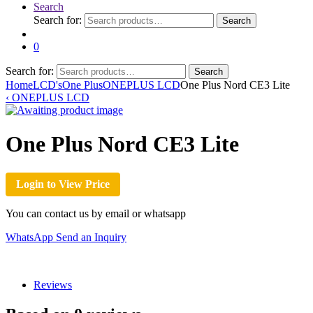
Search
Search for:
Search
0
Search for:
Search
Home
LCD's
One Plus
ONEPLUS LCD
One Plus Nord CE3 Lite
‹
ONEPLUS LCD
One Plus Nord CE3 Lite
Login to View Price
You can contact us by email or whatsapp
WhatsApp
Send an Inquiry
Reviews