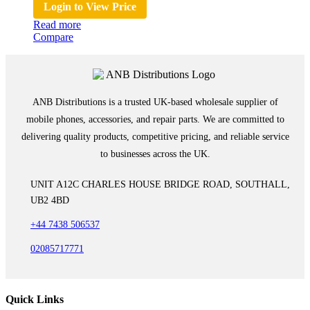
Login to View Price
Read more
Compare
ANB Distributions is a trusted UK-based wholesale supplier of
mobile phones, accessories, and repair parts. We are committed to
delivering quality products, competitive pricing, and reliable service
to businesses across the UK.
UNIT A12C CHARLES HOUSE BRIDGE ROAD, SOUTHALL,
UB2 4BD
+44 7438 506537
02085717771
Quick Links