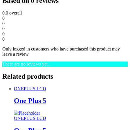
Based on 0 reviews
0.0
overall
0
0
0
0
0
Only logged in customers who have purchased this product may
leave a review.
There are no reviews yet.
Related products
ONEPLUS LCD
One Plus 5
ONEPLUS LCD