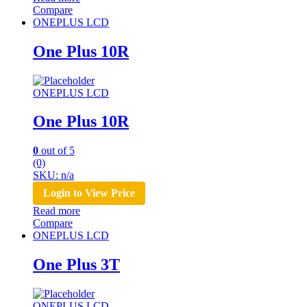
Compare
ONEPLUS LCD
One Plus 10R
ONEPLUS LCD
One Plus 10R
0
out of 5
(0)
SKU: n/a
Login to View Price
Read more
Compare
ONEPLUS LCD
One Plus 3T
ONEPLUS LCD