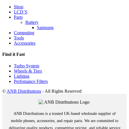
Shop
LCD’S
Parts
Battery
Samsung
Computing
Tools
Accessories
Find it Fast
Turbo System
Wheels & Tires
Lighting
Perfomance Filters
©
ANB Distributions
- All Rights Reserved
ANB Distributions is a trusted UK-based wholesale supplier of
mobile phones, accessories, and repair parts. We are committed to
delivering quality products, competitive pricing, and reliable service