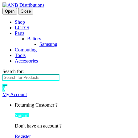
Open
Close
Shop
LCD’S
Parts
Battery
Samsung
Computing
Tools
Accessories
Search for:
0
My Account
Returning Customer ?
Sign in
Don't have an account ?
Register