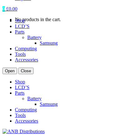
0
£
0.00
No products in the cart.
Shop
LCD’S
Parts
Battery
Samsung
Computing
Tools
Accessories
Open
Close
Shop
LCD’S
Parts
Battery
Samsung
Computing
Tools
Accessories