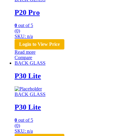
P20 Pro
0
out of 5
(0)
SKU: n/a
Login to View Price
Read more
Compare
BACK GLASS
P30 Lite
BACK GLASS
P30 Lite
0
out of 5
(0)
SKU: n/a