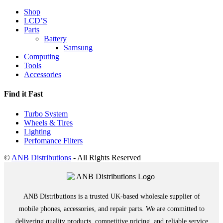
Shop
LCD’S
Parts
Battery
Samsung
Computing
Tools
Accessories
Find it Fast
Turbo System
Wheels & Tires
Lighting
Perfomance Filters
©
ANB Distributions
- All Rights Reserved
ANB Distributions is a trusted UK-based wholesale supplier of
mobile phones, accessories, and repair parts. We are committed to
delivering quality products, competitive pricing, and reliable service