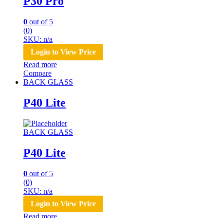
P30 Pro
0
out of 5
(0)
SKU: n/a
Login to View Price
Read more
Compare
BACK GLASS
P40 Lite
BACK GLASS
P40 Lite
0
out of 5
(0)
SKU: n/a
Login to View Price
Read more