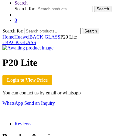
Search
Search for:
Search
0
Search for:
Search
Home
Huawei
BACK GLASS
P20 Lite
‹
BACK GLASS
P20 Lite
Login to View Price
You can contact us by email or whatsapp
WhatsApp
Send an Inquiry
Reviews