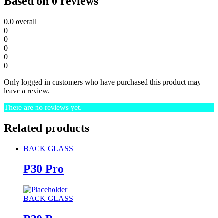
Based on 0 reviews
0.0
overall
0
0
0
0
0
Only logged in customers who have purchased this product may
leave a review.
There are no reviews yet.
Related products
BACK GLASS
P30 Pro
BACK GLASS