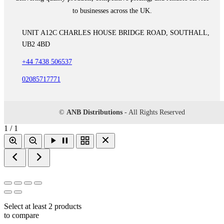
to businesses across the UK.
UNIT A12C CHARLES HOUSE BRIDGE ROAD, SOUTHALL,
UB2 4BD
+44 7438 506537
02085717771
©
ANB Distributions
- All Rights Reserved
1 / 1
Select at least 2 products
to compare