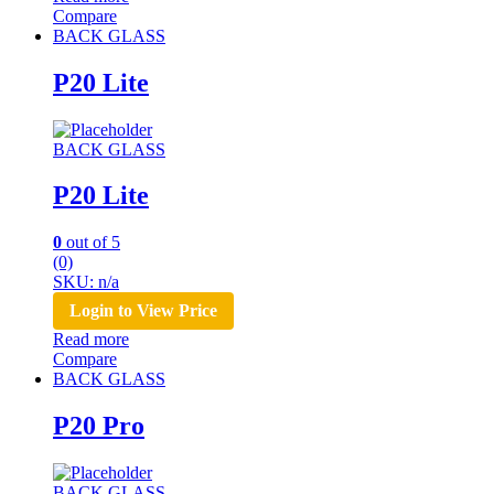
Compare
BACK GLASS
P20 Lite
BACK GLASS
P20 Lite
0
out of 5
(0)
SKU: n/a
Login to View Price
Read more
Compare
BACK GLASS
P20 Pro
BACK GLASS