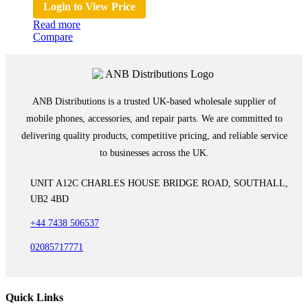
Login to View Price
Read more
Compare
ANB Distributions is a trusted UK-based wholesale supplier of
mobile phones, accessories, and repair parts. We are committed to
delivering quality products, competitive pricing, and reliable service
to businesses across the UK.
UNIT A12C CHARLES HOUSE BRIDGE ROAD, SOUTHALL,
UB2 4BD
+44 7438 506537
02085717771
Quick Links