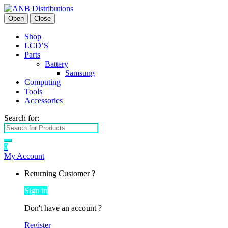
Open
Close
Shop
LCD’S
Parts
Battery
Samsung
Computing
Tools
Accessories
Search for:
0
My Account
Returning Customer ?
Sign in
Don't have an account ?
Register