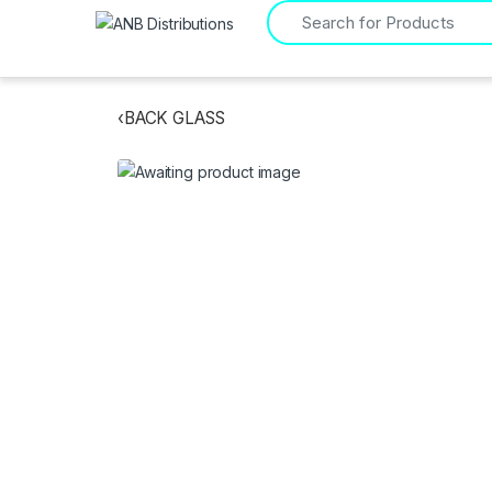
Search for:
‹
BACK GLASS