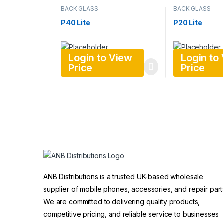
BACK GLASS
BACK GLASS
P40 Lite
P20 Lite
Login to View
Login to
Price
Price
ANB Distributions is a trusted UK-based wholesale
supplier of mobile phones, accessories, and repair part
We are committed to delivering quality products,
competitive pricing, and reliable service to businesses