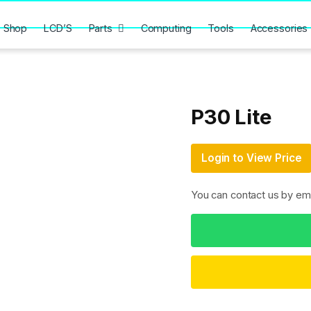
Shop
LCD’S
Parts
Computing
Tools
Accessories
P30 Lite
Login to View Price
You can contact us by em