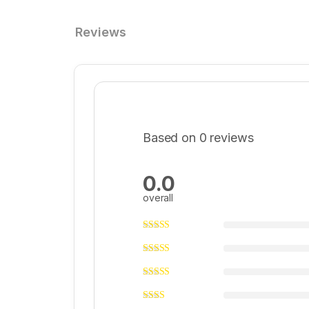
Reviews
Based on 0 reviews
0.0
overall