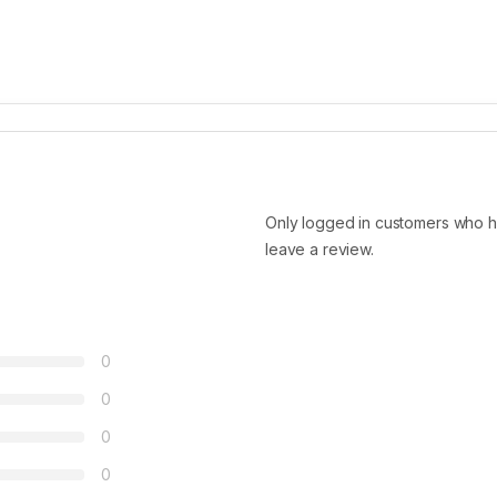
Only logged in customers who h
leave a review.
0
0
0
0