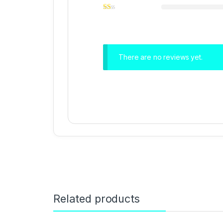
There are no reviews yet.
Related products