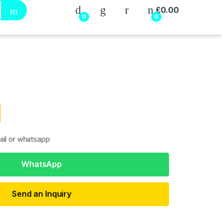
My Account
£
0.00
0
0
ail or whatsapp
WhatsApp
Send an Inquiry