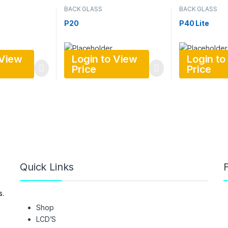
BACK GLASS
BACK GLASS
P20
P40 Lite
 View
Login to View
Login to
Price
Price
Quick Links
F
s.
Shop
LCD’S