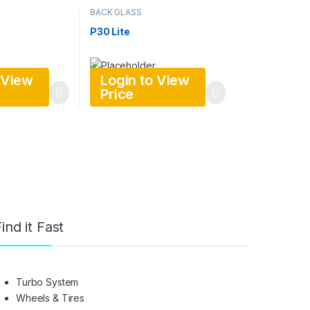
BACK GLASS
P30 Lite
 View
Login to View
Price
ind it Fast
Turbo System
Wheels & Tires