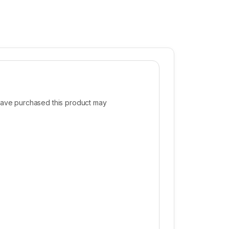
ave purchased this product may