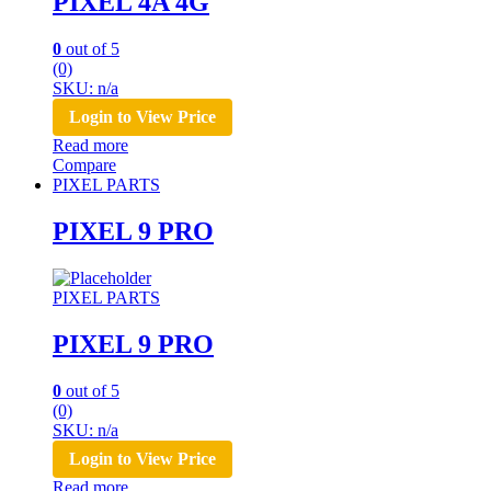
PIXEL 4A 4G
0
out of 5
(0)
SKU: n/a
Login to View Price
Read more
Compare
PIXEL PARTS
PIXEL 9 PRO
PIXEL PARTS
PIXEL 9 PRO
0
out of 5
(0)
SKU: n/a
Login to View Price
Read more