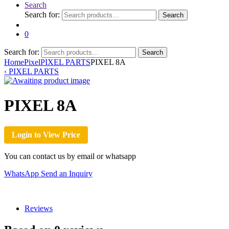
Search
Search for:
Search
0
Search for:
Search
Home
Pixel
PIXEL PARTS
PIXEL 8A
‹
PIXEL PARTS
PIXEL 8A
Login to View Price
You can contact us by email or whatsapp
WhatsApp
Send an Inquiry
Reviews