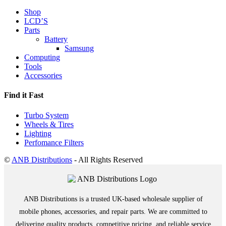
Shop
LCD’S
Parts
Battery
Samsung
Computing
Tools
Accessories
Find it Fast
Turbo System
Wheels & Tires
Lighting
Perfomance Filters
©
ANB Distributions
- All Rights Reserved
ANB Distributions is a trusted UK-based wholesale supplier of
mobile phones, accessories, and repair parts. We are committed to
delivering quality products, competitive pricing, and reliable service