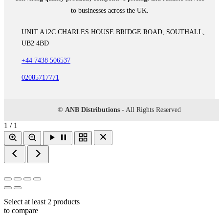
to businesses across the UK.
UNIT A12C CHARLES HOUSE BRIDGE ROAD, SOUTHALL,
UB2 4BD
+44 7438 506537
02085717771
©
ANB Distributions
- All Rights Reserved
1 / 1
Select at least 2 products
to compare