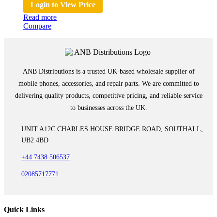
Login to View Price
Read more
Compare
ANB Distributions is a trusted UK-based wholesale supplier of
mobile phones, accessories, and repair parts. We are committed to
delivering quality products, competitive pricing, and reliable service
to businesses across the UK.
UNIT A12C CHARLES HOUSE BRIDGE ROAD, SOUTHALL,
UB2 4BD
+44 7438 506537
02085717771
Quick Links