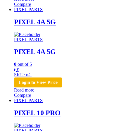
Compare
PIXEL PARTS
PIXEL 4A 5G
PIXEL PARTS
PIXEL 4A 5G
0
out of 5
(0)
SKU: n/a
Login to View Price
Read more
Compare
PIXEL PARTS
PIXEL 10 PRO
PIXEL PARTS