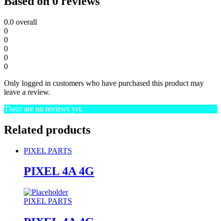
Based on 0 reviews
0.0
overall
0
0
0
0
0
Only logged in customers who have purchased this product may
leave a review.
There are no reviews yet.
Related products
PIXEL PARTS
PIXEL 4A 4G
PIXEL PARTS