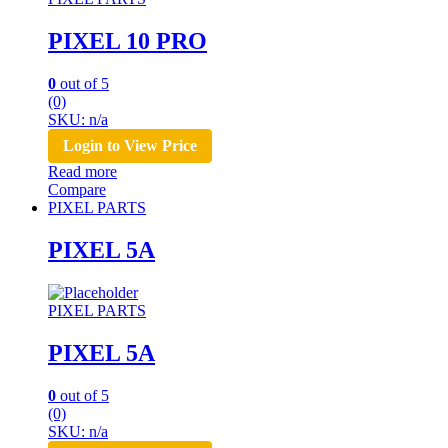
PIXEL 10 PRO
0
out of 5
(0)
SKU: n/a
Login to View Price
Read more
Compare
PIXEL PARTS
PIXEL 5A
PIXEL PARTS
PIXEL 5A
0
out of 5
(0)
SKU: n/a