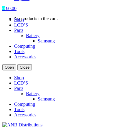
0
£
0.00
No products in the cart.
Shop
LCD’S
Parts
Battery
Samsung
Computing
Tools
Accessories
Open
Close
Shop
LCD’S
Parts
Battery
Samsung
Computing
Tools
Accessories