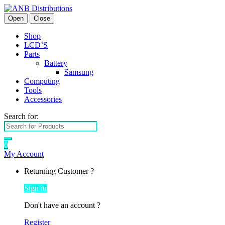
Open
Close
Shop
LCD’S
Parts
Battery
Samsung
Computing
Tools
Accessories
Search for:
0
My Account
Returning Customer ?
Sign in
Don't have an account ?
Register