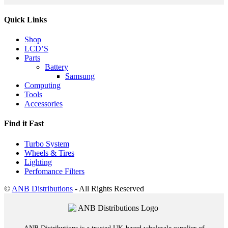
Quick Links
Shop
LCD’S
Parts
Battery
Samsung
Computing
Tools
Accessories
Find it Fast
Turbo System
Wheels & Tires
Lighting
Perfomance Filters
©
ANB Distributions
- All Rights Reserved