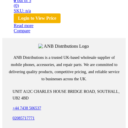
0
out of 5
(0)
SKU: n/a
Login to View Price
Read more
Compare
ANB Distributions is a trusted UK-based wholesale supplier of
mobile phones, accessories, and repair parts. We are committed to
delivering quality products, competitive pricing, and reliable service
to businesses across the UK.
UNIT A12C CHARLES HOUSE BRIDGE ROAD, SOUTHALL,
UB2 4BD
+44 7438 506537
02085717771