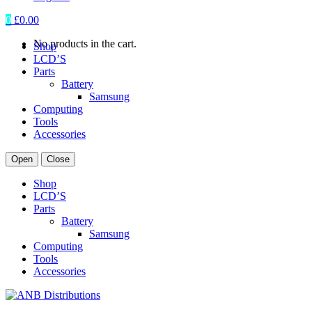
0
£
0.00
No products in the cart.
Shop
LCD’S
Parts
Battery
Samsung
Computing
Tools
Accessories
Open
Close
Shop
LCD’S
Parts
Battery
Samsung
Computing
Tools
Accessories