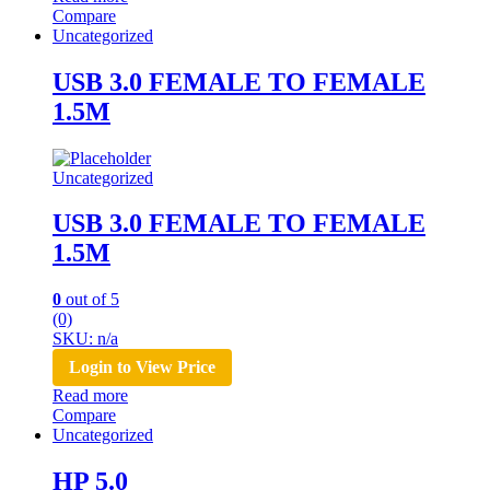
Compare
Uncategorized
USB 3.0 FEMALE TO FEMALE
1.5M
Uncategorized
USB 3.0 FEMALE TO FEMALE
1.5M
0
out of 5
(0)
SKU: n/a
Login to View Price
Read more
Compare
Uncategorized
HP 5.0