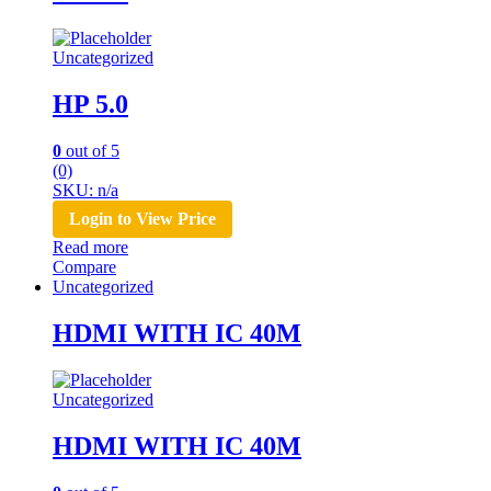
Uncategorized
HP 5.0
0
out of 5
(0)
SKU: n/a
Login to View Price
Read more
Compare
Uncategorized
HDMI WITH IC 40M
Uncategorized
HDMI WITH IC 40M