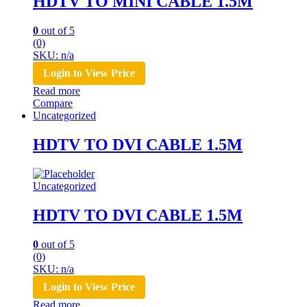
HDTV TO MINI CABLE 1.5M
0
out of 5
(0)
SKU: n/a
Login to View Price
Read more
Compare
Uncategorized
HDTV TO DVI CABLE 1.5M
Uncategorized
HDTV TO DVI CABLE 1.5M
0
out of 5
(0)
SKU: n/a
Login to View Price
Read more