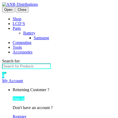
Open
Close
Shop
LCD’S
Parts
Battery
Samsung
Computing
Tools
Accessories
Search for:
0
My Account
Returning Customer ?
Sign in
Don't have an account ?
Register