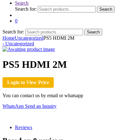
Search
Search for:
Search
0
Search for:
Search
Home
Uncategorized
PS5 HDMI 2M
‹
Uncategorized
PS5 HDMI 2M
Login to View Price
You can contact us by email or whatsapp
WhatsApp
Send an Inquiry
Reviews