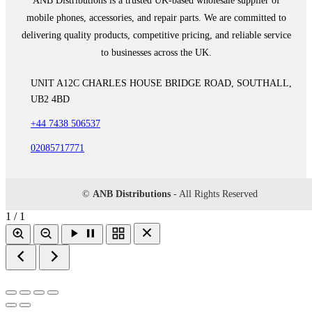
ANB Distributions is a trusted UK-based wholesale supplier of
mobile phones, accessories, and repair parts. We are committed to
delivering quality products, competitive pricing, and reliable service
to businesses across the UK.
UNIT A12C CHARLES HOUSE BRIDGE ROAD, SOUTHALL,
UB2 4BD
+44 7438 506537
02085717771
©
ANB Distributions
- All Rights Reserved
1 / 1