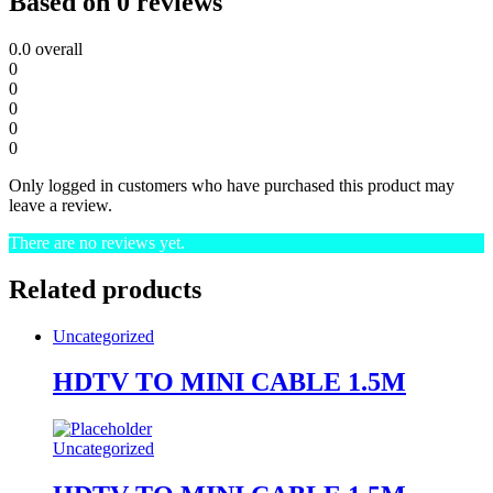
Based on 0 reviews
0.0
overall
0
0
0
0
0
Only logged in customers who have purchased this product may
leave a review.
There are no reviews yet.
Related products
Uncategorized
HDTV TO MINI CABLE 1.5M
Uncategorized