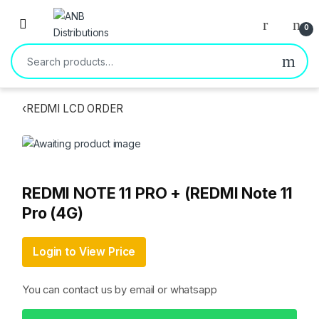
Open
0
Search for:
‹
REDMI LCD ORDER
REDMI NOTE 11 PRO + (REDMI Note 11
Pro (4G)
Login to View Price
You can contact us by email or whatsapp