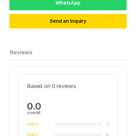
WhatsApp
Send an Inquiry
Reviews
Based on 0 reviews
0.0
overall
0
0