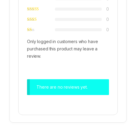
0
0
0
Only logged in customers who have
purchased this product may leave a
review.
There are no reviews yet.