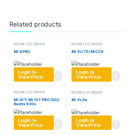
Related products
REDMI LCD ORDER
REDMI LCD ORDER
MI 8 PRO
MI 9 LITE/ MICC9
Login to
Login to
View Price
View Price
REDMI LCD ORDER
REDMI LCD ORDER
MI 10T/ MI 10T PRO (5G)/
Mi 9 Lite
Redmi K30s
Login to
Login to
View Price
View Price