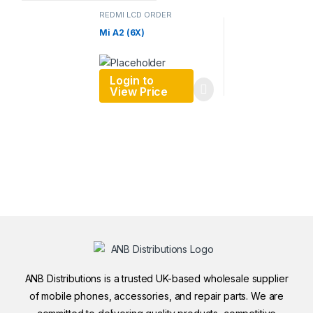
REDMI LCD ORDER
Mi A2 (6X)
Login to
View Price
ANB Distributions is a trusted UK-based wholesale supplier
of mobile phones, accessories, and repair parts. We are