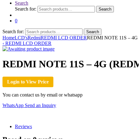
Search
Search for:
Search
0
Search for:
Search
Home
LCD's
Redmi
REDMI LCD ORDER
REDMI NOTE 11S – 4G 
‹
REDMI LCD ORDER
REDMI NOTE 11S – 4G (REDM
Login to View Price
You can contact us by email or whatsapp
WhatsApp
Send an Inquiry
Reviews