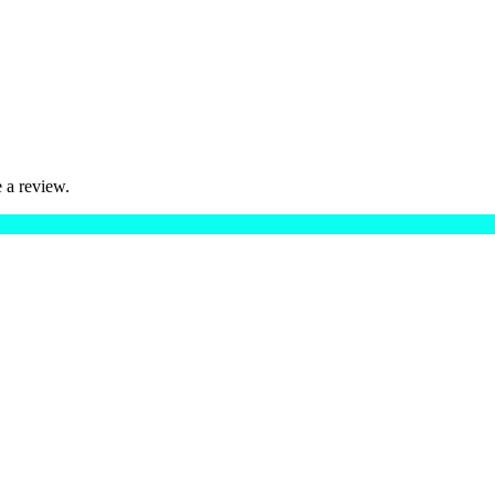
 a review.