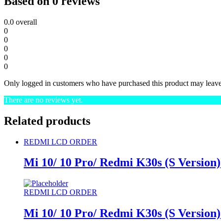
Based on 0 reviews
0.0
overall
0
0
0
0
0
Only logged in customers who have purchased this product may leave
There are no reviews yet.
Related products
REDMI LCD ORDER
Mi 10/ 10 Pro/ Redmi K30s (S Version)
REDMI LCD ORDER
Mi 10/ 10 Pro/ Redmi K30s (S Version)