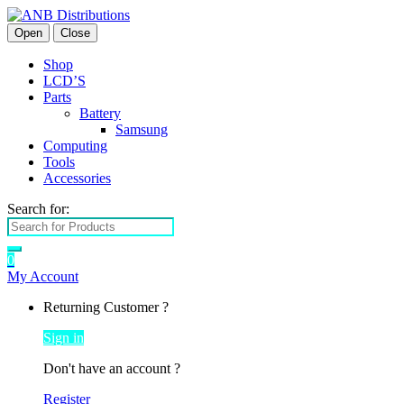
Open
Close
Shop
LCD’S
Parts
Battery
Samsung
Computing
Tools
Accessories
Search for:
0
My Account
Returning Customer ?
Sign in
Don't have an account ?
Register