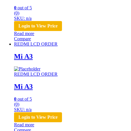
0
out of 5
(0)
SKU: n/a
Login to View Price
Read more
Compare
REDMI LCD ORDER
Mi A3
REDMI LCD ORDER
Mi A3
0
out of 5
(0)
SKU: n/a
Login to View Price
Read more
Compare