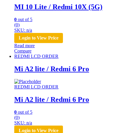
MI 10 Lite / Redmi 10X (5G)
0
out of 5
(0)
SKU: n/a
Login to View Price
Read more
Compare
REDMI LCD ORDER
Mi A2 lite / Redmi 6 Pro
REDMI LCD ORDER
Mi A2 lite / Redmi 6 Pro
0
out of 5
(0)
SKU: n/a
Login to View Price