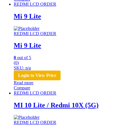
REDMI LCD ORDER
Mi 9 Lite
REDMI LCD ORDER
Mi 9 Lite
0
out of 5
(0)
SKU: n/a
Login to View Price
Read more
Compare
REDMI LCD ORDER
MI 10 Lite / Redmi 10X (5G)
REDMI LCD ORDER