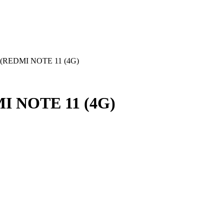
(REDMI NOTE 11 (4G)
I NOTE 11 (4G)