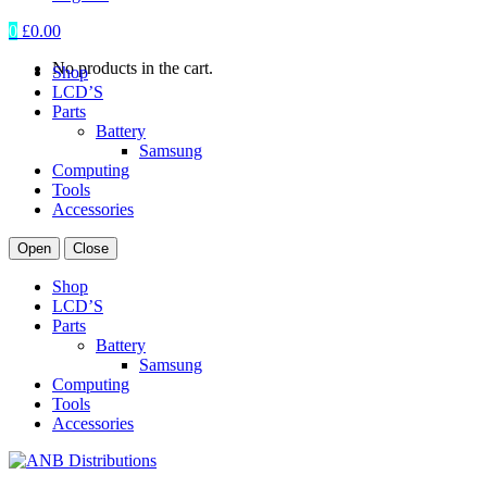
0
£
0.00
No products in the cart.
Shop
LCD’S
Parts
Battery
Samsung
Computing
Tools
Accessories
Open
Close
Shop
LCD’S
Parts
Battery
Samsung
Computing
Tools
Accessories