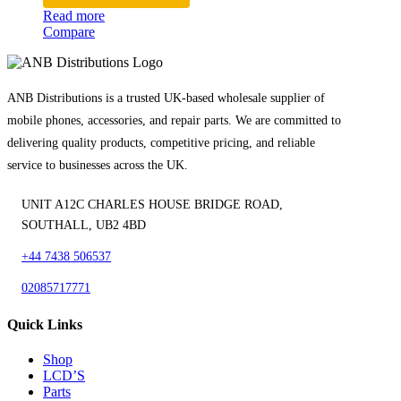
Read more
Compare
ANB Distributions is a trusted UK-based wholesale supplier of
mobile phones, accessories, and repair parts. We are committed to
delivering quality products, competitive pricing, and reliable
service to businesses across the UK.
UNIT A12C CHARLES HOUSE BRIDGE ROAD,
SOUTHALL, UB2 4BD
+44 7438 506537
02085717771
Quick Links
Shop
LCD’S
Parts