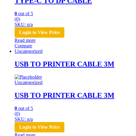
TYPE-C TO DP CABLE
0
out of 5
(0)
SKU: n/a
Login to View Price
Read more
Compare
Uncategorized
USB TO PRINTER CABLE 3M
Uncategorized
USB TO PRINTER CABLE 3M
0
out of 5
(0)
SKU: n/a
Login to View Price
Read more