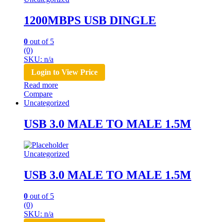
1200MBPS USB DINGLE
0
out of 5
(0)
SKU: n/a
Login to View Price
Read more
Compare
Uncategorized
USB 3.0 MALE TO MALE 1.5M
Uncategorized
USB 3.0 MALE TO MALE 1.5M
0
out of 5
(0)
SKU: n/a