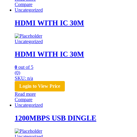
Compare
Uncategorized
HDMI WITH IC 30M
Uncategorized
HDMI WITH IC 30M
0
out of 5
(0)
SKU: n/a
Login to View Price
Read more
Compare
Uncategorized
1200MBPS USB DINGLE
Uncategorized