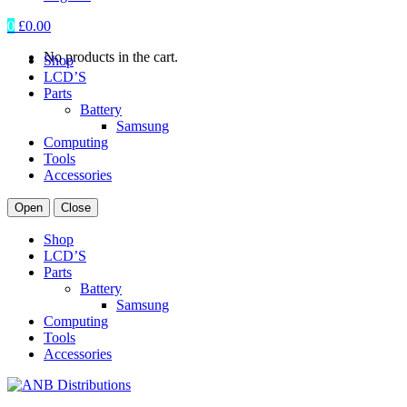
0
£
0.00
No products in the cart.
Shop
LCD’S
Parts
Battery
Samsung
Computing
Tools
Accessories
Open
Close
Shop
LCD’S
Parts
Battery
Samsung
Computing
Tools
Accessories