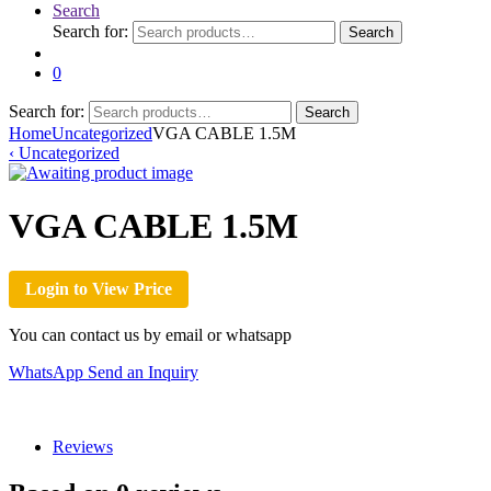
Search
Search for:
Search
0
Search for:
Search
Home
Uncategorized
VGA CABLE 1.5M
‹
Uncategorized
VGA CABLE 1.5M
Login to View Price
You can contact us by email or whatsapp
WhatsApp
Send an Inquiry
Reviews