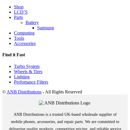
Shop
LCD’S
Parts
Battery
Samsung
Computing
Tools
Accessories
Find it Fast
Turbo System
Wheels & Tires
Lighting
Perfomance Filters
©
ANB Distributions
- All Rights Reserved
ANB Distributions is a trusted UK-based wholesale supplier of
mobile phones, accessories, and repair parts. We are committed to
delivering quality products, competitive pricing, and reliable service