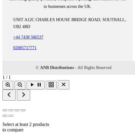
to businesses across the UK.
UNIT A12C CHARLES HOUSE BRIDGE ROAD, SOUTHALL,
UB2 4BD
+44 7438 506537
02085717771
©
ANB Distributions
- All Rights Reserved
1 / 1
Select at least 2 products
to compare