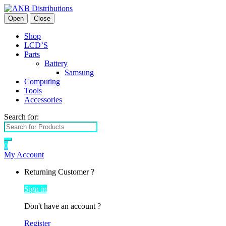
Open
Close
Shop
LCD’S
Parts
Battery
Samsung
Computing
Tools
Accessories
Search for:
0
My Account
Returning Customer ?
Sign in
Don't have an account ?
Register