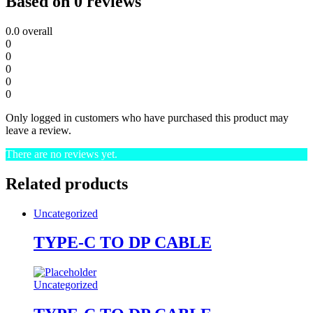
Based on 0 reviews
0.0
overall
0
0
0
0
0
Only logged in customers who have purchased this product may
leave a review.
There are no reviews yet.
Related products
Uncategorized
TYPE-C TO DP CABLE
Uncategorized