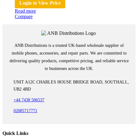
Login to View Price
Read more
Compare
ANB Distributions is a trusted UK-based wholesale supplier of
mobile phones, accessories, and repair parts. We are committed to
delivering quality products, competitive pricing, and reliable service
to businesses across the UK.
UNIT A12C CHARLES HOUSE BRIDGE ROAD, SOUTHALL,
UB2 4BD
+44 7438 506537
02085717771
Quick Links