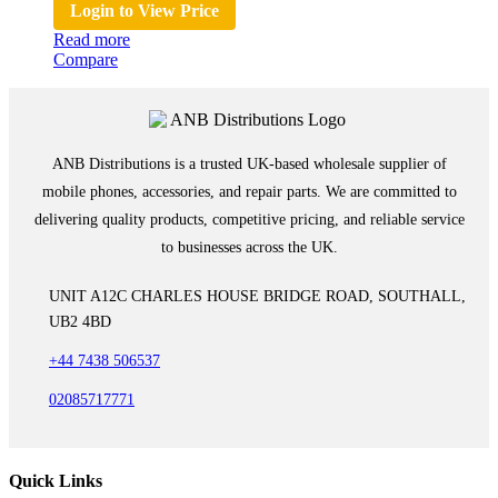
Login to View Price
Read more
Compare
ANB Distributions is a trusted UK-based wholesale supplier of
mobile phones, accessories, and repair parts. We are committed to
delivering quality products, competitive pricing, and reliable service
to businesses across the UK.
UNIT A12C CHARLES HOUSE BRIDGE ROAD, SOUTHALL,
UB2 4BD
+44 7438 506537
02085717771
Quick Links