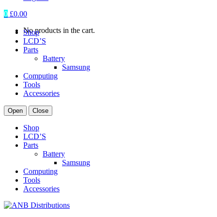
0
£
0.00
No products in the cart.
Shop
LCD’S
Parts
Battery
Samsung
Computing
Tools
Accessories
Open
Close
Shop
LCD’S
Parts
Battery
Samsung
Computing
Tools
Accessories