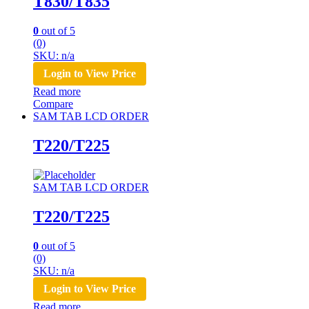
T830/T835
0
out of 5
(0)
SKU: n/a
Login to View Price
Read more
Compare
SAM TAB LCD ORDER
T220/T225
SAM TAB LCD ORDER
T220/T225
0
out of 5
(0)
SKU: n/a
Login to View Price
Read more