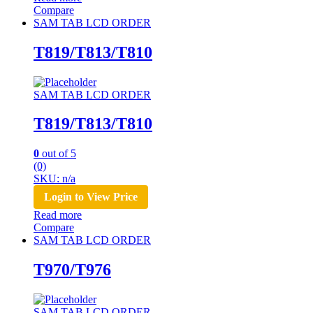
Compare
SAM TAB LCD ORDER
T819/T813/T810
SAM TAB LCD ORDER
T819/T813/T810
0
out of 5
(0)
SKU: n/a
Login to View Price
Read more
Compare
SAM TAB LCD ORDER
T970/T976
SAM TAB LCD ORDER