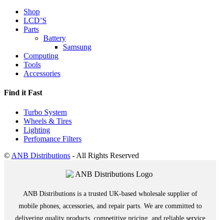
Shop
LCD’S
Parts
Battery
Samsung
Computing
Tools
Accessories
Find it Fast
Turbo System
Wheels & Tires
Lighting
Perfomance Filters
©
ANB Distributions
- All Rights Reserved
ANB Distributions is a trusted UK-based wholesale supplier of
mobile phones, accessories, and repair parts. We are committed to
delivering quality products, competitive pricing, and reliable service