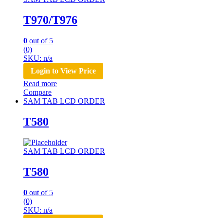
T970/T976
0
out of 5
(0)
SKU: n/a
Login to View Price
Read more
Compare
SAM TAB LCD ORDER
T580
SAM TAB LCD ORDER
T580
0
out of 5
(0)
SKU: n/a