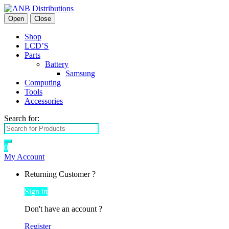
Open
Close
Shop
LCD’S
Parts
Battery
Samsung
Computing
Tools
Accessories
Search for:
0
My Account
Returning Customer ?
Sign in
Don't have an account ?
Register