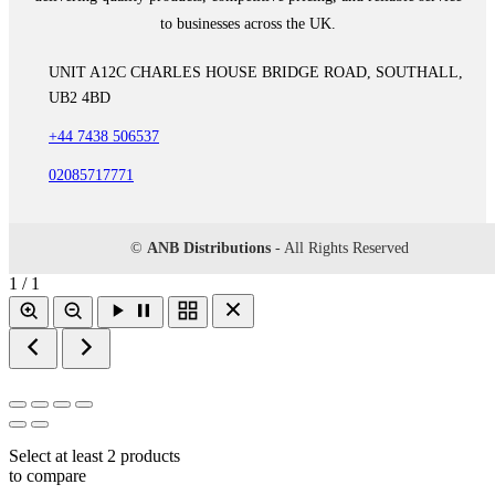
to businesses across the UK.
UNIT A12C CHARLES HOUSE BRIDGE ROAD, SOUTHALL,
UB2 4BD
+44 7438 506537
02085717771
©
ANB Distributions
- All Rights Reserved
1 / 1
Select at least 2 products
to compare