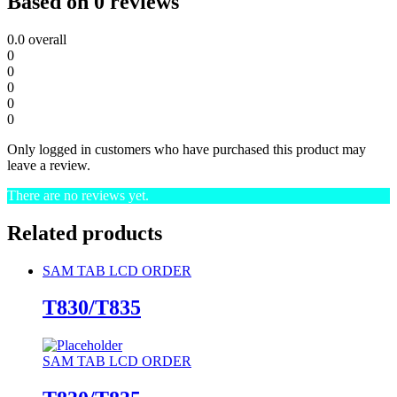
Based on 0 reviews
0.0
overall
0
0
0
0
0
Only logged in customers who have purchased this product may
leave a review.
There are no reviews yet.
Related products
SAM TAB LCD ORDER
T830/T835
SAM TAB LCD ORDER