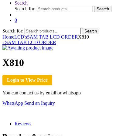
Search
Search for:
Search
0
Search for:
Search
Home
LCD's
SAM TAB LCD ORDER
X810
‹
SAM TAB LCD ORDER
X810
Login to View Price
You can contact us by email or whatsapp
WhatsApp
Send an Inquiry
Reviews