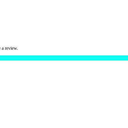
 a review.