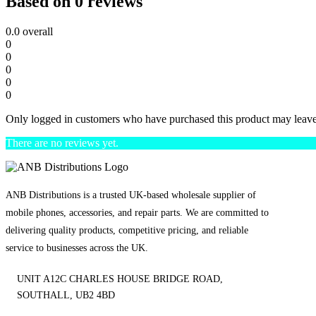
Based on 0 reviews
0.0
overall
0
0
0
0
0
Only logged in customers who have purchased this product may leave
There are no reviews yet.
ANB Distributions is a trusted UK-based wholesale supplier of
mobile phones, accessories, and repair parts. We are committed to
delivering quality products, competitive pricing, and reliable
service to businesses across the UK.
UNIT A12C CHARLES HOUSE BRIDGE ROAD,
SOUTHALL, UB2 4BD