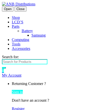
Open
Close
Shop
LCD’S
Parts
Battery
Samsung
Computing
Tools
Accessories
Search for:
0
My Account
Returning Customer ?
Sign in
Don't have an account ?
Register