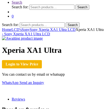
Search
Search for:
Search
0
Search for:
Search
Home
LCD's
Sony
Sony Xperia XA1 Ultra LCD
Xperia XA1 Ultra
‹
Sony Xperia XA1 Ultra LCD
Xperia XA1 Ultra
Login to View Price
You can contact us by email or whatsapp
WhatsApp
Send an Inquiry
Reviews