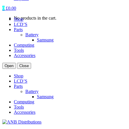
0
£
0.00
No products in the cart.
Shop
LCD’S
Parts
Battery
Samsung
Computing
Tools
Accessories
Open
Close
Shop
LCD’S
Parts
Battery
Samsung
Computing
Tools
Accessories