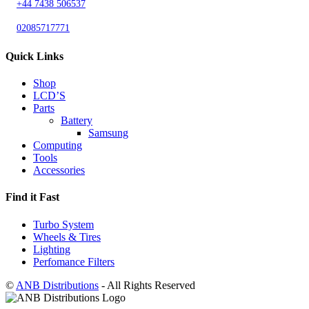
+44 7438 506537
02085717771
Quick Links
Shop
LCD’S
Parts
Battery
Samsung
Computing
Tools
Accessories
Find it Fast
Turbo System
Wheels & Tires
Lighting
Perfomance Filters
©
ANB Distributions
- All Rights Reserved