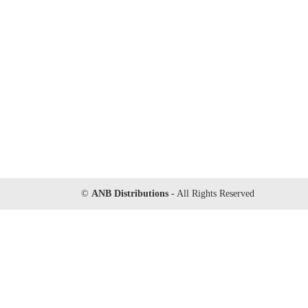
©
ANB Distributions
- All Rights Reserved