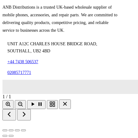
ANB Distributions is a trusted UK-based wholesale supplier of
mobile phones, accessories, and repair parts. We are committed to
delivering quality products, competitive pricing, and reliable
service to businesses across the UK.
UNIT A12C CHARLES HOUSE BRIDGE ROAD,
SOUTHALL, UB2 4BD
+44 7438 506537
02085717771
1 / 1