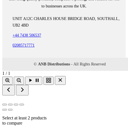
to businesses across the UK.
UNIT A12C CHARLES HOUSE BRIDGE ROAD, SOUTHALL,
UB2 4BD
+44 7438 506537
02085717771
©
ANB Distributions
- All Rights Reserved
1 / 1
Select at least 2 products
to compare