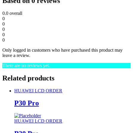
Based on 0 reviews
0.0
overall
0
0
0
0
0
Only logged in customers who have purchased this product may
leave a review.
There are no reviews yet.
Related products
HUAWEI LCD ORDER
P30 Pro
HUAWEI LCD ORDER