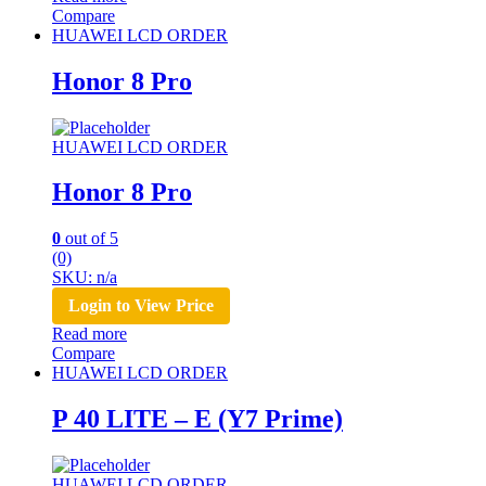
Compare
HUAWEI LCD ORDER
Honor 8 Pro
HUAWEI LCD ORDER
Honor 8 Pro
0
out of 5
(0)
SKU: n/a
Login to View Price
Read more
Compare
HUAWEI LCD ORDER
P 40 LITE – E (Y7 Prime)
HUAWEI LCD ORDER