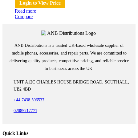
Login to View Price
Read more
Compare
ANB Distributions is a trusted UK-based wholesale supplier of
mobile phones, accessories, and repair parts. We are committed to
delivering quality products, competitive pricing, and reliable service
to businesses across the UK.
UNIT A12C CHARLES HOUSE BRIDGE ROAD, SOUTHALL,
UB2 4BD
+44 7438 506537
02085717771
Quick Links