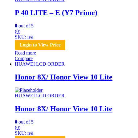
P 40 LITE – E (Y7 Prime)
0
out of 5
(0)
SKU: n/a
Login to View Price
Read more
Compare
HUAWEI LCD ORDER
Honor 8X/ Honor View 10 Lite
HUAWEI LCD ORDER
Honor 8X/ Honor View 10 Lite
0
out of 5
(0)
SKU: n/a