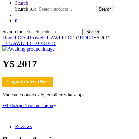
Search
Search for:
Search
0
Search for:
Search
Home
LCD's
Huawei
HUAWEI LCD ORDER
Y5 2017
‹
HUAWEI LCD ORDER
Y5 2017
Login to View Price
You can contact us by email or whatsapp
WhatsApp
Send an Inquiry
Reviews