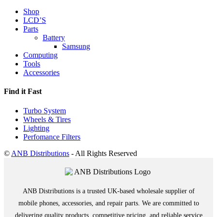
Shop
LCD’S
Parts
Battery
Samsung
Computing
Tools
Accessories
Find it Fast
Turbo System
Wheels & Tires
Lighting
Perfomance Filters
©
ANB Distributions
- All Rights Reserved
ANB Distributions is a trusted UK-based wholesale supplier of
mobile phones, accessories, and repair parts. We are committed to
delivering quality products, competitive pricing, and reliable service