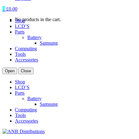
0
£
0.00
No products in the cart.
Shop
LCD’S
Parts
Battery
Samsung
Computing
Tools
Accessories
Open
Close
Shop
LCD’S
Parts
Battery
Samsung
Computing
Tools
Accessories