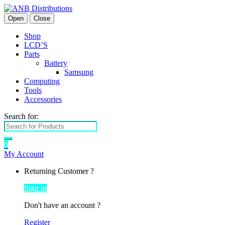
Open
Close
Shop
LCD’S
Parts
Battery
Samsung
Computing
Tools
Accessories
Search for:
0
My Account
Returning Customer ?
Sign in
Don't have an account ?
Register