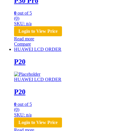
P30 Pro
0
out of 5
(0)
SKU: n/a
Login to View Price
Read more
Compare
HUAWEI LCD ORDER
P20
HUAWEI LCD ORDER
P20
0
out of 5
(0)
SKU: n/a
Login to View Price
Read more