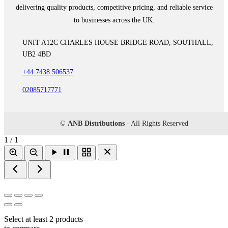
delivering quality products, competitive pricing, and reliable service
to businesses across the UK.
UNIT A12C CHARLES HOUSE BRIDGE ROAD, SOUTHALL,
UB2 4BD
+44 7438 506537
02085717771
©
ANB Distributions
- All Rights Reserved
1 / 1
Select at least 2 products