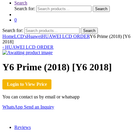
Search
Search for:
Search
0
Search for:
Search
Home
LCD's
Huawei
HUAWEI LCD ORDER
Y6 Prime (2018) [Y6
2018]
‹
HUAWEI LCD ORDER
Y6 Prime (2018) [Y6 2018]
Login to View Price
You can contact us by email or whatsapp
WhatsApp
Send an Inquiry
Reviews