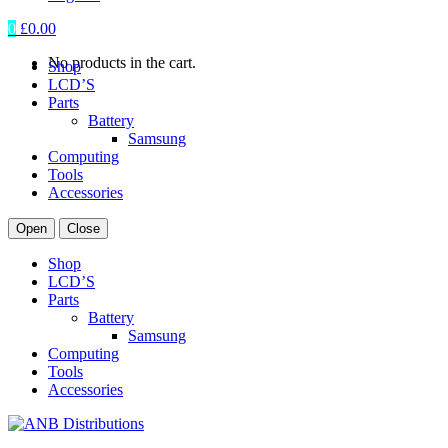
0
£
0.00
No products in the cart.
Shop
LCD’S
Parts
Battery
Samsung
Computing
Tools
Accessories
Open
Close
Shop
LCD’S
Parts
Battery
Samsung
Computing
Tools
Accessories