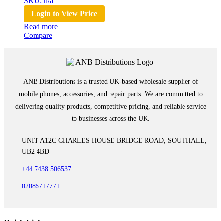
SKU: n/a
Login to View Price
Read more
Compare
ANB Distributions is a trusted UK-based wholesale supplier of
mobile phones, accessories, and repair parts. We are committed to
delivering quality products, competitive pricing, and reliable service
to businesses across the UK.
UNIT A12C CHARLES HOUSE BRIDGE ROAD, SOUTHALL,
UB2 4BD
+44 7438 506537
02085717771