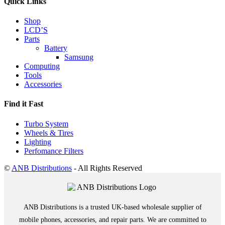
Quick Links
Shop
LCD’S
Parts
Battery
Samsung
Computing
Tools
Accessories
Find it Fast
Turbo System
Wheels & Tires
Lighting
Perfomance Filters
©
ANB Distributions
- All Rights Reserved
ANB Distributions is a trusted UK-based wholesale supplier of
mobile phones, accessories, and repair parts. We are committed to