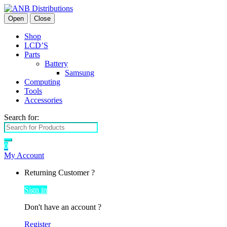
Open
Close
Shop
LCD’S
Parts
Battery
Samsung
Computing
Tools
Accessories
Search for:
0
My Account
Returning Customer ?
Sign in
Don't have an account ?
Register