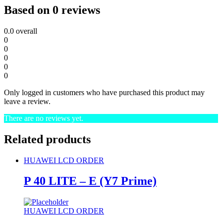
Based on 0 reviews
0.0
overall
0
0
0
0
0
Only logged in customers who have purchased this product may
leave a review.
There are no reviews yet.
Related products
HUAWEI LCD ORDER
P 40 LITE – E (Y7 Prime)
HUAWEI LCD ORDER