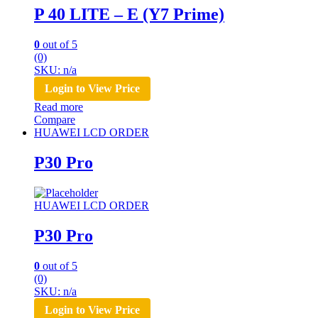
P 40 LITE – E (Y7 Prime)
0
out of 5
(0)
SKU: n/a
Login to View Price
Read more
Compare
HUAWEI LCD ORDER
P30 Pro
HUAWEI LCD ORDER
P30 Pro
0
out of 5
(0)
SKU: n/a
Login to View Price