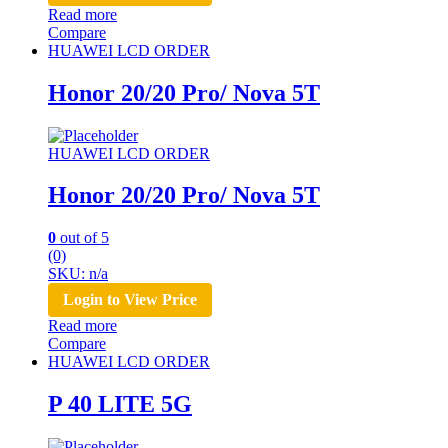
Read more
Compare
HUAWEI LCD ORDER
Honor 20/20 Pro/ Nova 5T
HUAWEI LCD ORDER
Honor 20/20 Pro/ Nova 5T
0
out of 5
(0)
SKU: n/a
Login to View Price
Read more
Compare
HUAWEI LCD ORDER
P 40 LITE 5G