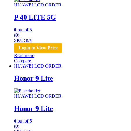
HUAWEI LCD ORDER
P 40 LITE 5G
0
out of 5
(0)
SKU: n/a
Login to View Price
Read more
Compare
HUAWEI LCD ORDER
Honor 9 Lite
HUAWEI LCD ORDER
Honor 9 Lite
0
out of 5
(0)