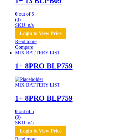
1+ 13 BLPB09
0
out of 5
(0)
SKU: n/a
Login to View Price
Read more
Compare
MIX BATTERY LIST
1+ 8PRO BLP759
MIX BATTERY LIST
1+ 8PRO BLP759
0
out of 5
(0)
SKU: n/a
Login to View Price
Read more