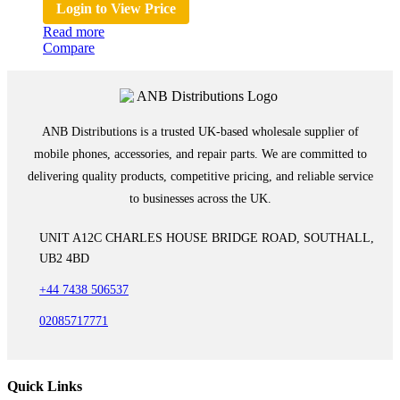
Login to View Price
Read more
Compare
ANB Distributions is a trusted UK-based wholesale supplier of
mobile phones, accessories, and repair parts. We are committed to
delivering quality products, competitive pricing, and reliable service
to businesses across the UK.
UNIT A12C CHARLES HOUSE BRIDGE ROAD, SOUTHALL,
UB2 4BD
+44 7438 506537
02085717771
Quick Links