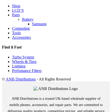
Shop
LCD’S
Parts
Battery
Samsung
Computing
Tools
Accessories
Find it Fast
Turbo System
Wheels & Tires
Lighting
Perfomance Filters
©
ANB Distributions
- All Rights Reserved
ANB Distributions is a trusted UK-based wholesale supplier of
mobile phones, accessories, and repair parts. We are committed to
delivering quality products, competitive pricing, and reliable service