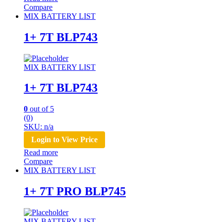
Compare
MIX BATTERY LIST
1+ 7T BLP743
MIX BATTERY LIST
1+ 7T BLP743
0
out of 5
(0)
SKU: n/a
Login to View Price
Read more
Compare
MIX BATTERY LIST
1+ 7T PRO BLP745
MIX BATTERY LIST