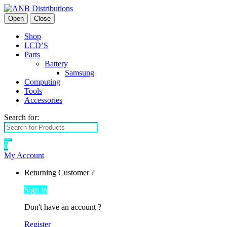
Open
Close
Shop
LCD’S
Parts
Battery
Samsung
Computing
Tools
Accessories
Search for:
0
My Account
Returning Customer ?
Sign in
Don't have an account ?
Register