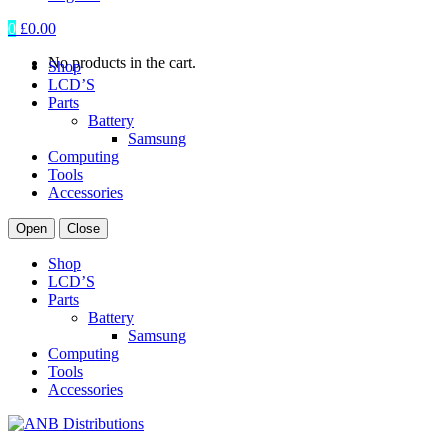
0
£
0.00
No products in the cart.
Shop
LCD’S
Parts
Battery
Samsung
Computing
Tools
Accessories
Open
Close
Shop
LCD’S
Parts
Battery
Samsung
Computing
Tools
Accessories