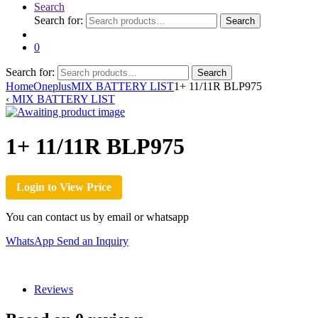
Search
Search for:
Search
0
Search for:
Search
Home
Oneplus
MIX BATTERY LIST
1+ 11/11R BLP975
‹
MIX BATTERY LIST
1+ 11/11R BLP975
Login to View Price
You can contact us by email or whatsapp
WhatsApp
Send an Inquiry
Reviews