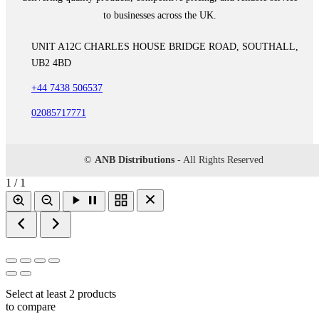
to businesses across the UK.
UNIT A12C CHARLES HOUSE BRIDGE ROAD, SOUTHALL,
UB2 4BD
+44 7438 506537
02085717771
©
ANB Distributions
- All Rights Reserved
1 / 1
Select at least 2 products
to compare