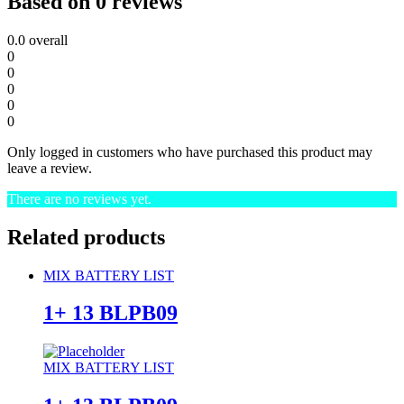
Based on 0 reviews
0.0
overall
0
0
0
0
0
Only logged in customers who have purchased this product may
leave a review.
There are no reviews yet.
Related products
MIX BATTERY LIST
1+ 13 BLPB09
MIX BATTERY LIST