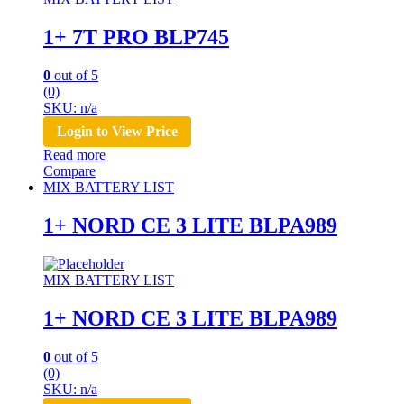
1+ 7T PRO BLP745
0
out of 5
(0)
SKU: n/a
Login to View Price
Read more
Compare
MIX BATTERY LIST
1+ NORD CE 3 LITE BLPA989
MIX BATTERY LIST
1+ NORD CE 3 LITE BLPA989
0
out of 5
(0)
SKU: n/a