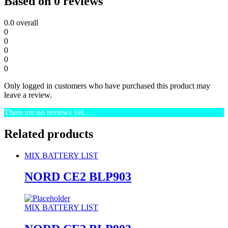
Based on 0 reviews
0.0
overall
0
0
0
0
0
Only logged in customers who have purchased this product may
leave a review.
There are no reviews yet.
Related products
MIX BATTERY LIST
NORD CE2 BLP903
MIX BATTERY LIST