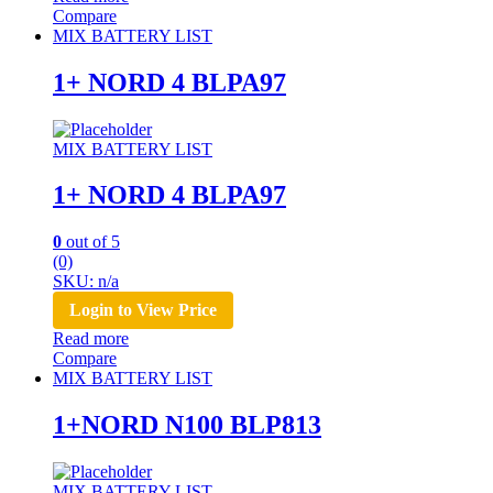
Compare
MIX BATTERY LIST
1+ NORD 4 BLPA97
MIX BATTERY LIST
1+ NORD 4 BLPA97
0
out of 5
(0)
SKU: n/a
Login to View Price
Read more
Compare
MIX BATTERY LIST
1+NORD N100 BLP813
MIX BATTERY LIST