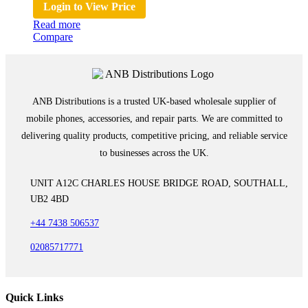
Login to View Price
Read more
Compare
ANB Distributions is a trusted UK-based wholesale supplier of
mobile phones, accessories, and repair parts. We are committed to
delivering quality products, competitive pricing, and reliable service
to businesses across the UK.
UNIT A12C CHARLES HOUSE BRIDGE ROAD, SOUTHALL,
UB2 4BD
+44 7438 506537
02085717771
Quick Links