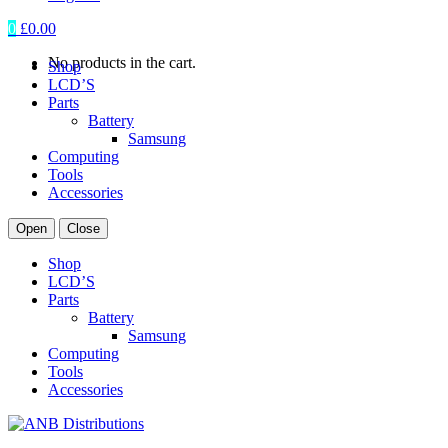
0
£
0.00
No products in the cart.
Shop
LCD’S
Parts
Battery
Samsung
Computing
Tools
Accessories
Open
Close
Shop
LCD’S
Parts
Battery
Samsung
Computing
Tools
Accessories