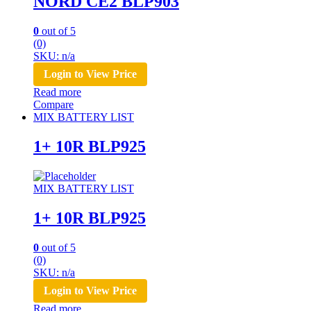
NORD CE2 BLP903
0
out of 5
(0)
SKU: n/a
Login to View Price
Read more
Compare
MIX BATTERY LIST
1+ 10R BLP925
MIX BATTERY LIST
1+ 10R BLP925
0
out of 5
(0)
SKU: n/a
Login to View Price
Read more