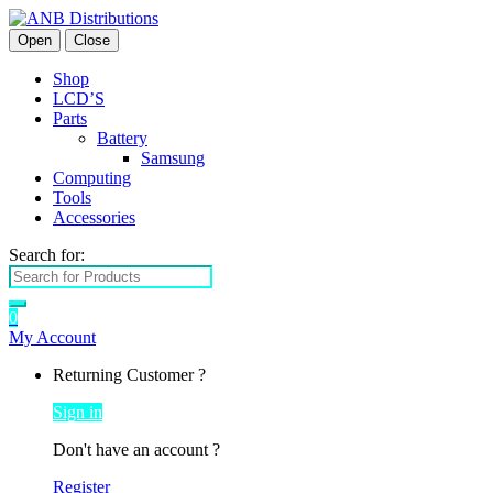
Open
Close
Shop
LCD’S
Parts
Battery
Samsung
Computing
Tools
Accessories
Search for:
0
My Account
Returning Customer ?
Sign in
Don't have an account ?
Register