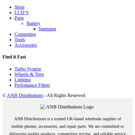
Shop
LCD’S
Parts
Battery
Samsung
Computing
Tools
Accessories
Find it Fast
Turbo System
Wheels & Tires
Lighting
Perfomance Filters
©
ANB Distributions
- All Rights Reserved
ANB Distributions is a trusted UK-based wholesale supplier of
mobile phones, accessories, and repair parts. We are committed to
delivering quality products, competitive pricing, and reliable service