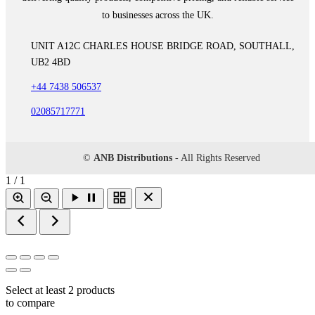
to businesses across the UK.
UNIT A12C CHARLES HOUSE BRIDGE ROAD, SOUTHALL,
UB2 4BD
+44 7438 506537
02085717771
©
ANB Distributions
- All Rights Reserved
1 / 1
Select at least 2 products
to compare