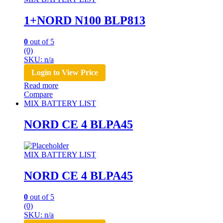
1+NORD N100 BLP813
0
out of 5
(0)
SKU: n/a
Login to View Price
Read more
Compare
MIX BATTERY LIST
NORD CE 4 BLPA45
MIX BATTERY LIST
NORD CE 4 BLPA45
0
out of 5
(0)
SKU: n/a