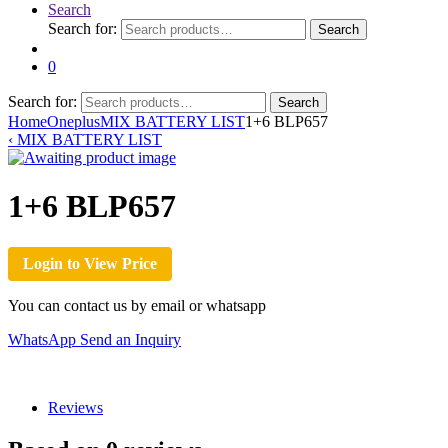
Search
Search for:
Search
0
Search for:
Search
Home
Oneplus
MIX BATTERY LIST
1+6 BLP657
‹
MIX BATTERY LIST
1+6 BLP657
Login to View Price
You can contact us by email or whatsapp
WhatsApp
Send an Inquiry
Reviews