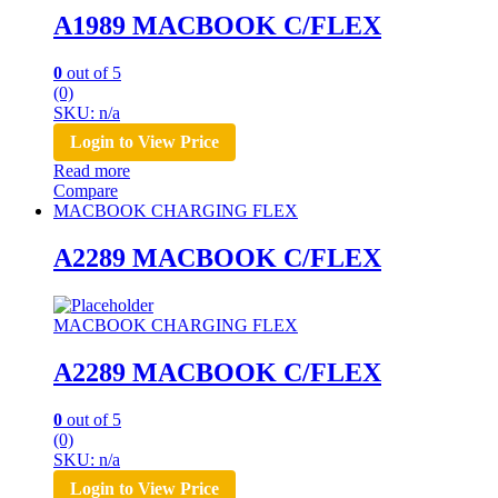
A1989 MACBOOK C/FLEX
0
out of 5
(0)
SKU: n/a
Login to View Price
Read more
Compare
MACBOOK CHARGING FLEX
A2289 MACBOOK C/FLEX
MACBOOK CHARGING FLEX
A2289 MACBOOK C/FLEX
0
out of 5
(0)
SKU: n/a
Login to View Price