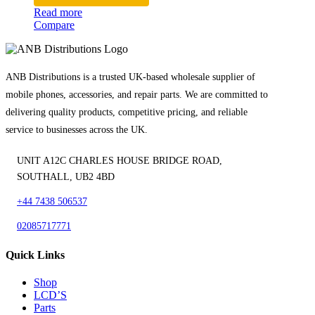
Read more
Compare
ANB Distributions is a trusted UK-based wholesale supplier of
mobile phones, accessories, and repair parts. We are committed to
delivering quality products, competitive pricing, and reliable
service to businesses across the UK.
UNIT A12C CHARLES HOUSE BRIDGE ROAD,
SOUTHALL, UB2 4BD
+44 7438 506537
02085717771
Quick Links
Shop
LCD’S
Parts