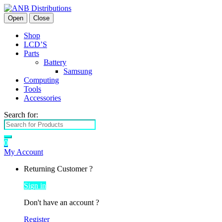
Open
Close
Shop
LCD’S
Parts
Battery
Samsung
Computing
Tools
Accessories
Search for:
0
My Account
Returning Customer ?
Sign in
Don't have an account ?
Register