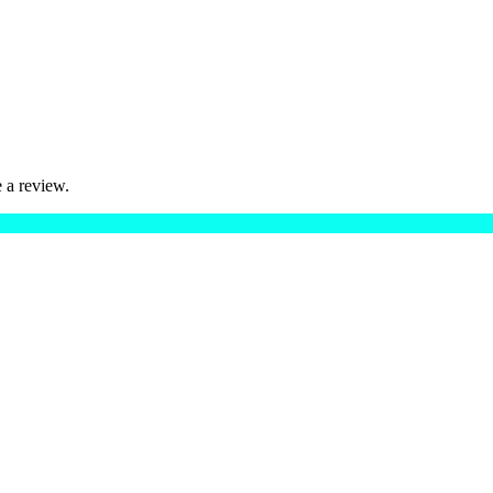
 a review.