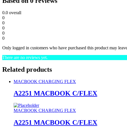
Based on 0 reviews
0.0
overall
0
0
0
0
0
Only logged in customers who have purchased this product may leave
There are no reviews yet.
Related products
MACBOOK CHARGING FLEX
A2251 MACBOOK C/FLEX
MACBOOK CHARGING FLEX
A2251 MACBOOK C/FLEX