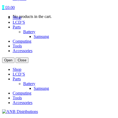
0
£
0.00
No products in the cart.
Shop
LCD’S
Parts
Battery
Samsung
Computing
Tools
Accessories
Open
Close
Shop
LCD’S
Parts
Battery
Samsung
Computing
Tools
Accessories