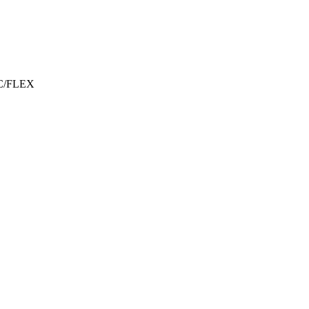
C/FLEX