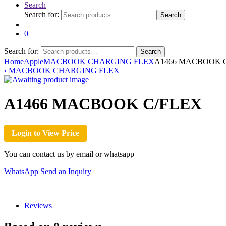
Search
Search for:
Search
0
Search for:
Search
Home
Apple
MACBOOK CHARGING FLEX
A1466 MACBOOK 
‹
MACBOOK CHARGING FLEX
A1466 MACBOOK C/FLEX
Login to View Price
You can contact us by email or whatsapp
WhatsApp
Send an Inquiry
Reviews