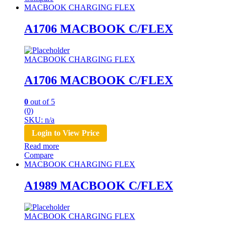
MACBOOK CHARGING FLEX
A1706 MACBOOK C/FLEX
MACBOOK CHARGING FLEX
A1706 MACBOOK C/FLEX
0
out of 5
(0)
SKU: n/a
Login to View Price
Read more
Compare
MACBOOK CHARGING FLEX
A1989 MACBOOK C/FLEX
MACBOOK CHARGING FLEX