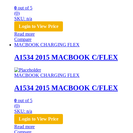
0
out of 5
(0)
SKU: n/a
Login to View Price
Read more
Compare
MACBOOK CHARGING FLEX
A1534 2015 MACBOOK C/FLEX
MACBOOK CHARGING FLEX
A1534 2015 MACBOOK C/FLEX
0
out of 5
(0)
SKU: n/a
Login to View Price
Read more
Compare