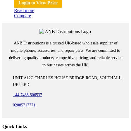
Login to View Price
Read more
Compare
ANB Distributions is a trusted UK-based wholesale supplier of
mobile phones, accessories, and repair parts. We are committed to
delivering quality products, competitive pricing, and reliable service
to businesses across the UK.
UNIT A12C CHARLES HOUSE BRIDGE ROAD, SOUTHALL,
UB2 4BD
+44 7438 506537
02085717771
Quick Links