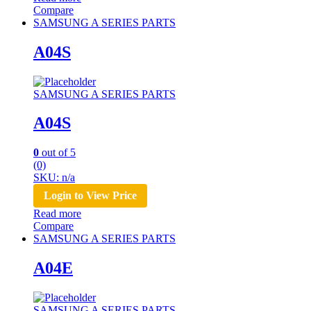
Compare
SAMSUNG A SERIES PARTS
A04S
SAMSUNG A SERIES PARTS
A04S
0
out of 5
(0)
SKU: n/a
Login to View Price
Read more
Compare
SAMSUNG A SERIES PARTS
A04E
SAMSUNG A SERIES PARTS