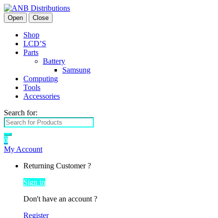
Open
Close
Shop
LCD’S
Parts
Battery
Samsung
Computing
Tools
Accessories
Search for:
0
My Account
Returning Customer ?
Sign in
Don't have an account ?
Register