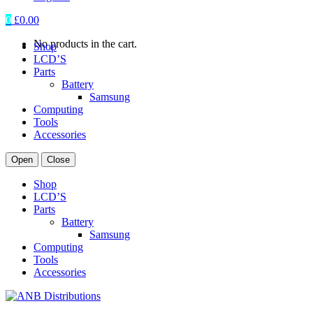
0
£
0.00
No products in the cart.
Shop
LCD’S
Parts
Battery
Samsung
Computing
Tools
Accessories
Open
Close
Shop
LCD’S
Parts
Battery
Samsung
Computing
Tools
Accessories