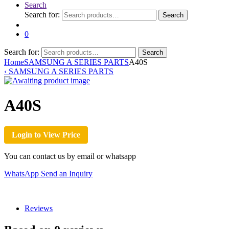
Search
Search for:
Search
0
Search for:
Search
Home
SAMSUNG A SERIES PARTS
A40S
‹
SAMSUNG A SERIES PARTS
A40S
Login to View Price
You can contact us by email or whatsapp
WhatsApp
Send an Inquiry
Reviews