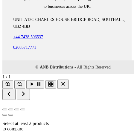
to businesses across the UK.
UNIT A12C CHARLES HOUSE BRIDGE ROAD, SOUTHALL,
UB2 4BD
+44 7438 506537
02085717771
©
ANB Distributions
- All Rights Reserved
1 / 1
Select at least 2 products
to compare