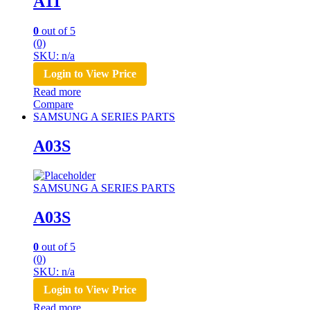
A11
0
out of 5
(0)
SKU: n/a
Login to View Price
Read more
Compare
SAMSUNG A SERIES PARTS
A03S
SAMSUNG A SERIES PARTS
A03S
0
out of 5
(0)
SKU: n/a
Login to View Price
Read more