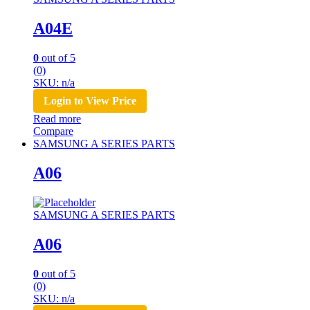
A04E
0
out of 5
(0)
SKU: n/a
Login to View Price
Read more
Compare
SAMSUNG A SERIES PARTS
A06
SAMSUNG A SERIES PARTS
A06
0
out of 5
(0)
SKU: n/a