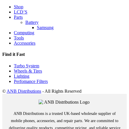
Shop
LCD’S
Parts
Battery
Samsung
Computing
Tools
Accessories
Find it Fast
Turbo System
Wheels & Tires
Lighting
Perfomance Filters
©
ANB Distributions
- All Rights Reserved
ANB Distributions is a trusted UK-based wholesale supplier of
mobile phones, accessories, and repair parts. We are committed to
delivering quality products, competitive pricing, and reliable service