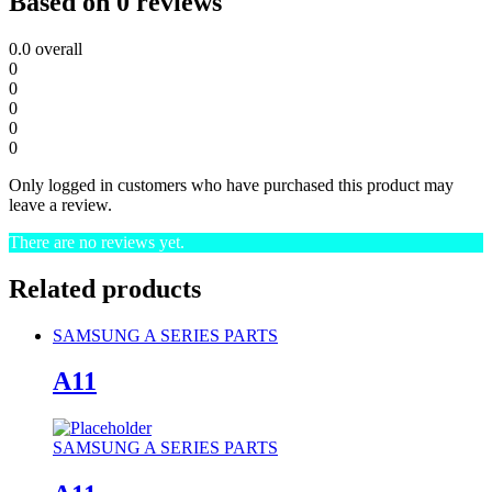
Based on 0 reviews
0.0
overall
0
0
0
0
0
Only logged in customers who have purchased this product may
leave a review.
There are no reviews yet.
Related products
SAMSUNG A SERIES PARTS
A11
SAMSUNG A SERIES PARTS