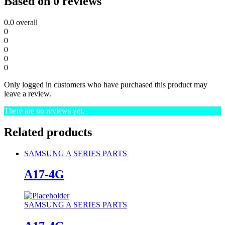
Based on 0 reviews
0.0
overall
0
0
0
0
0
Only logged in customers who have purchased this product may
leave a review.
There are no reviews yet.
Related products
SAMSUNG A SERIES PARTS
A17-4G
SAMSUNG A SERIES PARTS