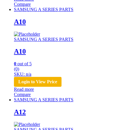
Compare
SAMSUNG A SERIES PARTS
A10
SAMSUNG A SERIES PARTS
A10
0
out of 5
(0)
SKU: n/a
Login to View Price
Read more
Compare
SAMSUNG A SERIES PARTS
A12
SAMSUNG A SERIES PARTS