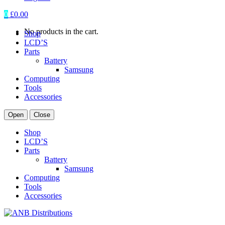
0
£
0.00
No products in the cart.
Shop
LCD’S
Parts
Battery
Samsung
Computing
Tools
Accessories
Open
Close
Shop
LCD’S
Parts
Battery
Samsung
Computing
Tools
Accessories