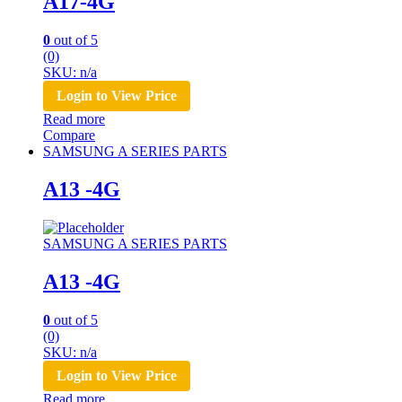
A17-4G
0
out of 5
(0)
SKU: n/a
Login to View Price
Read more
Compare
SAMSUNG A SERIES PARTS
A13 -4G
SAMSUNG A SERIES PARTS
A13 -4G
0
out of 5
(0)
SKU: n/a
Login to View Price
Read more