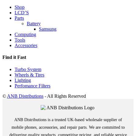
Shop
LCD’S
Parts
Battery
Samsung
Computing
Tools
Accessories
Find it Fast
Turbo System
Wheels & Tires
Lighting
Perfomance Filters
©
ANB Distributions
- All Rights Reserved
ANB Distributions is a trusted UK-based wholesale supplier of
mobile phones, accessories, and repair parts. We are committed to
delivering quality products, competitive pricing, and reliable service