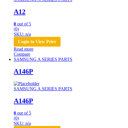
A12
0
out of 5
(0)
SKU: n/a
Login to View Price
Read more
Compare
SAMSUNG A SERIES PARTS
A146P
SAMSUNG A SERIES PARTS
A146P
0
out of 5
(0)
SKU: n/a