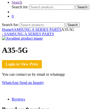
Search
Search for:
Search
0
Search for:
Search
Home
SAMSUNG A SERIES PARTS
A35-5G
‹
SAMSUNG A SERIES PARTS
A35-5G
Login to View Price
You can contact us by email or whatsapp
WhatsApp
Send an Inquiry
Reviews