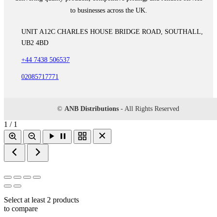
to businesses across the UK.
UNIT A12C CHARLES HOUSE BRIDGE ROAD, SOUTHALL,
UB2 4BD
+44 7438 506537
02085717771
©
ANB Distributions
- All Rights Reserved
1 / 1
Select at least 2 products
to compare