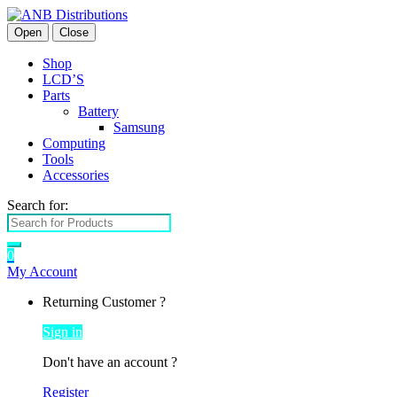
Open
Close
Shop
LCD’S
Parts
Battery
Samsung
Computing
Tools
Accessories
Search for:
0
My Account
Returning Customer ?
Sign in
Don't have an account ?
Register