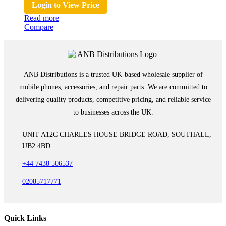
Login to View Price
Read more
Compare
ANB Distributions is a trusted UK-based wholesale supplier of
mobile phones, accessories, and repair parts. We are committed to
delivering quality products, competitive pricing, and reliable service
to businesses across the UK.
UNIT A12C CHARLES HOUSE BRIDGE ROAD, SOUTHALL,
UB2 4BD
+44 7438 506537
02085717771
Quick Links