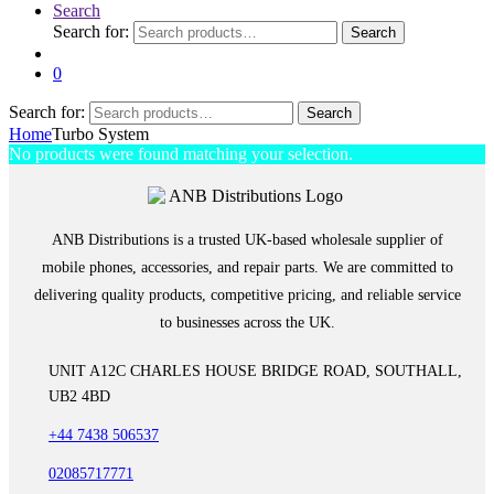
Search
Search for:
Search
0
Search for:
Search
Home
Turbo System
No products were found matching your selection.
ANB Distributions is a trusted UK-based wholesale supplier of
mobile phones, accessories, and repair parts. We are committed to
delivering quality products, competitive pricing, and reliable service
to businesses across the UK.
UNIT A12C CHARLES HOUSE BRIDGE ROAD, SOUTHALL,
UB2 4BD
+44 7438 506537
02085717771