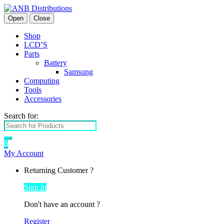
Open
Close
Shop
LCD’S
Parts
Battery
Samsung
Computing
Tools
Accessories
Search for:
0
My Account
Returning Customer ?
Sign in
Don't have an account ?
Register