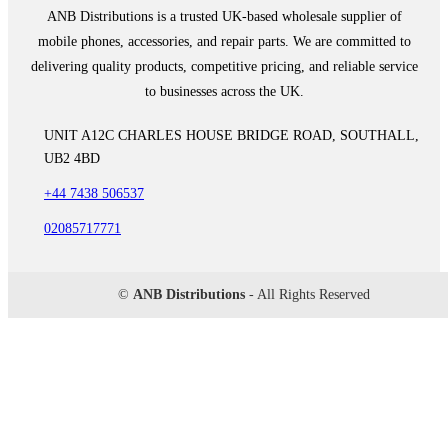
ANB Distributions is a trusted UK-based wholesale supplier of
mobile phones, accessories, and repair parts. We are committed to
delivering quality products, competitive pricing, and reliable service
to businesses across the UK.
UNIT A12C CHARLES HOUSE BRIDGE ROAD, SOUTHALL,
UB2 4BD
+44 7438 506537
02085717771
©
ANB Distributions
- All Rights Reserved