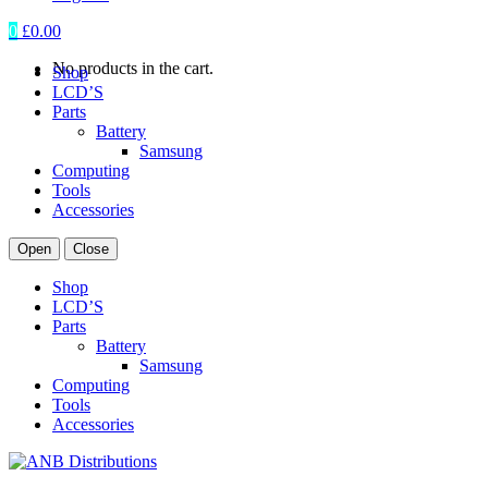
0
£
0.00
No products in the cart.
Shop
LCD’S
Parts
Battery
Samsung
Computing
Tools
Accessories
Open
Close
Shop
LCD’S
Parts
Battery
Samsung
Computing
Tools
Accessories