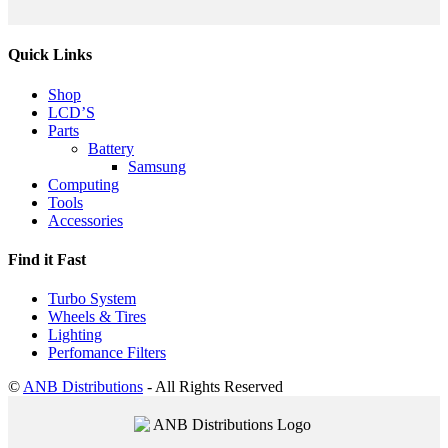
Quick Links
Shop
LCD’S
Parts
Battery
Samsung
Computing
Tools
Accessories
Find it Fast
Turbo System
Wheels & Tires
Lighting
Perfomance Filters
©
ANB Distributions
- All Rights Reserved