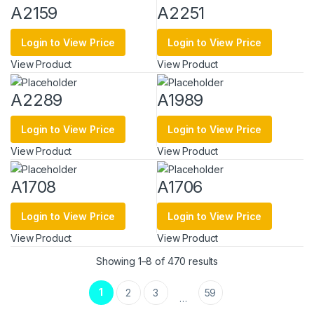
A2159
A2251
Login to View Price
Login to View Price
View Product
View Product
A2289
A1989
Login to View Price
Login to View Price
View Product
View Product
A1708
A1706
Login to View Price
Login to View Price
View Product
View Product
Sorted by latest
Showing 1–8 of 470 results
1
2
3
59
…