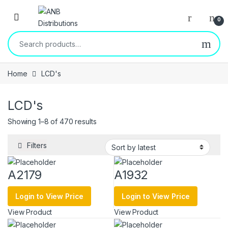
Open
0
Search for:
Home
LCD's
LCD's
Sorted by latest
Showing 1–8 of 470 results
Filters
A2179
A1932
Login to View Price
Login to View Price
View Product
View Product