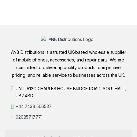
ANB Distributions is a trusted UK-based wholesale supplier
of mobile phones, accessories, and repair parts. We are
committed to delivering quality products, competitive
pricing, and reliable service to businesses across the UK.
UNIT A12C CHARLES HOUSE BRIDGE ROAD, SOUTHALL,
UB2 4BD
+44 7438 506537
02085717771