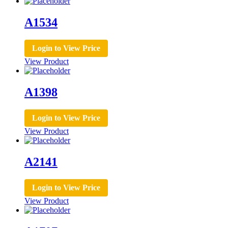
A1534
Login to View Price
View Product
A1398
Login to View Price
View Product
A2141
Login to View Price
View Product