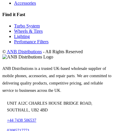
Accessories
Find it Fast
Turbo System
Wheels & Tires
Lighting
Perfomance Filters
©
ANB Distributions
- All Rights Reserved
ANB Distributions is a trusted UK-based wholesale supplier of
mobile phones, accessories, and repair parts. We are committed to
delivering quality products, competitive pricing, and reliable
service to businesses across the UK.
UNIT A12C CHARLES HOUSE BRIDGE ROAD,
SOUTHALL, UB2 4BD
+44 7438 506537
02085717771