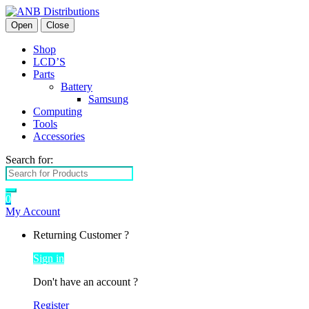
Open
Close
Shop
LCD’S
Parts
Battery
Samsung
Computing
Tools
Accessories
Search for:
0
My Account
Returning Customer ?
Sign in
Don't have an account ?
Register