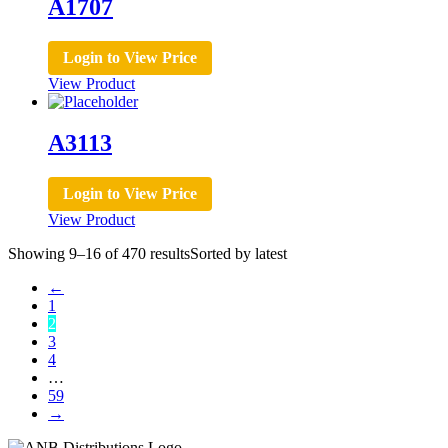
A1707
Login to View Price
View Product
A3113
Login to View Price
View Product
Showing 9–16 of 470 results
Sorted by latest
←
1
2
3
4
…
59
→