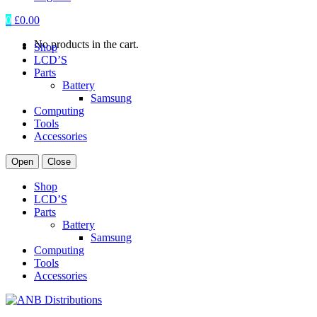
0
£
0.00
No products in the cart.
Shop
LCD’S
Parts
Battery
Samsung
Computing
Tools
Accessories
Open
Close
Shop
LCD’S
Parts
Battery
Samsung
Computing
Tools
Accessories