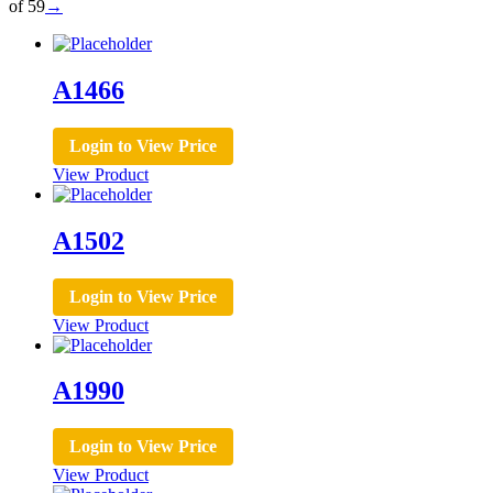
of 59
→
A1466
Login to View Price
View Product
A1502
Login to View Price
View Product
A1990
Login to View Price
View Product