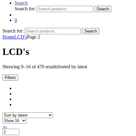
Search
Search for:
Search
0
Search for:
Search
Home
LCD's
Page 2
LCD's
Showing 9–16 of 470 results
Sorted by latest
Filters
←