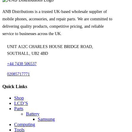
ANB Distributions is a trusted UK-based wholesale supplier of
mobile phones, accessories, and repair parts. We are committed to
delivering quality products, competitive pricing, and reliable
service to businesses across the UK.
UNIT A12C CHARLES HOUSE BRIDGE ROAD,
SOUTHALL, UB2 4BD
+44 7438 506537
02085717771
Quick Links
Shop
LCD’S
Parts
Battery
Samsung
Computing
Tools