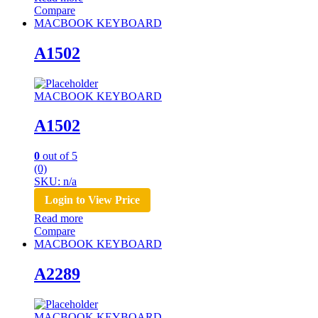
Compare
MACBOOK KEYBOARD
A1502
MACBOOK KEYBOARD
A1502
0
out of 5
(0)
SKU: n/a
Login to View Price
Read more
Compare
MACBOOK KEYBOARD
A2289
MACBOOK KEYBOARD