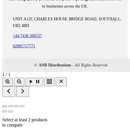
to businesses across the UK.
UNIT A12C CHARLES HOUSE BRIDGE ROAD, SOUTHALL,
UB2 4BD
+44 7438 506537
02085717771
©
ANB Distributions
- All Rights Reserved
1 / 1
Select at least 2 products
to compare