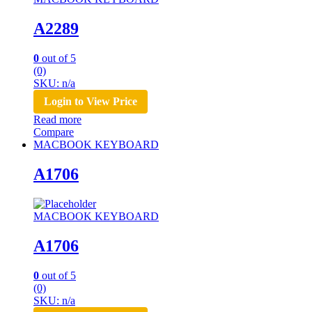
A2289
0
out of 5
(0)
SKU: n/a
Login to View Price
Read more
Compare
MACBOOK KEYBOARD
A1706
MACBOOK KEYBOARD
A1706
0
out of 5
(0)
SKU: n/a