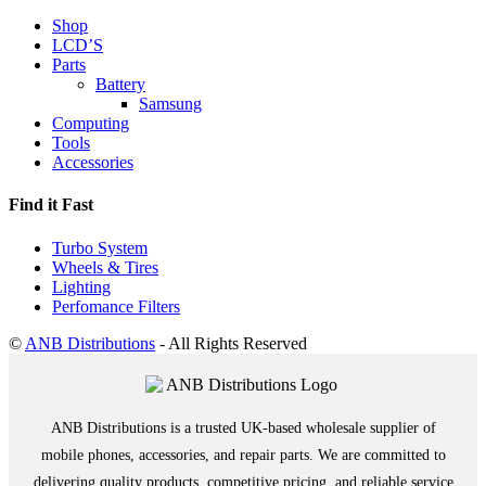
Shop
LCD’S
Parts
Battery
Samsung
Computing
Tools
Accessories
Find it Fast
Turbo System
Wheels & Tires
Lighting
Perfomance Filters
©
ANB Distributions
- All Rights Reserved
ANB Distributions is a trusted UK-based wholesale supplier of
mobile phones, accessories, and repair parts. We are committed to
delivering quality products, competitive pricing, and reliable service