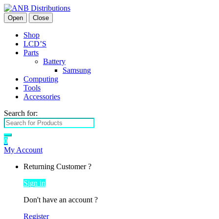
Open
Close
Shop
LCD’S
Parts
Battery
Samsung
Computing
Tools
Accessories
Search for:
0
My Account
Returning Customer ?
Sign in
Don't have an account ?
Register