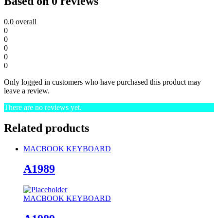
Based on 0 reviews
0.0
overall
0
0
0
0
0
Only logged in customers who have purchased this product may
leave a review.
There are no reviews yet.
Related products
MACBOOK KEYBOARD
A1989
MACBOOK KEYBOARD