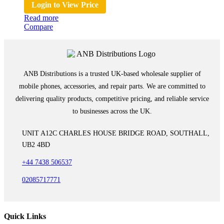
Login to View Price
Read more
Compare
ANB Distributions is a trusted UK-based wholesale supplier of
mobile phones, accessories, and repair parts. We are committed to
delivering quality products, competitive pricing, and reliable service
to businesses across the UK.
UNIT A12C CHARLES HOUSE BRIDGE ROAD, SOUTHALL,
UB2 4BD
+44 7438 506537
02085717771
Quick Links