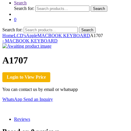
Search
Search for:
Search
0
Search for:
Search
Home
LCD's
Apple
MACBOOK KEYBOARD
A1707
‹
MACBOOK KEYBOARD
A1707
Login to View Price
You can contact us by email or whatsapp
WhatsApp
Send an Inquiry
Reviews