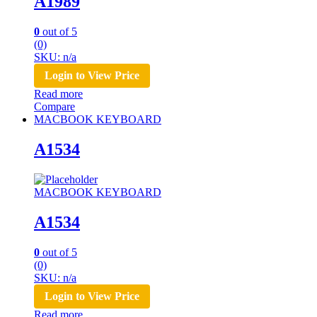
A1989
0
out of 5
(0)
SKU: n/a
Login to View Price
Read more
Compare
MACBOOK KEYBOARD
A1534
MACBOOK KEYBOARD
A1534
0
out of 5
(0)
SKU: n/a
Login to View Price
Read more