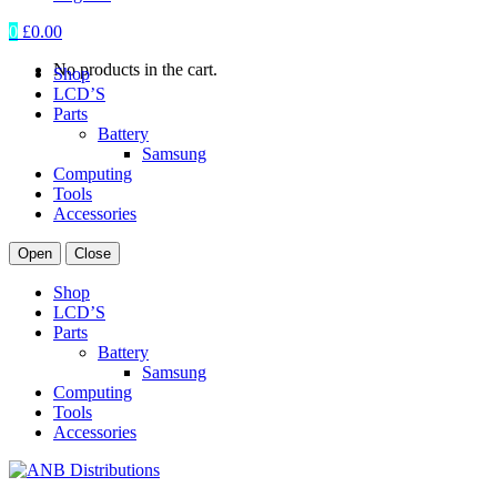
0
£
0.00
No products in the cart.
Shop
LCD’S
Parts
Battery
Samsung
Computing
Tools
Accessories
Open
Close
Shop
LCD’S
Parts
Battery
Samsung
Computing
Tools
Accessories