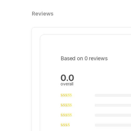
Reviews
Based on 0 reviews
0.0
overall