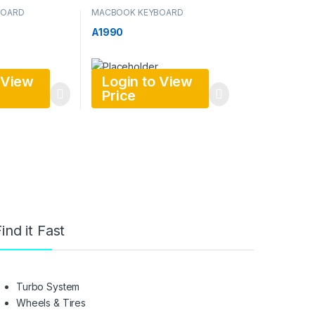
BOARD
MACBOOK KEYBOARD
A1990
 View
Login to View
Price
ind it Fast
Turbo System
Wheels & Tires