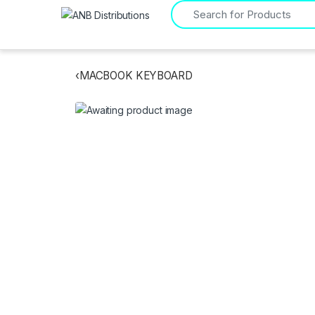
Search for:
‹
MACBOOK KEYBOARD