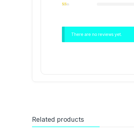
There are no reviews yet.
Related products