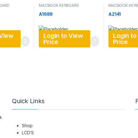
OARD
MACBOOK KEYBOARD
MACBOOK KEY
A1989
A2141
 View
Login to View
Login to
Price
Price
Quick Links
F
s.
Shop
LCD’S