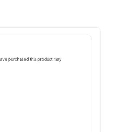
ave purchased this product may