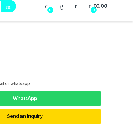
My Account
£
0.00
0
0
ail or whatsapp
WhatsApp
Send an Inquiry