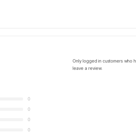
Only logged in customers who h
leave a review.
0
0
0
0