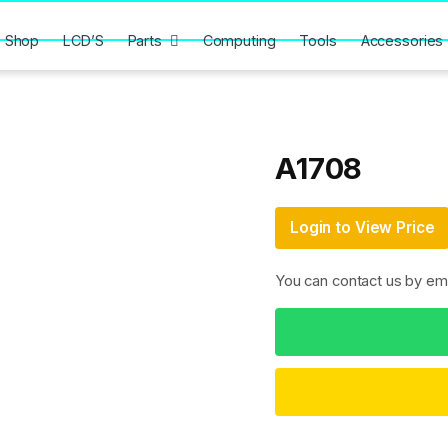
Shop
LCD’S
Parts
Computing
Tools
Accessories
A1708
Login to View Price
You can contact us by em