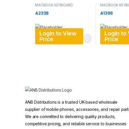
MACBOOK KEYBOARD
MACBOOK KEYB
A2338
A1398
Login to View
Login to
Price
Price
ANB Distributions is a trusted UK-based wholesale
supplier of mobile phones, accessories, and repair part
We are committed to delivering quality products,
competitive pricing, and reliable service to businesses